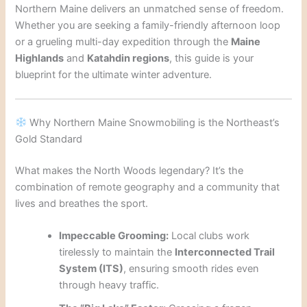
Northern Maine delivers an unmatched sense of freedom.
Whether you are seeking a family-friendly afternoon loop
or a grueling multi-day expedition through the
Maine
Highlands
and
Katahdin regions
, this guide is your
blueprint for the ultimate winter adventure.
Why Northern Maine Snowmobiling is the Northeast’s
Gold Standard
What makes the North Woods legendary? It’s the
combination of remote geography and a community that
lives and breathes the sport.
Impeccable Grooming:
Local clubs work
tirelessly to maintain the
Interconnected Trail
System (ITS)
, ensuring smooth rides even
through heavy traffic.