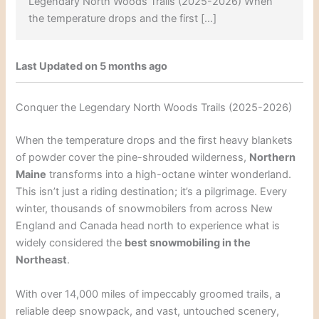
Legendary North Woods Trails (2025-2026) When
the temperature drops and the first […]
Last Updated on 5 months ago
Conquer the Legendary North Woods Trails (2025-2026)
When the temperature drops and the first heavy blankets
of powder cover the pine-shrouded wilderness,
Northern
Maine
transforms into a high-octane winter wonderland.
This isn’t just a riding destination; it’s a pilgrimage. Every
winter, thousands of snowmobilers from across New
England and Canada head north to experience what is
widely considered the
best snowmobiling in the
Northeast
.
With over 14,000 miles of impeccably groomed trails, a
reliable deep snowpack, and vast, untouched scenery,