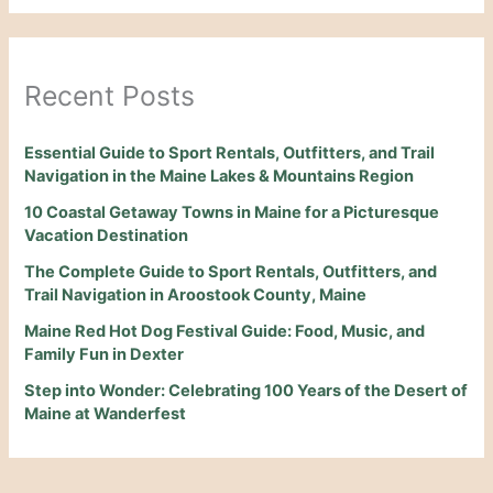
Recent Posts
Essential Guide to Sport Rentals, Outfitters, and Trail
Navigation in the Maine Lakes & Mountains Region
10 Coastal Getaway Towns in Maine for a Picturesque
Vacation Destination
The Complete Guide to Sport Rentals, Outfitters, and
Trail Navigation in Aroostook County, Maine
Maine Red Hot Dog Festival Guide: Food, Music, and
Family Fun in Dexter
Step into Wonder: Celebrating 100 Years of the Desert of
Maine at Wanderfest