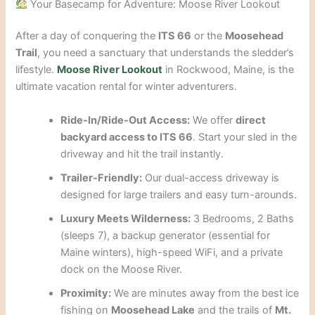
Your Basecamp for Adventure: Moose River Lookout
After a day of conquering the
ITS 66
or the
Moosehead
Trail
, you need a sanctuary that understands the sledder’s
lifestyle.
Moose River Lookout
in Rockwood, Maine, is the
ultimate vacation rental for winter adventurers.
Ride-In/Ride-Out Access:
We offer
direct
backyard access to ITS 66
. Start your sled in the
driveway and hit the trail instantly.
Trailer-Friendly:
Our dual-access driveway is
designed for large trailers and easy turn-arounds.
Luxury Meets Wilderness:
3 Bedrooms, 2 Baths
(sleeps 7), a backup generator (essential for
Maine winters), high-speed WiFi, and a private
dock on the Moose River.
Proximity:
We are minutes away from the best ice
fishing on
Moosehead Lake
and the trails of
Mt.