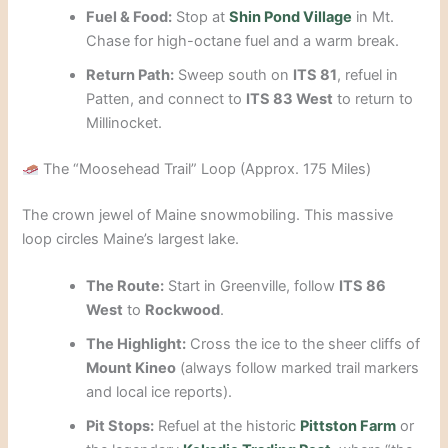
Fuel & Food:
Stop at
Shin Pond Village
in Mt.
Chase for high-octane fuel and a warm break.
Return Path:
Sweep south on
ITS 81
, refuel in
Patten, and connect to
ITS 83 West
to return to
Millinocket.
The “Moosehead Trail” Loop (Approx. 175 Miles)
The crown jewel of Maine snowmobiling. This massive
loop circles Maine’s largest lake.
The Route:
Start in Greenville, follow
ITS 86
West
to
Rockwood
.
The Highlight:
Cross the ice to the sheer cliffs of
Mount Kineo
(always follow marked trail markers
and local ice reports).
Pit Stops:
Refuel at the historic
Pittston Farm
or