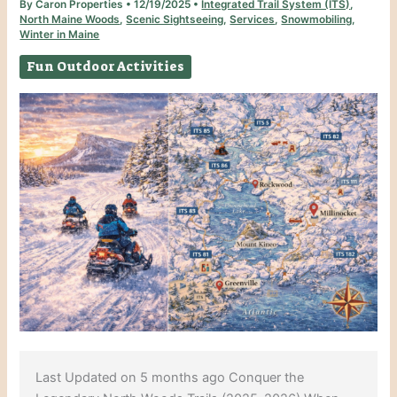
By
Caron Properties
•
12/19/2025
•
Integrated Trail System (ITS)
,
North Maine Woods
,
Scenic Sightseeing
,
Services
,
Snowmobiling
,
Winter in Maine
Fun Outdoor Activities
Last Updated on 5 months ago Conquer the