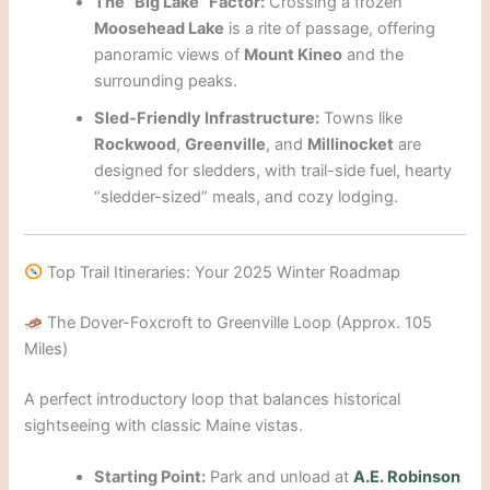
The “Big Lake” Factor:
Crossing a frozen
Moosehead Lake
is a rite of passage, offering
panoramic views of
Mount Kineo
and the
surrounding peaks.
Sled-Friendly Infrastructure:
Towns like
Rockwood
,
Greenville
, and
Millinocket
are
designed for sledders, with trail-side fuel, hearty
“sledder-sized” meals, and cozy lodging.
Top Trail Itineraries: Your 2025 Winter Roadmap
The Dover-Foxcroft to Greenville Loop (Approx. 105
Miles)
A perfect introductory loop that balances historical
sightseeing with classic Maine vistas.
Starting Point:
Park and unload at
A.E. Robinson