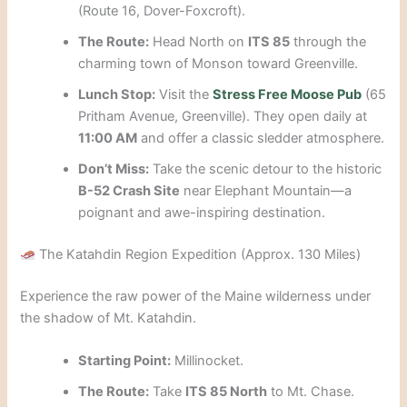
(Route 16, Dover-Foxcroft).
The Route:
Head North on
ITS 85
through the
charming town of Monson toward Greenville.
Lunch Stop:
Visit the
Stress Free Moose Pub
(65
Pritham Avenue, Greenville). They open daily at
11:00 AM
and offer a classic sledder atmosphere.
Don’t Miss:
Take the scenic detour to the historic
B-52 Crash Site
near Elephant Mountain—a
poignant and awe-inspiring destination.
The Katahdin Region Expedition (Approx. 130 Miles)
Experience the raw power of the Maine wilderness under
the shadow of Mt. Katahdin.
Starting Point:
Millinocket.
The Route:
Take
ITS 85 North
to Mt. Chase.