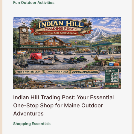
Fun Outdoor Activities
Indian Hill Trading Post: Your Essential
One-Stop Shop for Maine Outdoor
Adventures
Shopping Essentials