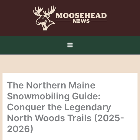
Skip
to
content
The Northern Maine
Snowmobiling Guide:
Conquer the Legendary
North Woods Trails (2025-
2026)