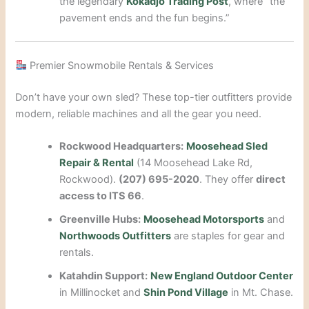
the legendary
Kokadjo Trading Post
, where “the
pavement ends and the fun begins.”
Premier Snowmobile Rentals & Services
Don’t have your own sled? These top-tier outfitters provide
modern, reliable machines and all the gear you need.
Rockwood Headquarters:
Moosehead Sled
Repair & Rental
(14 Moosehead Lake Rd,
Rockwood).
(207) 695-2020
. They offer
direct
access to ITS 66
.
Greenville Hubs:
Moosehead Motorsports
and
Northwoods Outfitters
are staples for gear and
rentals.
Katahdin Support:
New England Outdoor Center
in Millinocket and
Shin Pond Village
in Mt. Chase.