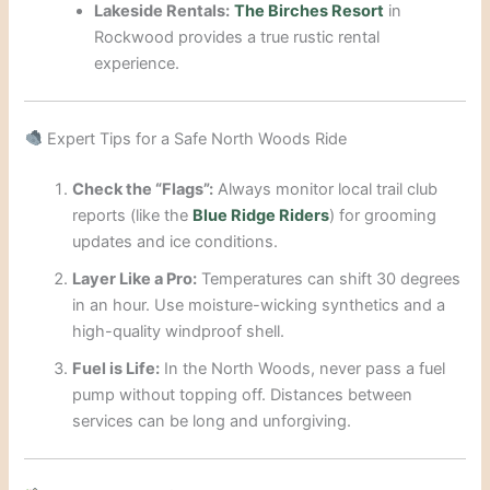
Lakeside Rentals:
The Birches Resort
in
Rockwood provides a true rustic rental
experience.
Expert Tips for a Safe North Woods Ride
Check the “Flags”:
Always monitor local trail club
reports (like the
Blue Ridge Riders
) for grooming
updates and ice conditions.
Layer Like a Pro:
Temperatures can shift 30 degrees
in an hour. Use moisture-wicking synthetics and a
high-quality windproof shell.
Fuel is Life:
In the North Woods, never pass a fuel
pump without topping off. Distances between
services can be long and unforgiving.