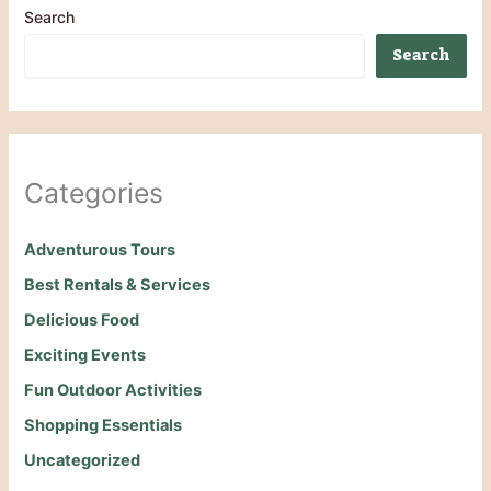
Search
Search
Categories
Adventurous Tours
Best Rentals & Services
Delicious Food
Exciting Events
Fun Outdoor Activities
Shopping Essentials
Uncategorized