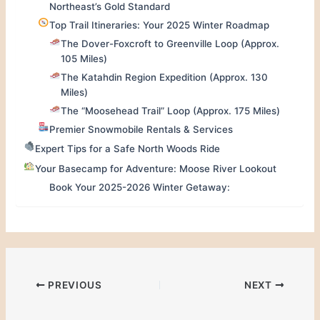
Northeast’s Gold Standard
Top Trail Itineraries: Your 2025 Winter Roadmap
The Dover-Foxcroft to Greenville Loop (Approx.
105 Miles)
The Katahdin Region Expedition (Approx. 130
Miles)
The “Moosehead Trail” Loop (Approx. 175 Miles)
Premier Snowmobile Rentals & Services
Expert Tips for a Safe North Woods Ride
Your Basecamp for Adventure: Moose River Lookout
Book Your 2025-2026 Winter Getaway:
PREVIOUS
NEXT