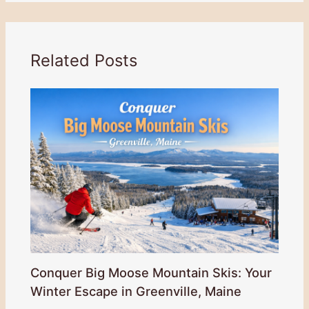
Related Posts
Conquer Big Moose Mountain Skis: Your
Winter Escape in Greenville, Maine