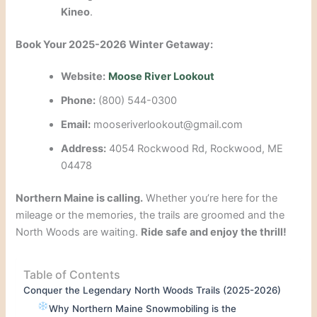
Kineo
.
Book Your 2025-2026 Winter Getaway:
Website:
Moose River Lookout
Phone:
(800) 544-0300
Email:
mooseriverlookout@gmail.com
Address:
4054 Rockwood Rd, Rockwood, ME
04478
Northern Maine is calling.
Whether you’re here for the
mileage or the memories, the trails are groomed and the
North Woods are waiting.
Ride safe and enjoy the thrill!
Table of Contents
Conquer the Legendary North Woods Trails (2025-2026)
Why Northern Maine Snowmobiling is the