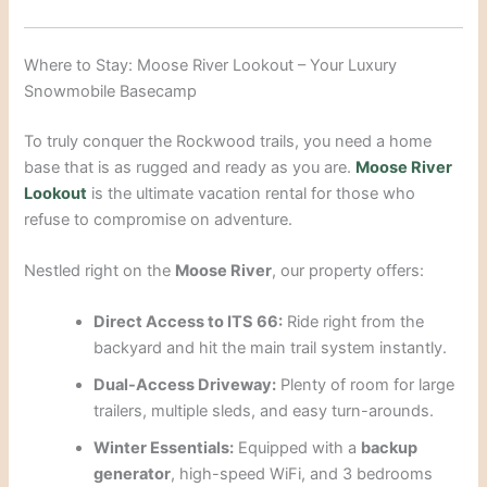
Where to Stay: Moose River Lookout – Your Luxury
Snowmobile Basecamp
To truly conquer the Rockwood trails, you need a home
base that is as rugged and ready as you are.
Moose River
Lookout
is the ultimate vacation rental for those who
refuse to compromise on adventure.
Nestled right on the
Moose River
, our property offers:
Direct Access to ITS 66:
Ride right from the
backyard and hit the main trail system instantly.
Dual-Access Driveway:
Plenty of room for large
trailers, multiple sleds, and easy turn-arounds.
Winter Essentials:
Equipped with a
backup
generator
, high-speed WiFi, and 3 bedrooms