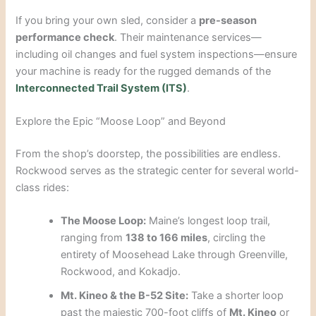
If you bring your own sled, consider a
pre-season
performance check
. Their maintenance services—
including oil changes and fuel system inspections—ensure
your machine is ready for the rugged demands of the
Interconnected Trail System (ITS)
.
Explore the Epic “Moose Loop” and Beyond
From the shop’s doorstep, the possibilities are endless.
Rockwood serves as the strategic center for several world-
class rides:
The Moose Loop:
Maine’s longest loop trail,
ranging from
138 to 166 miles
, circling the
entirety of Moosehead Lake through Greenville,
Rockwood, and Kokadjo.
Mt. Kineo & the B-52 Site:
Take a shorter loop
past the majestic 700-foot cliffs of
Mt. Kineo
or