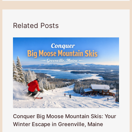
Related Posts
Conquer Big Moose Mountain Skis: Your
Winter Escape in Greenville, Maine