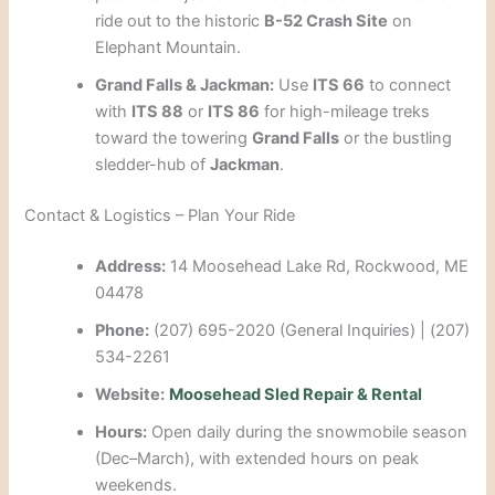
ride out to the historic
B-52 Crash Site
on
Elephant Mountain.
Grand Falls & Jackman:
Use
ITS 66
to connect
with
ITS 88
or
ITS 86
for high-mileage treks
toward the towering
Grand Falls
or the bustling
sledder-hub of
Jackman
.
Contact & Logistics – Plan Your Ride
Address:
14 Moosehead Lake Rd, Rockwood, ME
04478
Phone:
(207) 695-2020 (General Inquiries) | (207)
534-2261
Website:
Moosehead Sled Repair & Rental
Hours:
Open daily during the snowmobile season
(Dec–March), with extended hours on peak
weekends.