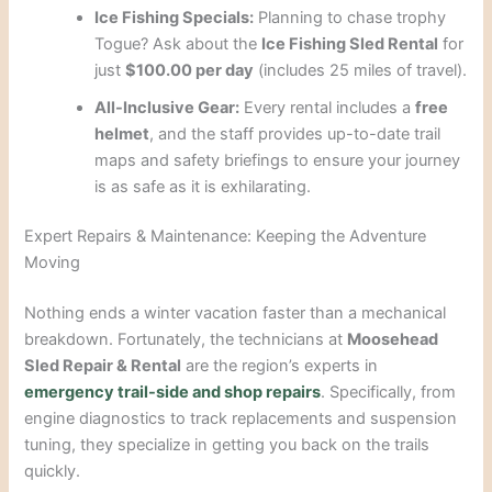
Ice Fishing Specials:
Planning to chase trophy
Togue? Ask about the
Ice Fishing Sled Rental
for
just
$100.00 per day
(includes 25 miles of travel).
All-Inclusive Gear:
Every rental includes a
free
helmet
, and the staff provides up-to-date trail
maps and safety briefings to ensure your journey
is as safe as it is exhilarating.
Expert Repairs & Maintenance: Keeping the Adventure
Moving
Nothing ends a winter vacation faster than a mechanical
breakdown. Fortunately, the technicians at
Moosehead
Sled Repair & Rental
are the region’s experts in
emergency trail-side and shop repairs
. Specifically, from
engine diagnostics to track replacements and suspension
tuning, they specialize in getting you back on the trails
quickly.