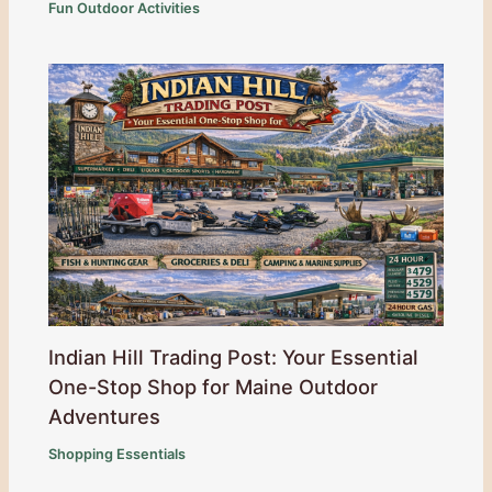
Fun Outdoor Activities
Indian Hill Trading Post: Your Essential
One-Stop Shop for Maine Outdoor
Adventures
Shopping Essentials