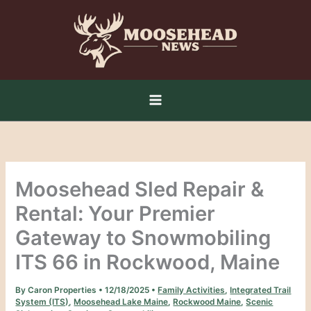
Skip
to
content
Moosehead Sled Repair &
Rental: Your Premier
Gateway to Snowmobiling
ITS 66 in Rockwood, Maine
By
Caron Properties
•
12/18/2025
•
Family Activities
,
Integrated Trail
System (ITS)
,
Moosehead Lake Maine
,
Rockwood Maine
,
Scenic