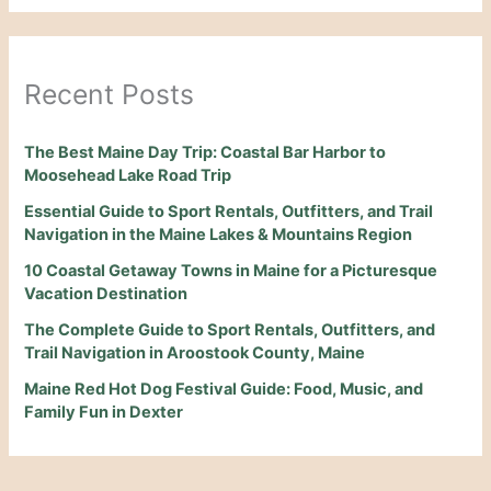
Recent Posts
The Best Maine Day Trip: Coastal Bar Harbor to
Moosehead Lake Road Trip
Essential Guide to Sport Rentals, Outfitters, and Trail
Navigation in the Maine Lakes & Mountains Region
10 Coastal Getaway Towns in Maine for a Picturesque
Vacation Destination
The Complete Guide to Sport Rentals, Outfitters, and
Trail Navigation in Aroostook County, Maine
Maine Red Hot Dog Festival Guide: Food, Music, and
Family Fun in Dexter