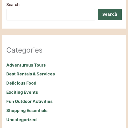
Search
Search
Categories
Adventurous Tours
Best Rentals & Services
Delicious Food
Exciting Events
Fun Outdoor Activities
Shopping Essentials
Uncategorized