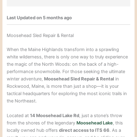
Last Updated on 5 months ago
Moosehead Sled Repair & Rental
When the Maine Highlands transform into a sprawling
white wilderness, there is only one way to truly experience
the magic of the North Woods: on the back of a high-
performance snowmobile. For those seeking the ultimate
winter adventure,
Moosehead Sled Repair & Rental
in
Rockwood, Maine, is more than just a shop—it is your
tactical headquarters for exploring the most iconic trails in
the Northeast.
Located at
14 Moosehead Lake Rd
, just a stone’s throw
from the shores of the legendary
Moosehead Lake
, this
locally owned hub offers
direct access to ITS 66
. As a