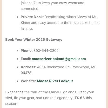
(sleeps 7) to keep your crew warm and
connected.
Private Dock:
Breathtaking winter views of Mt.
Kineo and easy access to the frozen lake for ice
fishing.
Book Your Winter 2026 Getaway:
Phone:
800-544-0300
Email:
mooseriverlookout@gmail.com
Address:
4054 Rockwood Rd, Rockwood, ME
04478
Website:
Moose River Lookout
Experience the thrill of the Maine Highlands. Rent your
sled, fix your gear, and ride the legendary
ITS 66
this
season!