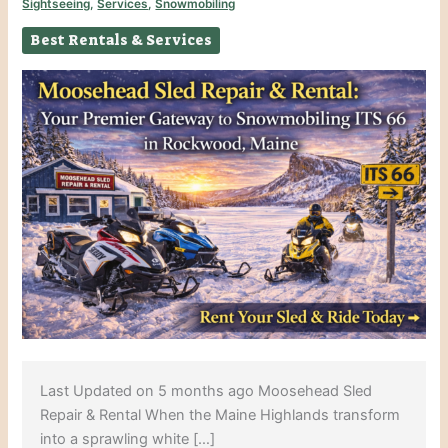
Sightseeing
,
Services
,
Snowmobiling
Best Rentals & Services
Last Updated on 5 months ago Moosehead Sled
Repair & Rental When the Maine Highlands transform
into a sprawling white […]