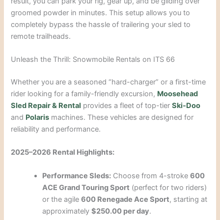
result, you can park your rig, gear up, and be gliding over
groomed powder in minutes. This setup allows you to
completely bypass the hassle of trailering your sled to
remote trailheads.
Unleash the Thrill: Snowmobile Rentals on ITS 66
Whether you are a seasoned “hard-charger” or a first-time
rider looking for a family-friendly excursion,
Moosehead
Sled Repair & Rental
provides a fleet of top-tier
Ski-Doo
and
Polaris
machines. These vehicles are designed for
reliability and performance.
2025–2026 Rental Highlights:
Performance Sleds:
Choose from 4-stroke
600
ACE Grand Touring Sport
(perfect for two riders)
or the agile
600 Renegade Ace Sport
, starting at
approximately
$250.00 per day
.