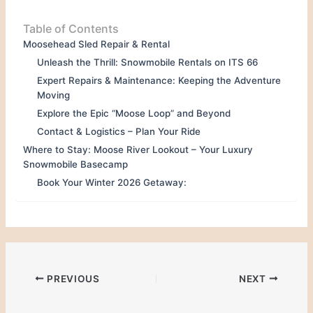
Table of Contents
Moosehead Sled Repair & Rental
Unleash the Thrill: Snowmobile Rentals on ITS 66
Expert Repairs & Maintenance: Keeping the Adventure
Moving
Explore the Epic “Moose Loop” and Beyond
Contact & Logistics – Plan Your Ride
Where to Stay: Moose River Lookout – Your Luxury
Snowmobile Basecamp
Book Your Winter 2026 Getaway:
PREVIOUS
NEXT