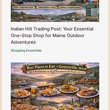
Indian Hill Trading Post: Your Essential
One-Stop Shop for Maine Outdoor
Adventures
Shopping Essentials