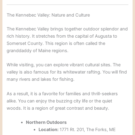
The Kennebec Valley: Nature and Culture
The Kennebec Valley brings together outdoor splendor and
rich history.
It stretches from the capital of Augusta to
Somerset County.
This region is often called the
granddaddy of Maine regions.
While visiting, you can explore vibrant cultural sites.
The
valley is also famous for its whitewater rafting.
You will find
many rivers and lakes for fishing.
As a result, it is a favorite for families and thrill-seekers
alike. You can enjoy the buzzing city life or the quiet
woods. It is a region of great contrast and beauty.
Northern Outdoors
Location:
1771 Rt. 201, The Forks, ME