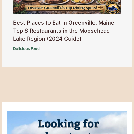
Best Places to Eat in Greenville, Maine:
Top 8 Restaurants in the Moosehead
Lake Region (2024 Guide)
Delicious Food