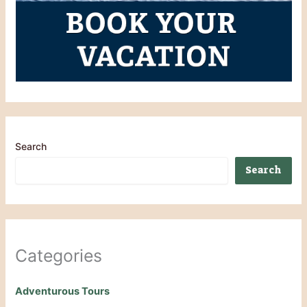
Search
Search
Categories
Adventurous Tours