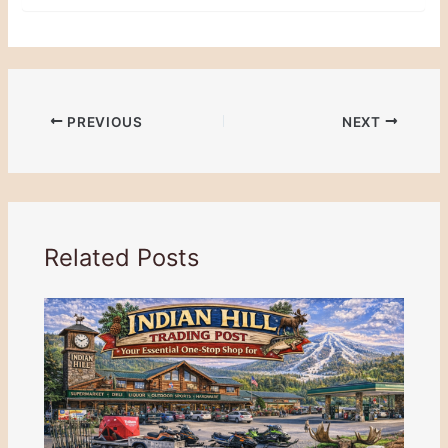
PREVIOUS
NEXT
Related Posts