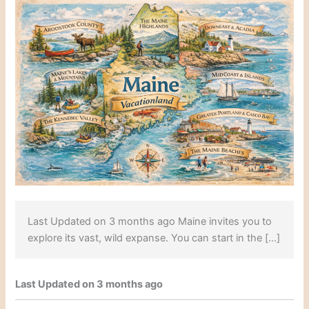
Last Updated on 3 months ago Maine invites you to
explore its vast, wild expanse. You can start in the […]
Last Updated on 3 months ago