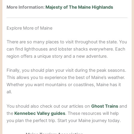
More Information:
Majesty of The Maine Highlands
Explore More of Maine
There are so many places to visit throughout the state. You
can find lighthouses and lobster shacks everywhere. Each
region offers a unique story and a new adventure.
Finally, you should plan your visit during the peak seasons.
This allows you to experience the best of Maine’s weather.
Whether you want mountains or coastlines, Maine has it
all.
You should also check out our articles on
Ghost Trains
and
the
Kennebec Valley guides
. These resources will help
you plan the perfect trip. Start your Maine journey today.