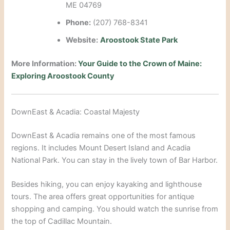
ME 04769
Phone:
(207) 768-8341
Website:
Aroostook State Park
More Information:
Your Guide to the Crown of Maine:
Exploring Aroostook County
DownEast & Acadia: Coastal Majesty
DownEast & Acadia remains one of the most famous
regions.
It includes Mount Desert Island and Acadia
National Park.
You can stay in the lively town of Bar Harbor.
Besides hiking, you can enjoy kayaking and lighthouse
tours. The area offers great opportunities for antique
shopping and camping.
You should watch the sunrise from
the top of Cadillac Mountain.