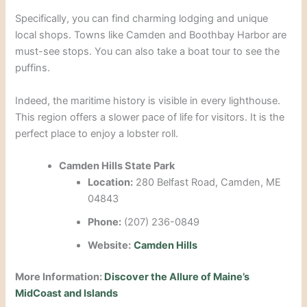
Specifically, you can find charming lodging and unique
local shops.
Towns like Camden and Boothbay Harbor are
must-see stops.
You can also take a boat tour to see the
puffins.
Indeed, the maritime history is visible in every lighthouse.
This region offers a slower pace of life for visitors. It is the
perfect place to enjoy a lobster roll.
Camden Hills State Park
Location:
280 Belfast Road, Camden, ME
04843
Phone:
(207) 236-0849
Website:
Camden Hills
More Information:
Discover the Allure of Maine’s
MidCoast and Islands