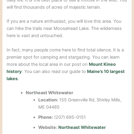
daily life.
It is the best place to see a moose in the wild.
You
will find thousands of acres of majestic terrain.
If you are a nature enthusiast, you will love this area. You
can hike the trails near Moosehead Lake. The wilderness
here is vast and untouched.
In fact, many people come here to find total silence. It is a
premier spot for camping and stargazing. You can learn
more about the local area in our post on
Mount Kineo
history
. You can also read our guide to
Maine’s 10 largest
lakes
.
Northeast Whitewater
Location:
155 Greenville Rd, Shirley Mills,
ME 04485
Phone:
(207) 695-0151
Website:
Northeast Whitewater