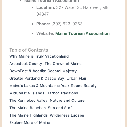
Maine Tourism Association
Location:
327 Water St, Hallowell, ME
04347
Phone:
(207) 623-0363
Website:
Maine Tourism Association
Table of Contents
Why Maine is Truly Vacationland
Aroostook County: The Crown of Maine
DownEast & Acadia: Coastal Majesty
Greater Portland & Casco Bay: Urban Flair
Maine’s Lakes & Mountains: Year-Round Beauty
MidCoast & Islands: Harbor Traditions
The Kennebec Valley: Nature and Culture
The Maine Beaches: Sun and Surf
The Maine Highlands: Wilderness Escape
Explore More of Maine