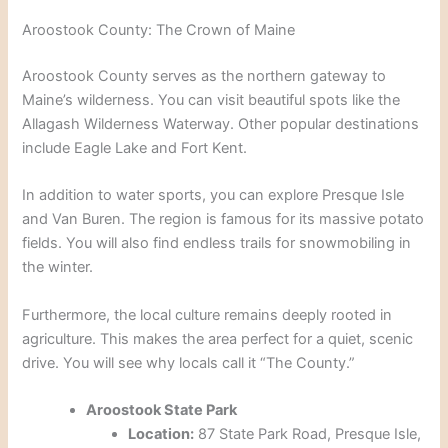
Aroostook County: The Crown of Maine
Aroostook County serves as the northern gateway to
Maine’s wilderness. You can visit beautiful spots like the
Allagash Wilderness Waterway. Other popular destinations
include Eagle Lake and Fort Kent.
In addition to water sports, you can explore Presque Isle
and Van Buren. The region is famous for its massive potato
fields. You will also find endless trails for snowmobiling in
the winter.
Furthermore, the local culture remains deeply rooted in
agriculture. This makes the area perfect for a quiet, scenic
drive. You will see why locals call it “The County.”
Aroostook State Park
Location:
87 State Park Road, Presque Isle,