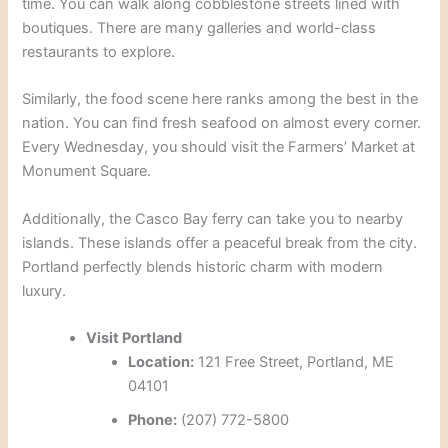
time.
You can walk along cobblestone streets lined with
boutiques.
There are many galleries and world-class
restaurants to explore.
Similarly, the food scene here ranks among the best in the
nation.
You can find fresh seafood on almost every corner.
Every Wednesday, you should visit the Farmers’ Market at
Monument Square.
Additionally, the Casco Bay ferry can take you to nearby
islands.
These islands offer a peaceful break from the city.
Portland perfectly blends historic charm with modern
luxury.
Visit Portland
Location:
121 Free Street, Portland, ME
04101
Phone:
(207) 772-5800