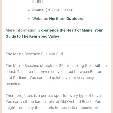
04985
Phone:
(207) 663-4466
Website:
Northern Outdoors
More Information:
Experience the Heart of Maine: Your
Guide to The Kennebec Valley
The Maine Beaches: Sun and Surf
The Maine Beaches stretch for 30 miles along the southern
coast.
This area is conveniently located between Boston
and Portland.
You can find quiet coves or very busy
beaches.
Therefore, there is a perfect spot for every type of traveler.
You can visit the famous pier at Old Orchard Beach. You
might also enjoy the historic homes in Kennebunkport.