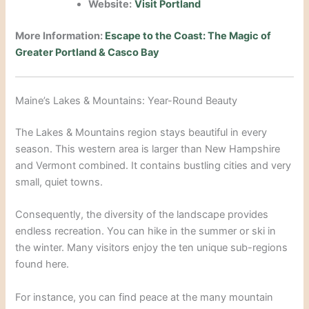
Website:
Visit Portland
More Information:
Escape to the Coast: The Magic of
Greater Portland & Casco Bay
Maine’s Lakes & Mountains: Year-Round Beauty
The Lakes & Mountains region stays beautiful in every
season.
This western area is larger than New Hampshire
and Vermont combined.
It contains bustling cities and very
small, quiet towns.
Consequently, the diversity of the landscape provides
endless recreation.
You can hike in the summer or ski in
the winter. Many visitors enjoy the ten unique sub-regions
found here.
For instance, you can find peace at the many mountain