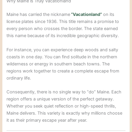
Why Maine is Truly Vacationland
Maine has carried the nickname
“Vacationland”
on its
license plates since 1936.
This title remains a promise to
every person who crosses the border.
The state earned
this name because of its incredible geographic diversity.
For instance, you can experience deep woods and salty
coasts in one day.
You can find solitude in the northern
wilderness or energy in southern beach towns. The
regions work together to create a complete escape from
ordinary life.
Consequently, there is no single way to “do” Maine. Each
region offers a unique version of the perfect getaway.
Whether you seek quiet reflection or high-speed thrills,
Maine delivers. This variety is exactly why millions choose
it as their primary escape year after year.