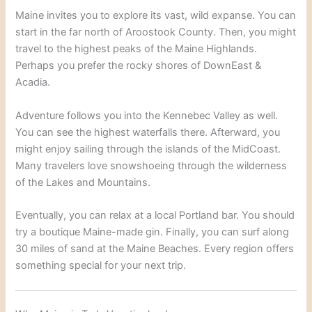
Maine invites you to explore its vast, wild expanse.
You can
start in the far north of Aroostook County. Then, you might
travel to the highest peaks of the Maine Highlands.
Perhaps you prefer the rocky shores of DownEast &
Acadia.
Adventure follows you into the Kennebec Valley as well.
You can see the highest waterfalls there.
Afterward, you
might enjoy sailing through the islands of the MidCoast.
Many travelers love snowshoeing through the wilderness
of the Lakes and Mountains.
Eventually, you can relax at a local Portland bar. You should
try a boutique Maine-made gin.
Finally, you can surf along
30 miles of sand at the Maine Beaches.
Every region offers
something special for your next trip.