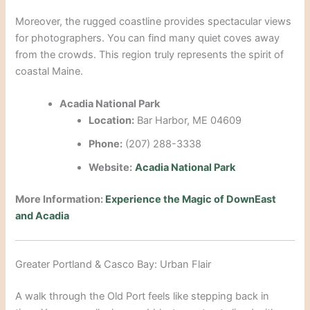
Moreover, the rugged coastline provides spectacular views
for photographers.
You can find many quiet coves away
from the crowds. This region truly represents the spirit of
coastal Maine.
Acadia National Park
Location:
Bar Harbor, ME 04609
Phone:
(207) 288-3338
Website:
Acadia National Park
More Information:
Experience the Magic of DownEast
and Acadia
Greater Portland & Casco Bay: Urban Flair
A walk through the Old Port feels like stepping back in