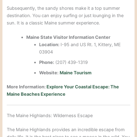
Subsequently, the sandy shores make it a top summer
destination. You can enjoy surfing or just lounging in the
sun. It is a classic Maine summer experience.
Maine State Visitor Information Center
Location:
I-95 and US Rt. 1, Kittery, ME
03904
Phone:
(207) 439-1319
Website:
Maine Tourism
More Information:
Explore Your Coastal Escape: The
Maine Beaches Experience
The Maine Highlands: Wilderness Escape
The Maine Highlands provides an incredible escape from