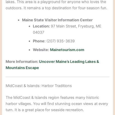
lakes. This area is a playground for anyone who loves the
outdoors.
It remains a top destination for four-season fun.
Maine State Visitor Information Center
Location:
97 Main Street, Fryeburg, ME
04037
Phone:
(207) 935-3639
Website:
Mainetourism.com
More Information:
Uncover Maine’s Leading Lakes &
Mountains Escape
MidCoast & Islands: Harbor Traditions
The MidCoast & Islands region features many historic
harbor villages.
You will find stunning ocean views at every
turn. It is a great place for seaside recreation.