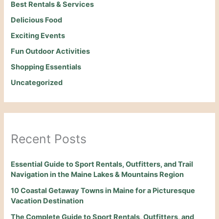
Best Rentals & Services
Delicious Food
Exciting Events
Fun Outdoor Activities
Shopping Essentials
Uncategorized
Recent Posts
Essential Guide to Sport Rentals, Outfitters, and Trail
Navigation in the Maine Lakes & Mountains Region
10 Coastal Getaway Towns in Maine for a Picturesque
Vacation Destination
The Complete Guide to Sport Rentals, Outfitters, and