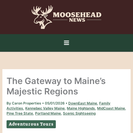
Skip
to
content
The Gateway to Maine’s
Majestic Regions
By
Caron Properties
•
05/01/2026
•
DownEast Maine
,
Family
Activities
,
Kennebec Valley Maine
,
Maine Highlands
,
MidCoast Maine
,
Pine Tree State
,
Portland Maine
,
Scenic Sightseeing
Adventurous Tours