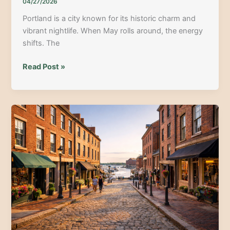
04/27/2026
Portland is a city known for its historic charm and
vibrant nightlife. When May rolls around, the energy
shifts. The
Portland
Read Post »
ME
Cinco
De
Mayo
Bar
Crawl:
Your
Guide
to
the
Best
Night
Out