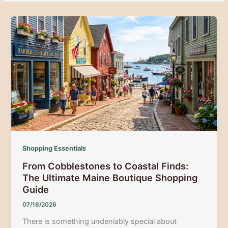
Shopping Essentials
From Cobblestones to Coastal Finds:
The Ultimate Maine Boutique Shopping
Guide
07/16/2026
There is something undeniably special about