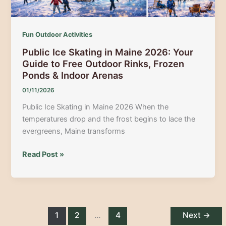
Fun Outdoor Activities
Public Ice Skating in Maine 2026: Your
Guide to Free Outdoor Rinks, Frozen
Ponds & Indoor Arenas
01/11/2026
Public Ice Skating in Maine 2026 When the
temperatures drop and the frost begins to lace the
evergreens, Maine transforms
Public
Read Post »
Ice
Skating
in
Maine
2026:
1
2
…
4
Next
→