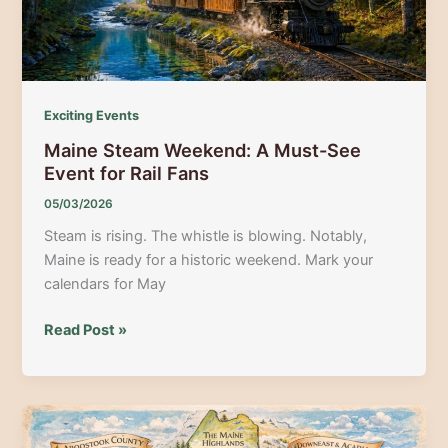
Award-
Winning
Chefs
Exciting Events
Maine Steam Weekend: A Must-See
Event for Rail Fans
05/03/2026
Steam is rising. The whistle is blowing. Notably,
Maine is ready for a historic weekend. Mark your
calendars for May
Maine
Read Post »
Steam
Weekend:
A
Must-