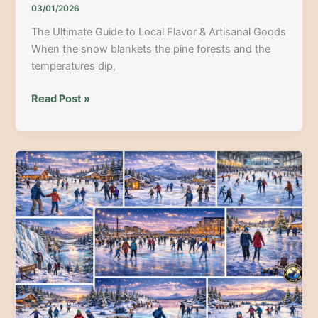
03/01/2026
The Ultimate Guide to Local Flavor & Artisanal Goods
When the snow blankets the pine forests and the
temperatures dip,
Maine
Read Post »
Winter
Farmers
Markets:
The
Ultimate
Guide
to
Local
Flavor
&
Artisanal
Goods