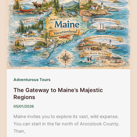
See
Event
for
Rail
Fans
Adventurous Tours
The Gateway to Maine’s Majestic
Regions
05/01/2026
Maine invites you to explore its vast, wild expanse.
You can start in the far north of Aroostook County.
Then,