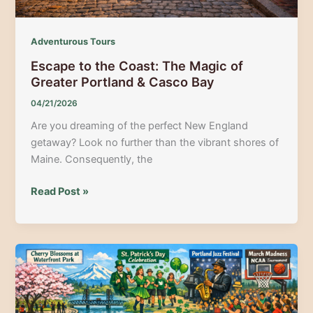
Adventurous Tours
Escape to the Coast: The Magic of
Greater Portland & Casco Bay
04/21/2026
Are you dreaming of the perfect New England
getaway? Look no further than the vibrant shores of
Maine. Consequently, the
Escape
Read Post »
to
the
Coast:
The
Magic
of
Greater