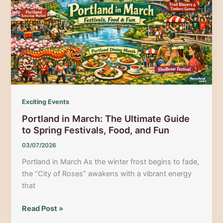
Portland
&
Casco
Bay
Exciting Events
Portland in March: The Ultimate Guide
to Spring Festivals, Food, and Fun
03/07/2026
Portland in March As the winter frost begins to fade,
the “City of Roses” awakens with a vibrant energy
that
Portland
Read Post »
in