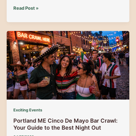
The
Read Post »
Gateway
to
Maine’s
Majestic
Regions
Exciting Events
Portland ME Cinco De Mayo Bar Crawl:
Your Guide to the Best Night Out