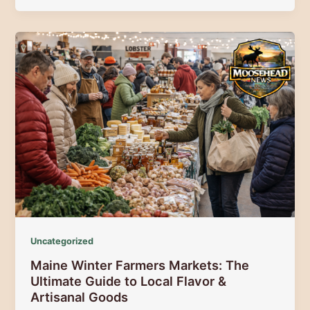
March:
The
Ultimate
Guide
to
Spring
Festivals,
Food,
and
Fun
Uncategorized
Maine Winter Farmers Markets: The
Ultimate Guide to Local Flavor &
Artisanal Goods