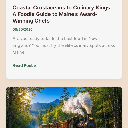
Coastal Crustaceans to Culinary Kings:
A Foodie Guide to Maine’s Award-
Winning Chefs
06/30/2026
Are you ready to taste the best food in New
England? You must try the elite culinary spots across
Maine,
Coastal
Read Post »
Crustaceans
to
Culinary
Kings:
A
Foodie
Guide
to
Maine’s