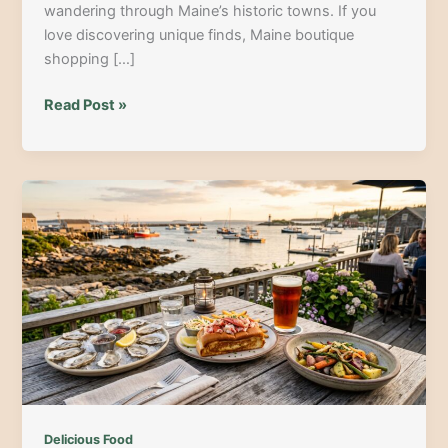
wandering through Maine’s historic towns. If you
love discovering unique finds, Maine boutique
shopping […]
From
Read Post »
Cobblestones
to
Coastal
Finds:
The
Ultimate
Maine
Boutique
Shopping
Guide
Delicious Food