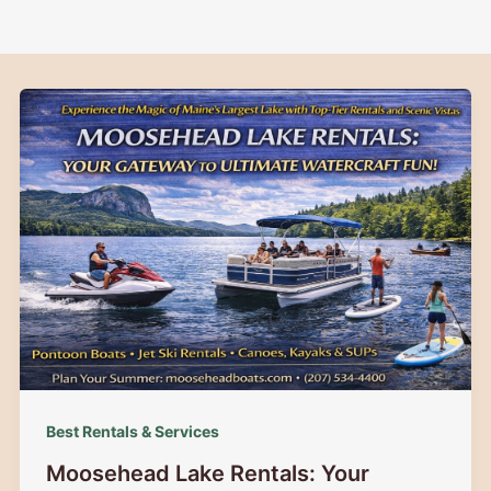
Best Rentals & Services
Moosehead Lake Rentals: Your