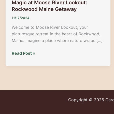
Magic at Moose River Lookout:
Rockwood Maine Getaway
11/17/2024
Welcome to Moose River Lookout, your
picturesque retreat in the heart of Rockwood,
Maine. Imagine a place where nature wraps […]
Get
Read Post »
Lost
in
Nature’s
Year-
Round
Magic
at
Copyright © 2026
Caro
Moose
River