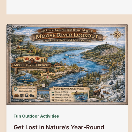
Fun Outdoor Activities
Get Lost in Nature’s Year-Round