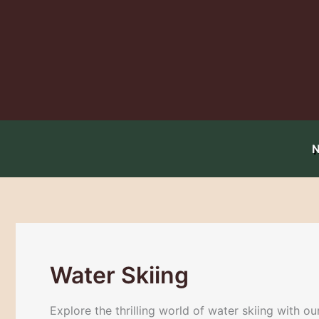
Skip
to
content
Water Skiing
Explore the thrilling world of water skiing with o