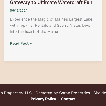
Gateway to Ultimate Watercraft Fun!
06/16/2024
Experience the Magic of Maine’s Largest Lake
with Top-Tier Rentals and Scenic Vistas Dive
into the heart of the Maine
Moosehead
Read Post »
Lake
Rentals:
Your
Gateway
to
Ultimate
Watercraft
Fun!
n Properties, LLC | Operated by Caron Properties | Site d
Privacy Policy
|
Contact