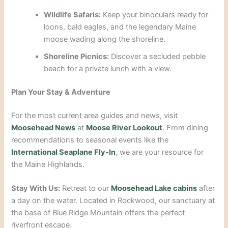
Wildlife Safaris:
Keep your binoculars ready for
loons, bald eagles, and the legendary Maine
moose wading along the shoreline.
Shoreline Picnics:
Discover a secluded pebble
beach for a private lunch with a view.
Plan Your Stay & Adventure
For the most current area guides and news, visit
Moosehead News
at
Moose River Lookout
. From dining
recommendations to seasonal events like the
International Seaplane Fly-In
, we are your resource for
the Maine Highlands.
Stay With Us:
Retreat to our
Moosehead Lake cabins
after
a day on the water. Located in Rockwood, our sanctuary at
the base of Blue Ridge Mountain offers the perfect
riverfront escape.