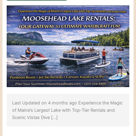
Last Updated on 4 months ago Experience the Magic
of Maine’s Largest Lake with Top-Tier Rentals and
Scenic Vistas Dive […]