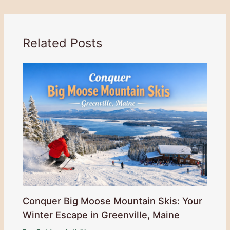
Related Posts
Conquer Big Moose Mountain Skis: Your
Winter Escape in Greenville, Maine