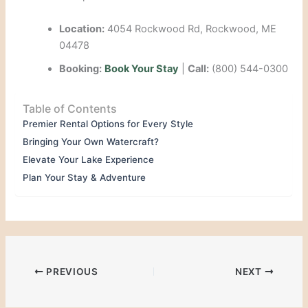
Location:
4054 Rockwood Rd, Rockwood, ME
04478
Booking:
Book Your Stay
|
Call:
(800) 544-0300
Table of Contents
Premier Rental Options for Every Style
Bringing Your Own Watercraft?
Elevate Your Lake Experience
Plan Your Stay & Adventure
PREVIOUS
NEXT