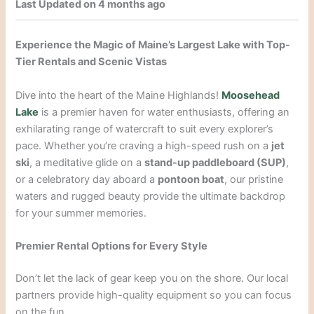
Last Updated on 4 months ago
Experience the Magic of Maine’s Largest Lake with Top-
Tier Rentals and Scenic Vistas
Dive into the heart of the Maine Highlands!
Moosehead
Lake
is a premier haven for water enthusiasts, offering an
exhilarating range of watercraft to suit every explorer’s
pace. Whether you’re craving a high-speed rush on a
jet
ski
, a meditative glide on a
stand-up paddleboard (SUP)
,
or a celebratory day aboard a
pontoon boat
, our pristine
waters and rugged beauty provide the ultimate backdrop
for your summer memories.
Premier Rental Options for Every Style
Don’t let the lack of gear keep you on the shore. Our local
partners provide high-quality equipment so you can focus
on the fun.