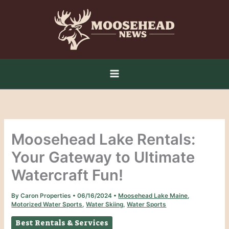
Skip
to
content
Moosehead Lake Rentals:
Your Gateway to Ultimate
Watercraft Fun!
By
Caron Properties
•
06/16/2024
•
Moosehead Lake Maine
,
Motorized Water Sports
,
Water Skiing
,
Water Sports
Best Rentals & Services