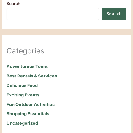
Search
Search
Categories
Adventurous Tours
Best Rentals & Services
Delicious Food
Exciting Events
Fun Outdoor Activities
Shopping Essentials
Uncategorized