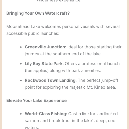
wilderness experience.
Bringing Your Own Watercraft?
Moosehead Lake welcomes personal vessels with several
accessible public launches:
Greenville Junction:
Ideal for those starting their
journey at the southern end of the lake.
Lily Bay State Park:
Offers a professional launch
(fee applies) along with park amenities.
Rockwood Town Landing:
The perfect jump-off
point for exploring the majestic Mt. Kineo area.
Elevate Your Lake Experience
World-Class Fishing:
Cast a line for landlocked
salmon and brook trout in the lake’s deep, cool
waters.