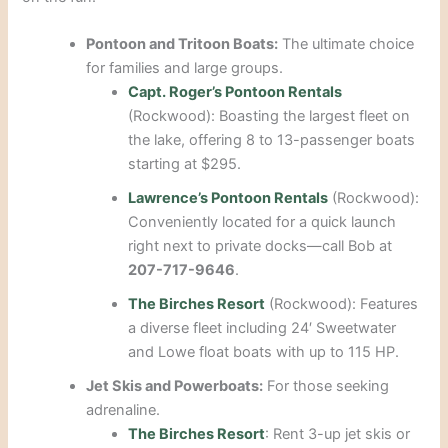
Pontoon and Tritoon Boats:
The ultimate choice
for families and large groups.
Capt. Roger’s Pontoon Rentals
(Rockwood): Boasting the largest fleet on
the lake, offering 8 to 13-passenger boats
starting at $295.
Lawrence’s Pontoon Rentals
(Rockwood):
Conveniently located for a quick launch
right next to private docks—call Bob at
207-717-9646
.
The Birches Resort
(Rockwood): Features
a diverse fleet including 24′ Sweetwater
and Lowe float boats with up to 115 HP.
Jet Skis and Powerboats:
For those seeking
adrenaline.
The Birches Resort
: Rent 3-up jet skis or