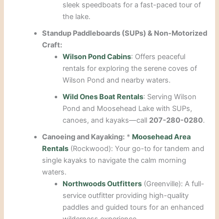
sleek speedboats for a fast-paced tour of
the lake.
Standup Paddleboards (SUPs) & Non-Motorized
Craft:
Wilson Pond Cabins
: Offers peaceful
rentals for exploring the serene coves of
Wilson Pond and nearby waters.
Wild Ones Boat Rentals
: Serving Wilson
Pond and Moosehead Lake with SUPs,
canoes, and kayaks—call
207-280-0280
.
Canoeing and Kayaking:
*
Moosehead Area
Rentals
(Rockwood): Your go-to for tandem and
single kayaks to navigate the calm morning
waters.
Northwoods Outfitters
(Greenville): A full-
service outfitter providing high-quality
paddles and guided tours for an enhanced