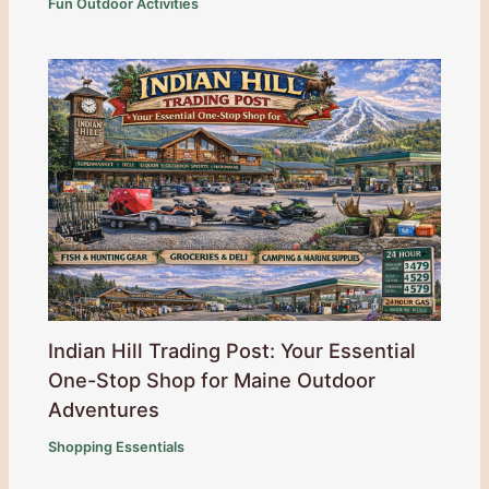
Fun Outdoor Activities
Indian Hill Trading Post: Your Essential
One-Stop Shop for Maine Outdoor
Adventures
Shopping Essentials