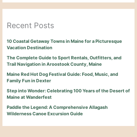
Recent Posts
10 Coastal Getaway Towns in Maine for a Picturesque
Vacation Destination
The Complete Guide to Sport Rentals, Outfitters, and
Trail Navigation in Aroostook County, Maine
Maine Red Hot Dog Festival Guide: Food, Music, and
Family Fun in Dexter
Step into Wonder: Celebrating 100 Years of the Desert of
Maine at Wanderfest
Paddle the Legend: A Comprehensive Allagash
Wilderness Canoe Excursion Guide