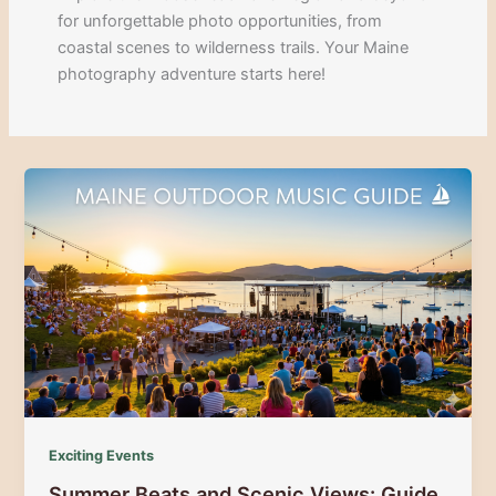
for unforgettable photo opportunities, from
coastal scenes to wilderness trails. Your Maine
photography adventure starts here!
Exciting Events
Summer Beats and Scenic Views: Guide