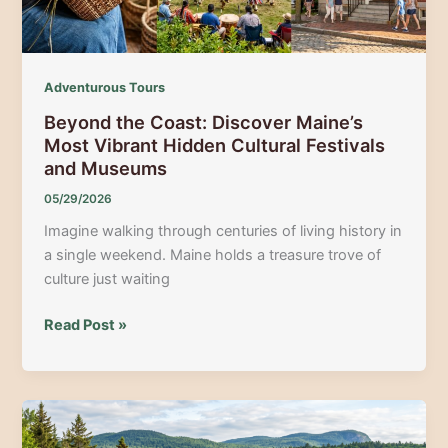
Music
Venues
Adventurous Tours
Beyond the Coast: Discover Maine’s
Most Vibrant Hidden Cultural Festivals
and Museums
05/29/2026
Imagine walking through centuries of living history in
a single weekend. Maine holds a treasure trove of
culture just waiting
Beyond
Read Post »
the
Coast:
Discover
Maine’s
Most