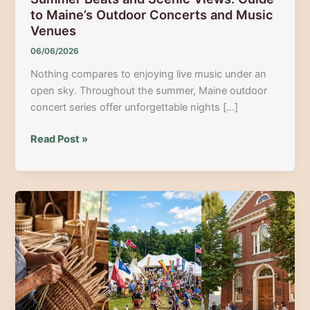
to Maine’s Outdoor Concerts and Music
Venues
06/06/2026
Nothing compares to enjoying live music under an
open sky. Throughout the summer, Maine outdoor
concert series offer unforgettable nights […]
Summer
Read Post »
Beats
and
Scenic
Views:
Guide
to
Maine’s
Outdoor
Concerts
and