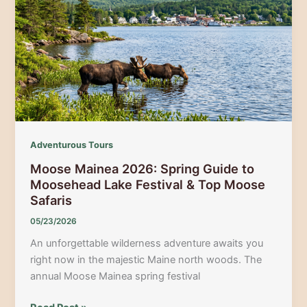
Vibrant
Hidden
Cultural
Festivals
and
Museums
Adventurous Tours
Moose Mainea 2026: Spring Guide to
Moosehead Lake Festival & Top Moose
Safaris
05/23/2026
An unforgettable wilderness adventure awaits you
right now in the majestic Maine north woods. The
annual Moose Mainea spring festival