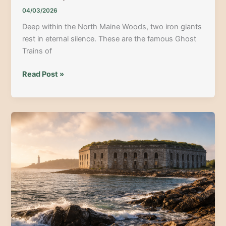
04/03/2026
Deep within the North Maine Woods, two iron giants
rest in eternal silence. These are the famous Ghost
Trains of
Uncovering
Read Post »
the
Ghost
Trains:
Maine’s
Best
Deep
Woods
Adventure