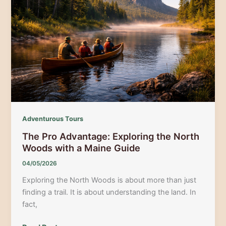
Crawl:
Your
Guide
to
the
Best
Night
Out
Adventurous Tours
The Pro Advantage: Exploring the North
Woods with a Maine Guide
04/05/2026
Exploring the North Woods is about more than just
finding a trail. It is about understanding the land. In
fact,