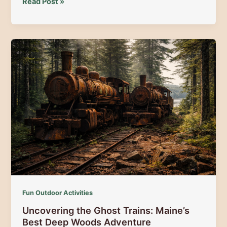
The
Read Post »
Pro
Advantage:
Exploring
the
North
Woods
with
a
Maine
Guide
Fun Outdoor Activities
Uncovering the Ghost Trains: Maine’s
Best Deep Woods Adventure