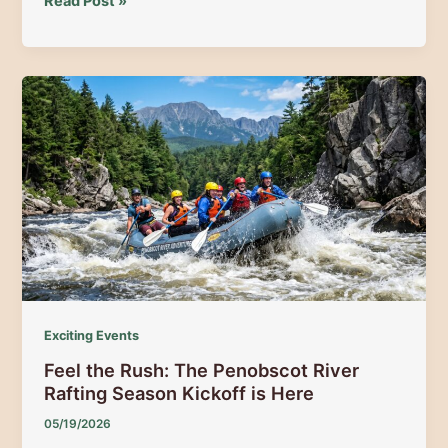
Moose
Read Post »
Mainea
2026:
Spring
Guide
to
Moosehead
Lake
Festival
&
Top
Moose
Safaris
Exciting Events
Feel the Rush: The Penobscot River
Rafting Season Kickoff is Here
05/19/2026