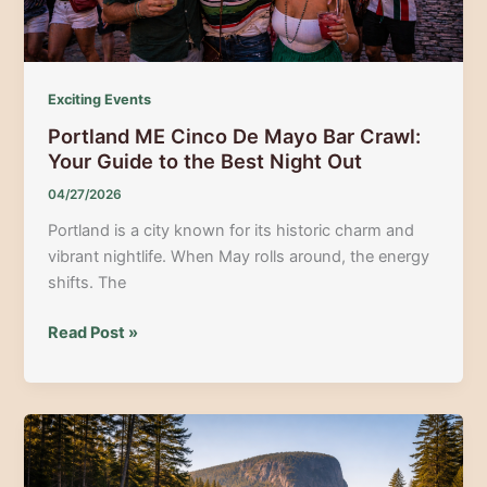
Exciting Events
Portland ME Cinco De Mayo Bar Crawl:
Your Guide to the Best Night Out
04/27/2026
Portland is a city known for its historic charm and
vibrant nightlife. When May rolls around, the energy
shifts. The
Portland
Read Post »
ME
Cinco
De
Mayo
Bar