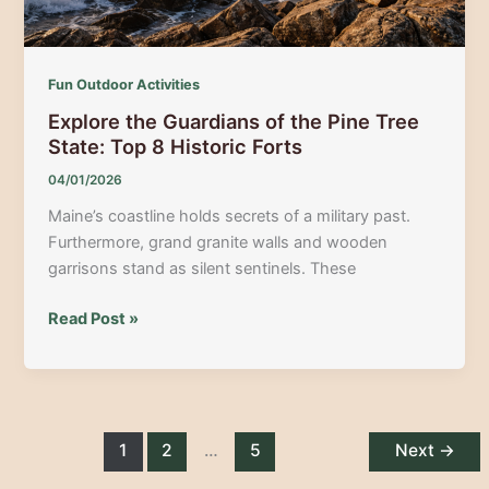
Fun Outdoor Activities
Explore the Guardians of the Pine Tree
State: Top 8 Historic Forts
04/01/2026
Maine’s coastline holds secrets of a military past.
Furthermore, grand granite walls and wooden
garrisons stand as silent sentinels. These
Explore
Read Post »
the
Guardians
of
the
Pine
1
2
…
5
Next
→
Tree