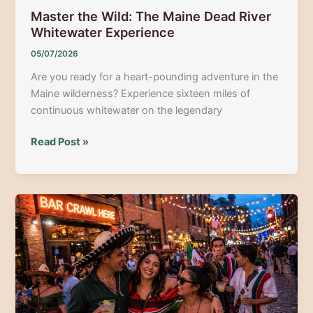
Master the Wild: The Maine Dead River
Whitewater Experience
05/07/2026
Are you ready for a heart-pounding adventure in the
Maine wilderness? Experience sixteen miles of
continuous whitewater on the legendary
Master
Read Post »
the
Wild:
The
Maine
Dead
River
Whitewater
Experience