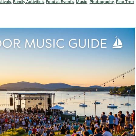
stivals
,
Family Activities
,
Food at Events
,
Music
,
Photography
,
Pine Tree