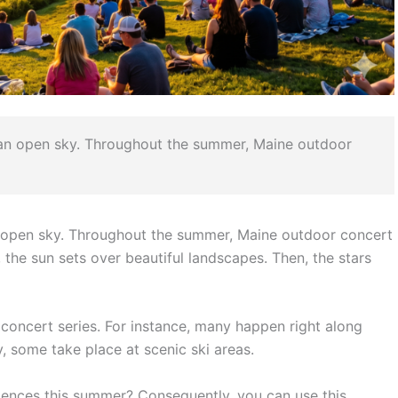
 an open sky. Throughout the summer, Maine outdoor
 open sky. Throughout the summer, Maine outdoor concert
ly, the sun sets over beautiful landscapes. Then, the stars
concert series.
For instance, many happen right along
y, some take place at scenic ski areas.
riences this summer? Consequently, you can use this