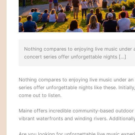
Nothing compares to enjoying live music under
concert series offer unforgettable nights […]
Nothing compares to enjoying live music under an
series offer unforgettable nights like these. Initial
come out to listen.
Maine offers incredible community-based outdoor 
vibrant waterfronts and winding rivers. Additionall
Are you looking for unforgettable live music expe