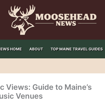
NEWS HOME
ABOUT
TOP MAINE TRAVEL GUIDES
 Views: Guide to Maine’s
usic Venues