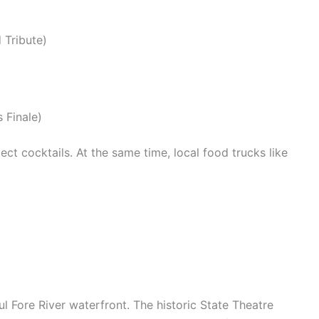
 Tribute)
 Finale)
ect cocktails.
At the same time, local food trucks like
l Fore River waterfront. The historic State Theatre