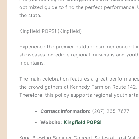
optimized guide to find the perfect performance. U
the state.
Kingfield POPS! (Kingfield)
Experience the premier outdoor summer concert i
showcases incredible regional musicians and yout
mountains.
The main celebration features a great performanc
the crowd gathers at Kennedy Farm on Route 142.
Therefore, this policy supports regional youth art
Contact Information:
(207) 265-7677
Website:
Kingfield POPS!
Kona Brewing Summer Concert Series at Lost Vall