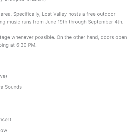
 area.
Specifically, Lost Valley hosts a free outdoor
ing music runs from June 19th through September 4th.
tage whenever possible.
On the other hand, doors open
ping at 6:30 PM.
Eve)
rra Sounds
ncert
Show