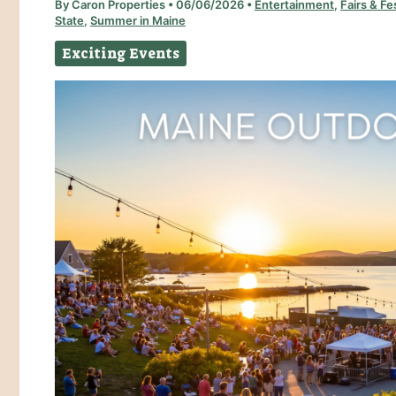
By
Caron Properties
•
06/06/2026
•
Entertainment
,
Fairs & Fe
State
,
Summer in Maine
Exciting Events