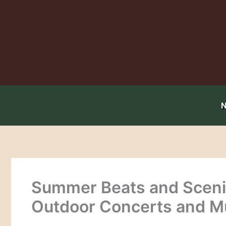
Skip
to
content
Summer Beats and Scenic
Outdoor Concerts and M