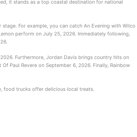
d, it stands as a top coastal destination for national
r stage. For example, you can catch An Evening with Wilco
emon perform on July 25, 2026. Immediately following,
026.
2026. Furthermore, Jordan Davis brings country hits on
 Of Paul Revere on September 6, 2026. Finally, Rainbow
 food trucks offer delicious local treats.