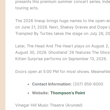
presents this premium summer concert series. Indee
touring acts.
The 2026 lineup brings huge names to the open-ai
on June 21, 2026. Next, Shakey Graves and Dope L
Trampled By Turtles takes the stage on July 26, 2
Later, The Head And The Heart plays on August 2, 
August 30, 2026. Ghostland ’26 features The Ghost
Kitten Surprise performs on September 13, 2026.
Doors open at 5:00 PM for most shows.
Meanwhile,
Contact Information:
(207) 956-6000
Website:
Thompson’s Point
Vinegar Hill Music Theatre (Arundel)