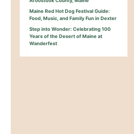
Aroostook County, Maine
Maine Red Hot Dog Festival Guide:
Food, Music, and Family Fun in Dexter
Step into Wonder: Celebrating 100
Years of the Desert of Maine at
Wanderfest