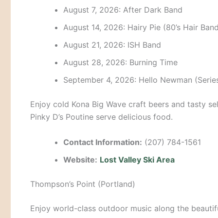
August 7, 2026: After Dark Band
August 14, 2026: Hairy Pie (80’s Hair Band
August 21, 2026: ISH Band
August 28, 2026: Burning Time
September 4, 2026: Hello Newman (Series
Enjoy cold Kona Big Wave craft beers and tasty sel
Pinky D’s Poutine serve delicious food.
Contact Information:
(207) 784-1561
Website:
Lost Valley Ski Area
Thompson’s Point (Portland)
Enjoy world-class outdoor music along the beautifu