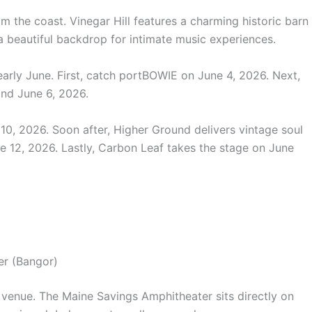
m the coast. Vinegar Hill features a charming historic barn
a beautiful backdrop for intimate music experiences.
early June.
First, catch portBOWIE on June 4, 2026. Next,
and June 6, 2026.
10, 2026. Soon after, Higher Ground delivers vintage soul
e 12, 2026. Lastly, Carbon Leaf takes the stage on June
er (Bangor)
 venue. The Maine Savings Amphitheater sits directly on