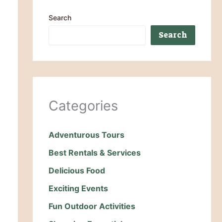
Search
Search
Categories
Adventurous Tours
Best Rentals & Services
Delicious Food
Exciting Events
Fun Outdoor Activities