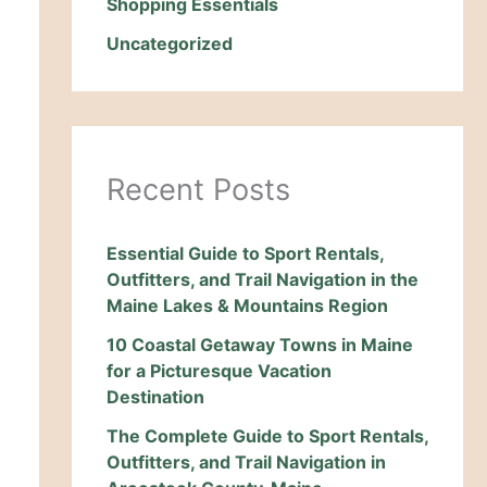
Shopping Essentials
Uncategorized
Recent Posts
Essential Guide to Sport Rentals,
Outfitters, and Trail Navigation in the
Maine Lakes & Mountains Region
10 Coastal Getaway Towns in Maine
for a Picturesque Vacation
Destination
The Complete Guide to Sport Rentals,
Outfitters, and Trail Navigation in