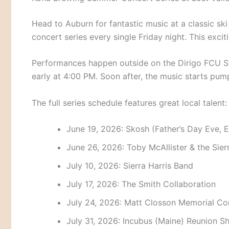
Head to Auburn for fantastic music at a classic ski
concert series every single Friday night.
This excit
Performances happen outside on the Dirigo FCU S
early at 4:00 PM.
Soon after, the music starts pum
The full series schedule features great local talent:
June 19, 2026: Skosh (Father’s Day Eve, 
June 26, 2026: Toby McAllister & the Sie
July 10, 2026: Sierra Harris Band
July 17, 2026: The Smith Collaboration
July 24, 2026: Matt Closson Memorial Co
July 31, 2026: Incubus (Maine) Reunion 