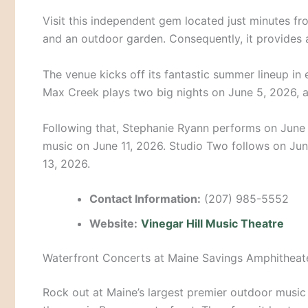
Visit this independent gem located just minutes fro
and an outdoor garden. Consequently, it provides 
The venue kicks off its fantastic summer lineup in 
Max Creek plays two big nights on June 5, 2026, 
Following that, Stephanie Ryann performs on June 
music on June 11, 2026. Studio Two follows on Jun
13, 2026.
Contact Information:
(207) 985-5552
Website:
Vinegar Hill Music Theatre
Waterfront Concerts at Maine Savings Amphitheat
Rock out at Maine’s largest premier outdoor music