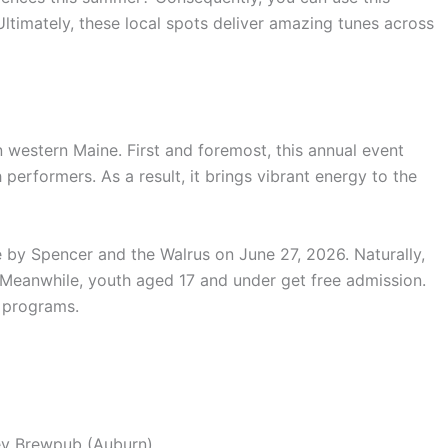
ltimately, these local spots deliver amazing tunes across
n western Maine.
First and foremost, this annual event
h performers.
As a result, it brings vibrant energy to the
e by Spencer and the Walrus on June 27, 2026.
Naturally,
Meanwhile, youth aged 17 and under get free admission.
s programs.
ey Brewpub (Auburn)