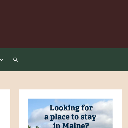
Search