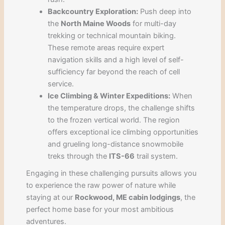
Backcountry Exploration:
Push deep into
the
North Maine Woods
for multi-day
trekking or technical mountain biking.
These remote areas require expert
navigation skills and a high level of self-
sufficiency far beyond the reach of cell
service.
Ice Climbing & Winter Expeditions:
When
the temperature drops, the challenge shifts
to the frozen vertical world. The region
offers exceptional ice climbing opportunities
and grueling long-distance snowmobile
treks through the
ITS-66
trail system.
Engaging in these challenging pursuits allows you
to experience the raw power of nature while
staying at our
Rockwood, ME cabin lodgings
, the
perfect home base for your most ambitious
adventures.