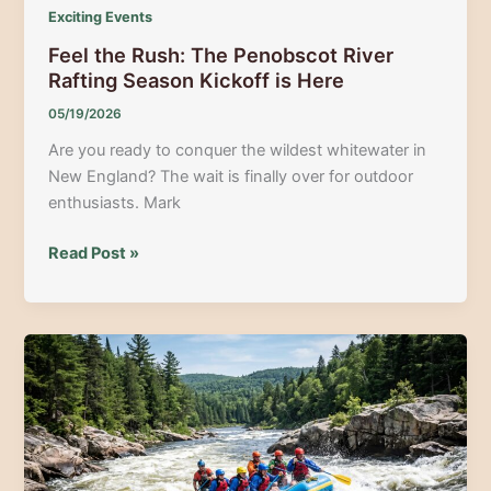
Exciting Events
Feel the Rush: The Penobscot River
Rafting Season Kickoff is Here
05/19/2026
Are you ready to conquer the wildest whitewater in
New England? The wait is finally over for outdoor
enthusiasts. Mark
Feel
Read Post »
the
Rush:
The
Penobscot
River
Rafting
Season
Kickoff
is