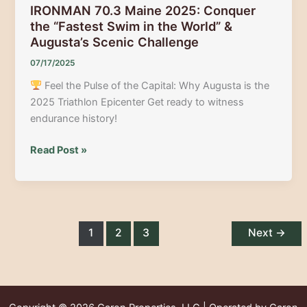
IRONMAN 70.3 Maine 2025: Conquer
the “Fastest Swim in the World” &
Augusta’s Scenic Challenge
07/17/2025
Feel the Pulse of the Capital: Why Augusta is the
2025 Triathlon Epicenter Get ready to witness
endurance history!
IRONMAN
Read Post »
70.3
Maine
2025:
Conquer
the
1
2
3
Next
→
“Fastest
Swim
in
the