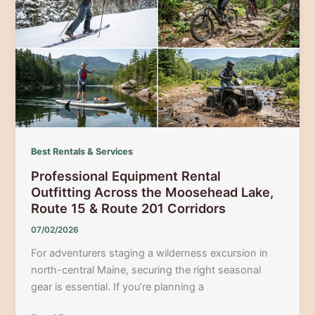
Thrill:
Kennebec
River
High
Water
Rafting
Best Rentals & Services
Professional Equipment Rental
Outfitting Across the Moosehead Lake,
Route 15 & Route 201 Corridors
07/02/2026
For adventurers staging a wilderness excursion in
north-central Maine, securing the right seasonal
gear is essential. If you’re planning a