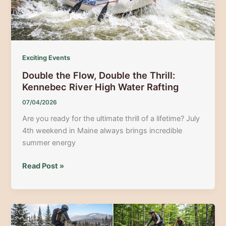
Cycling
Guide
Exciting Events
Double the Flow, Double the Thrill:
Kennebec River High Water Rafting
07/04/2026
Are you ready for the ultimate thrill of a lifetime? July
4th weekend in Maine always brings incredible
summer energy
Double
Read Post »
the
Flow,
Double
the