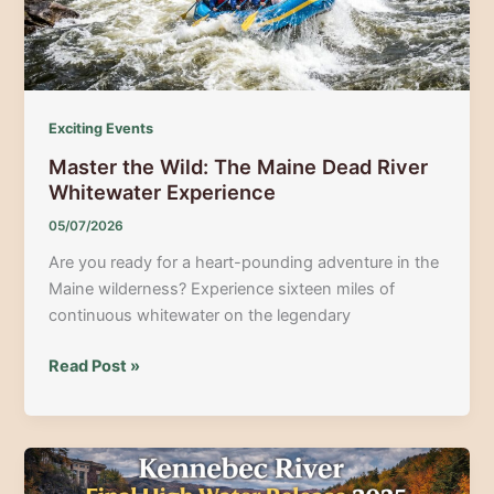
Here
Exciting Events
Master the Wild: The Maine Dead River
Whitewater Experience
05/07/2026
Are you ready for a heart-pounding adventure in the
Maine wilderness? Experience sixteen miles of
continuous whitewater on the legendary
Master
Read Post »
the
Wild:
The
Maine