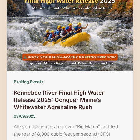
Dead
River
Whitewater
Experience
Exciting Events
Kennebec River Final High Water
Release 2025: Conquer Maine’s
Whitewater Adrenaline Rush
09/09/2025
Are you ready to stare down “Big Mama” and feel
the roar of 8,000 cubic feet per second (CFS)