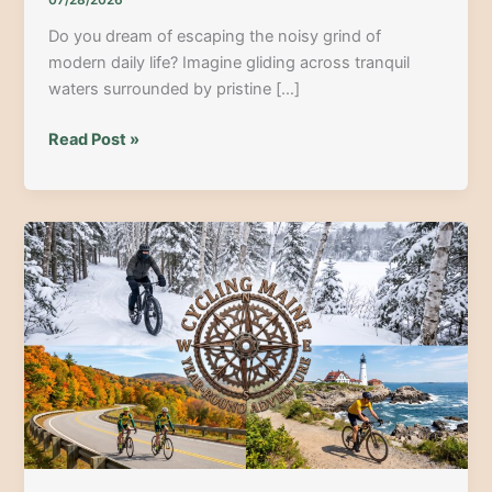
07/28/2026
Do you dream of escaping the noisy grind of
modern daily life? Imagine gliding across tranquil
waters surrounded by pristine […]
Paddle
Read Post »
the
Legend:
A
Comprehensive
Allagash
Wilderness
Canoe
Excursion
Guide