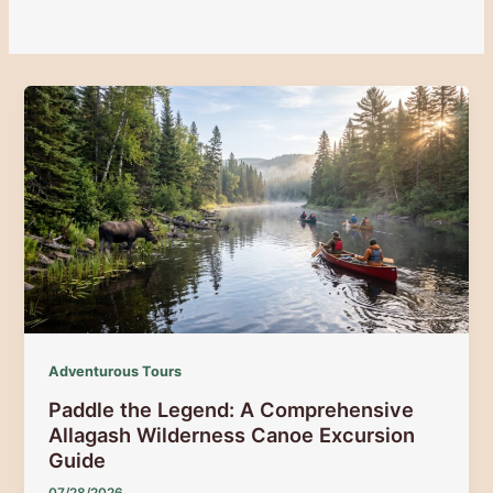
Adventurous Tours
Paddle the Legend: A Comprehensive
Allagash Wilderness Canoe Excursion
Guide