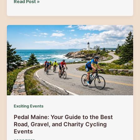
Professional
Read Post »
Equipment
Rental
Outfitting
Across
the
Moosehead
Lake,
Route
15
&
Route
201
Corridors
Exciting Events
Pedal Maine: Your Guide to the Best
Road, Gravel, and Charity Cycling
Events