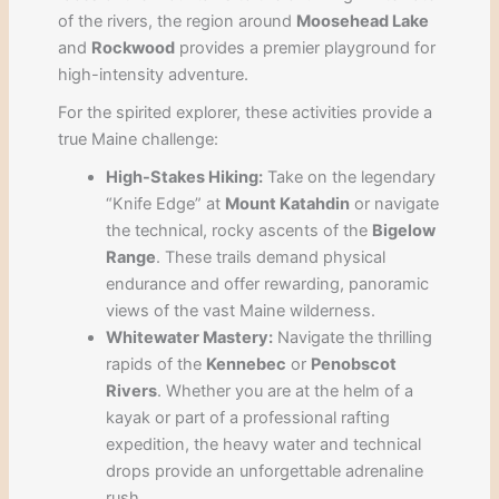
of the rivers, the region around
Moosehead Lake
and
Rockwood
provides a premier playground for
high-intensity adventure.
For the spirited explorer, these activities provide a
true Maine challenge:
High-Stakes Hiking:
Take on the legendary
“Knife Edge” at
Mount Katahdin
or navigate
the technical, rocky ascents of the
Bigelow
Range
. These trails demand physical
endurance and offer rewarding, panoramic
views of the vast Maine wilderness.
Whitewater Mastery:
Navigate the thrilling
rapids of the
Kennebec
or
Penobscot
Rivers
. Whether you are at the helm of a
kayak or part of a professional rafting
expedition, the heavy water and technical
drops provide an unforgettable adrenaline
rush.