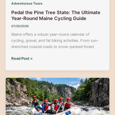
Adventurous Tours
Pedal the Pine Tree State: The Ultimate
Year-Round Maine Cycling Guide
07/20/2026
Maine offers a robust year-round calendar of
cycling, gravel, and fat biking activities. From sun-
drenched coastal roads to snow-packed forest
Pedal
Read Post »
the
Pine
Tree
State:
The
Ultimate
Year-
Round
Maine