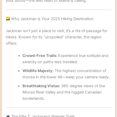
your boots—the wild heart of Maine is calling.
Why Jackman is Your 2025 Hiking Destination
Jackman isn’t just a place to visit; it’s a rite of passage for
hikers. Known for its “unspoiled” character, the region
offers:
Crowd-Free Trails:
Experience true solitude and
serenity on paths less traveled.
Wildlife Majesty:
The highest concentration of
moose in the lower 48—keep your camera ready.
Breathtaking Vistas:
360-degree views of the
Moose River Valley and the rugged Canadian
borderlands.
The Elite 7: Jackman’s Premier Trails