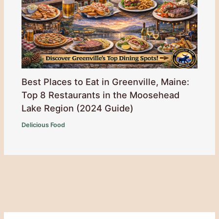
Best Places to Eat in Greenville, Maine:
Top 8 Restaurants in the Moosehead
Lake Region (2024 Guide)
Delicious Food