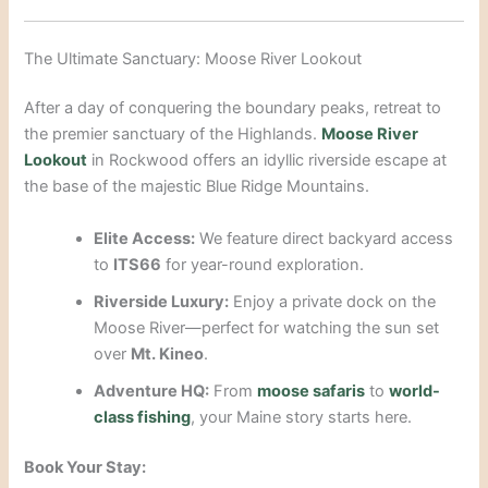
The Ultimate Sanctuary: Moose River Lookout
After a day of conquering the boundary peaks, retreat to
the premier sanctuary of the Highlands.
Moose River
Lookout
in Rockwood offers an idyllic riverside escape at
the base of the majestic Blue Ridge Mountains.
Elite Access:
We feature direct backyard access
to
ITS66
for year-round exploration.
Riverside Luxury:
Enjoy a private dock on the
Moose River—perfect for watching the sun set
over
Mt. Kineo
.
Adventure HQ:
From
moose safaris
to
world-
class fishing
, your Maine story starts here.
Book Your Stay: