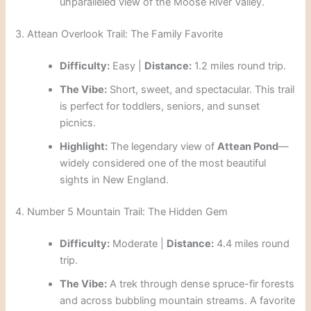
unparalleled view of the Moose River Valley.
3. Attean Overlook Trail: The Family Favorite
Difficulty:
Easy |
Distance:
1.2 miles round trip.
The Vibe:
Short, sweet, and spectacular. This trail
is perfect for toddlers, seniors, and sunset
picnics.
Highlight:
The legendary view of
Attean Pond
—
widely considered one of the most beautiful
sights in New England.
4. Number 5 Mountain Trail: The Hidden Gem
Difficulty:
Moderate |
Distance:
4.4 miles round
trip.
The Vibe:
A trek through dense spruce-fir forests
and across bubbling mountain streams. A favorite