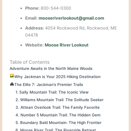
Phone:
800-544-0300
Email:
mooseriverlookout@gmail.com
Address:
4054 Rockwood Rd, Rockwood, ME
04478
Website:
Moose River Lookout
Table of Contents
Adventure Awaits in the North Maine Woods
Why Jackman is Your 2025 Hiking Destination
The Elite 7: Jackman’s Premier Trails
1. Sally Mountain Trail: The Iconic View
2. Williams Mountain Trail: The Solitude Seeker
3. Attean Overlook Trail: The Family Favorite
4. Number 5 Mountain Trail: The Hidden Gem
5. Boundary Bald Mountain: The High Frontier
6. Moose River Trail: The Riverside Retreat