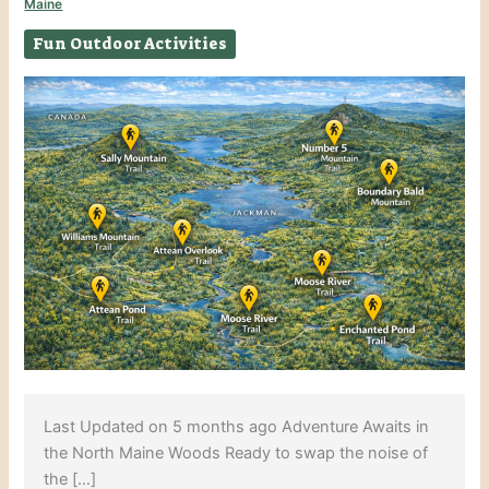
Maine
Fun Outdoor Activities
Last Updated on 5 months ago Adventure Awaits in
the North Maine Woods Ready to swap the noise of
the […]