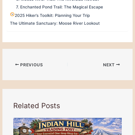
7. Enchanted Pond Trail: The Magical Escape
2025 Hiker’s Toolkit: Planning Your Trip
The Ultimate Sanctuary: Moose River Lookout
PREVIOUS
NEXT
Related Posts