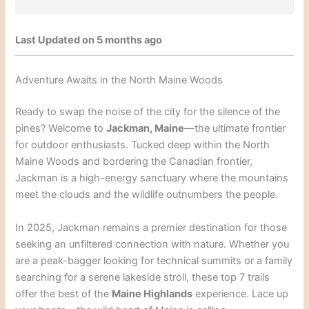
Last Updated on 5 months ago
Adventure Awaits in the North Maine Woods
Ready to swap the noise of the city for the silence of the
pines? Welcome to
Jackman, Maine
—the ultimate frontier
for outdoor enthusiasts. Tucked deep within the North
Maine Woods and bordering the Canadian frontier,
Jackman is a high-energy sanctuary where the mountains
meet the clouds and the wildlife outnumbers the people.
In 2025, Jackman remains a premier destination for those
seeking an unfiltered connection with nature. Whether you
are a peak-bagger looking for technical summits or a family
searching for a serene lakeside stroll, these top 7 trails
offer the best of the
Maine Highlands
experience. Lace up