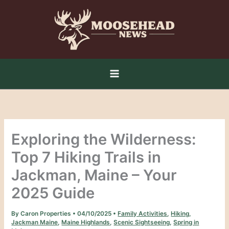
Skip
to
content
Exploring the Wilderness:
Top 7 Hiking Trails in
Jackman, Maine – Your
2025 Guide
By
Caron Properties
•
04/10/2025
•
Family Activities
,
Hiking
,
Jackman Maine
,
Maine Highlands
,
Scenic Sightseeing
,
Spring in