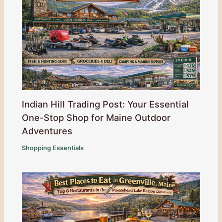
Indian Hill Trading Post: Your Essential
One-Stop Shop for Maine Outdoor
Adventures
Shopping Essentials