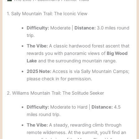
1. Sally Mountain Trail: The Iconic View
Difficulty:
Moderate |
Distance:
3.0 miles round
trip.
The Vibe:
A classic hardwood forest ascent that
rewards you with panoramic views of
Big Wood
Lake
and the surrounding mountain range.
2025 Note:
Access is via Sally Mountain Camps;
please check in for permission.
2. Williams Mountain Trail: The Solitude Seeker
Difficulty:
Moderate to Hard |
Distance:
4.5
miles round trip.
The Vibe:
A steady, rewarding climb through
remote wilderness. At the summit, you’ll find an