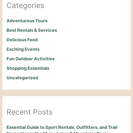
Categories
Adventurous Tours
Best Rentals & Services
Delicious Food
Exciting Events
Fun Outdoor Activities
Shopping Essentials
Uncategorized
Recent Posts
Essential Guide to Sport Rentals, Outfitters, and Trail