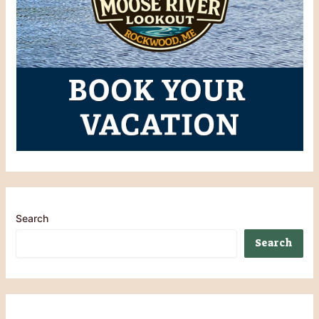
Search
Search