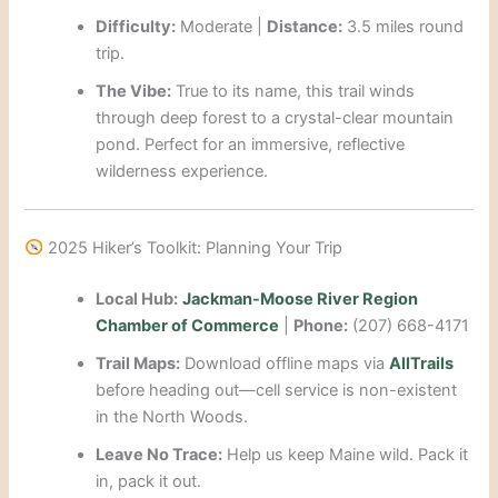
Difficulty:
Moderate |
Distance:
3.5 miles round
trip.
The Vibe:
True to its name, this trail winds
through deep forest to a crystal-clear mountain
pond. Perfect for an immersive, reflective
wilderness experience.
2025 Hiker’s Toolkit: Planning Your Trip
Local Hub:
Jackman-Moose River Region
Chamber of Commerce
|
Phone:
(207) 668-4171
Trail Maps:
Download offline maps via
AllTrails
before heading out—cell service is non-existent
in the North Woods.
Leave No Trace:
Help us keep Maine wild. Pack it
in, pack it out.