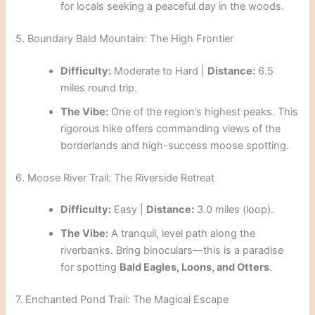
for locals seeking a peaceful day in the woods.
5. Boundary Bald Mountain: The High Frontier
Difficulty:
Moderate to Hard |
Distance:
6.5
miles round trip.
The Vibe:
One of the region’s highest peaks. This
rigorous hike offers commanding views of the
borderlands and high-success moose spotting.
6. Moose River Trail: The Riverside Retreat
Difficulty:
Easy |
Distance:
3.0 miles (loop).
The Vibe:
A tranquil, level path along the
riverbanks. Bring binoculars—this is a paradise
for spotting
Bald Eagles, Loons, and Otters
.
7. Enchanted Pond Trail: The Magical Escape