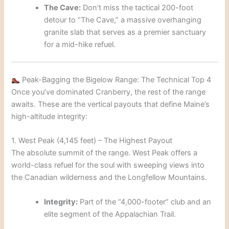
The Cave:
Don’t miss the tactical 200-foot
detour to “The Cave,” a massive overhanging
granite slab that serves as a premier sanctuary
for a mid-hike refuel.
Peak-Bagging the Bigelow Range: The Technical Top 4
Once you’ve dominated Cranberry, the rest of the range
awaits. These are the vertical payouts that define Maine’s
high-altitude integrity:
1. West Peak (4,145 feet) – The Highest Payout
The absolute summit of the range. West Peak offers a
world-class refuel for the soul with sweeping views into
the Canadian wilderness and the Longfellow Mountains.
Integrity:
Part of the “4,000-footer” club and an
elite segment of the Appalachian Trail.