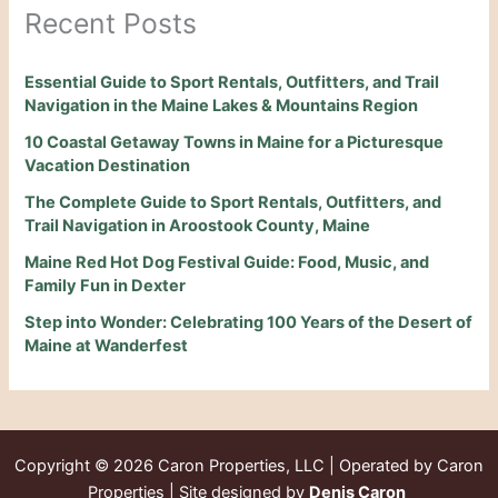
Recent Posts
Essential Guide to Sport Rentals, Outfitters, and Trail
Navigation in the Maine Lakes & Mountains Region
10 Coastal Getaway Towns in Maine for a Picturesque
Vacation Destination
The Complete Guide to Sport Rentals, Outfitters, and
Trail Navigation in Aroostook County, Maine
Maine Red Hot Dog Festival Guide: Food, Music, and
Family Fun in Dexter
Step into Wonder: Celebrating 100 Years of the Desert of
Maine at Wanderfest
Copyright © 2026
Caron Properties, LLC | Operated by Caron
Properties | Site designed by
Denis Caron