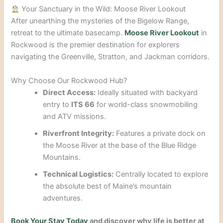
Your Sanctuary in the Wild: Moose River Lookout
After unearthing the mysteries of the Bigelow Range,
retreat to the ultimate basecamp.
Moose River Lookout
in
Rockwood is the premier destination for explorers
navigating the Greenville, Stratton, and Jackman corridors.
Why Choose Our Rockwood Hub?
Direct Access:
Ideally situated with backyard
entry to
ITS 66
for world-class snowmobiling
and ATV missions.
Riverfront Integrity:
Features a private dock on
the Moose River at the base of the Blue Ridge
Mountains.
Technical Logistics:
Centrally located to explore
the absolute best of Maine’s mountain
adventures.
Book Your Stay Today
and discover why life is better at