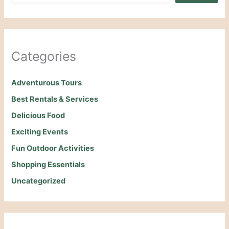
Categories
Adventurous Tours
Best Rentals & Services
Delicious Food
Exciting Events
Fun Outdoor Activities
Shopping Essentials
Uncategorized