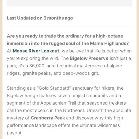
Last Updated on 5 months ago
Are you ready to trade the ordinary for a high-octane
immersion into the rugged soul of the Maine Highlands?
At
Moose River Lookout
, we believe that life is better when
you’re exploring the wild. The
Bigelow Preserve
isn’t just a
park; it’s a 36,000-acre technical masterpiece of alpine
ridges, granite peaks, and deep-woods grit.
Standing as a “Gold Standard” sanctuary for hikers, the
Bigelow Range features seven majestic summits and a
segment of the Appalachian Trail that seasoned trekkers
call the most scenic in the Northeast. Unearth the absolute
mystery of
Cranberry Peak
and discover why this high-
performance landscape offers the ultimate wilderness
payout.