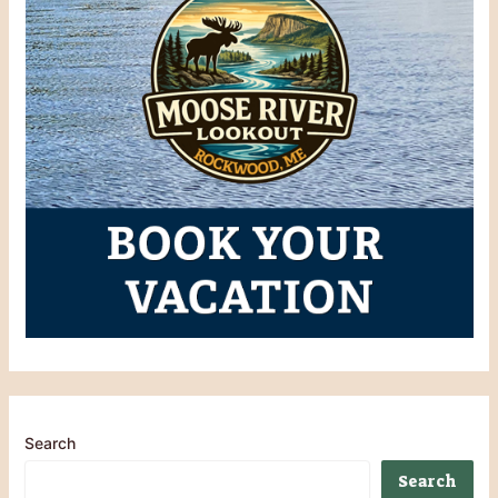
Search
Search