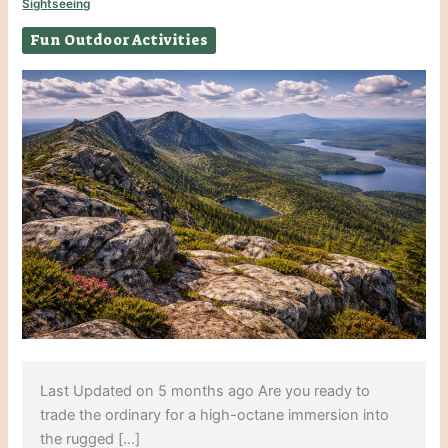
Sightseeing
Fun Outdoor Activities
Last Updated on 5 months ago Are you ready to
trade the ordinary for a high-octane immersion into
the rugged […]