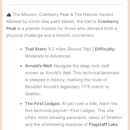
The Mission: Cranberry Peak & The Historic Ascent
Marked by iconic blue paint blazes, the trail to
Cranberry
Peak
is a premier mission for those who demand both a
physical challenge and a historic connection.
Trail Stats:
9.2 miles (Round Trip) |
Difficulty:
Moderate to Advanced.
Arnold’s Well:
Navigate the deep rock cleft
known as Arnold’s Well. This technical landmark
is steeped in history, marking the route of
Benedict Arnold’s legendary 1775 march to
Quebec.
The First Ledges:
At just over a mile, reach the
first technical payout—First Ledges. This site
offers mind-blowing panoramic views of Stratton
and the shimmering expanse of
Flagstaff Lake
.