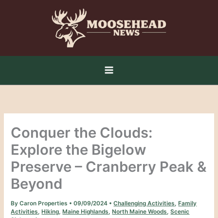
Skip
to
content
Conquer the Clouds:
Explore the Bigelow
Preserve – Cranberry Peak &
Beyond
By
Caron Properties
•
09/09/2024
•
Challenging Activities
,
Family
Activities
,
Hiking
,
Maine Highlands
,
North Maine Woods
,
Scenic