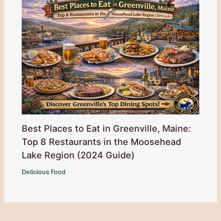
Best Places to Eat in Greenville, Maine:
Top 8 Restaurants in the Moosehead
Lake Region (2024 Guide)
Delicious Food