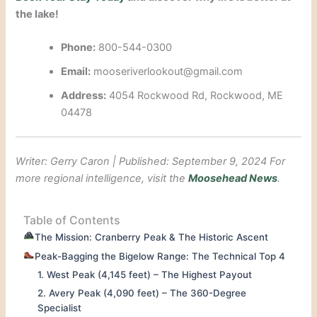
the lake!
Phone:
800-544-0300
Email:
mooseriverlookout@gmail.com
Address:
4054 Rockwood Rd, Rockwood, ME
04478
Writer: Gerry Caron | Published: September 9, 2024
For
more regional intelligence, visit the
Moosehead News
.
Table of Contents
The Mission: Cranberry Peak & The Historic Ascent
Peak-Bagging the Bigelow Range: The Technical Top 4
1. West Peak (4,145 feet) – The Highest Payout
2. Avery Peak (4,090 feet) – The 360-Degree
Specialist