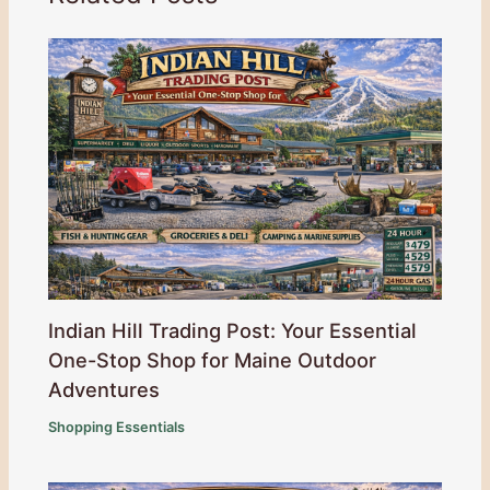
Indian Hill Trading Post: Your Essential
One-Stop Shop for Maine Outdoor
Adventures
Shopping Essentials