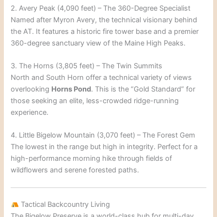
2. Avery Peak (4,090 feet) – The 360-Degree Specialist
Named after Myron Avery, the technical visionary behind
the AT. It features a historic fire tower base and a premier
360-degree sanctuary view of the Maine High Peaks.
3. The Horns (3,805 feet) – The Twin Summits
North and South Horn offer a technical variety of views
overlooking
Horns Pond
. This is the “Gold Standard” for
those seeking an elite, less-crowded ridge-running
experience.
4. Little Bigelow Mountain (3,070 feet) – The Forest Gem
The lowest in the range but high in integrity. Perfect for a
high-performance morning hike through fields of
wildflowers and serene forested paths.
Tactical Backcountry Living
The Bigelow Preserve is a world-class hub for multi-day