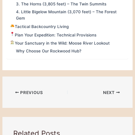
3. The Horns (3,805 feet) – The Twin Summits
4. Little Bigelow Mountain (3,070 feet) – The Forest
Gem
Tactical Backcountry Living
Plan Your Expedition: Technical Provisions
Your Sanctuary in the Wild: Moose River Lookout
Why Choose Our Rockwood Hub?
PREVIOUS
NEXT
Related Posts