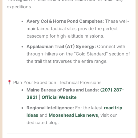
expeditions.
Avery Col & Horns Pond Campsites:
These well-
maintained tactical sites provide the perfect
basecamp for high-altitude missions.
Appalachian Trail (AT) Synergy:
Connect with
through-hikers on the “Gold Standard” section of
the trail that traverses the entire range.
Plan Your Expedition: Technical Provisions
Maine Bureau of Parks and Lands:
(207) 287-
3821
|
Official Website
Regional Intelligence:
For the latest
road trip
ideas
and
Moosehead Lake news
, visit our
dedicated blog.