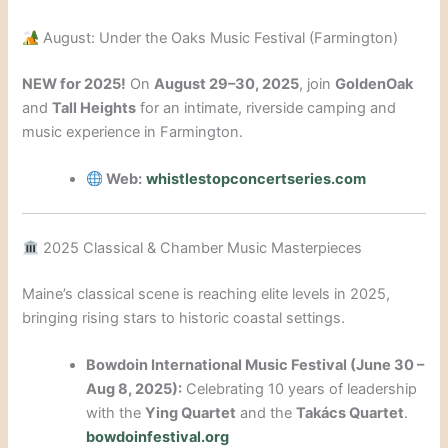
August: Under the Oaks Music Festival (Farmington)
NEW for 2025!
On
August 29–30, 2025
, join
GoldenOak
and
Tall Heights
for an intimate, riverside camping and
music experience in Farmington.
Web:
whistlestopconcertseries.com
2025 Classical & Chamber Music Masterpieces
Maine’s classical scene is reaching elite levels in 2025,
bringing rising stars to historic coastal settings.
Bowdoin International Music Festival (June 30 –
Aug 8, 2025):
Celebrating 10 years of leadership
with the
Ying Quartet
and the
Takács Quartet
.
bowdoinfestival.org