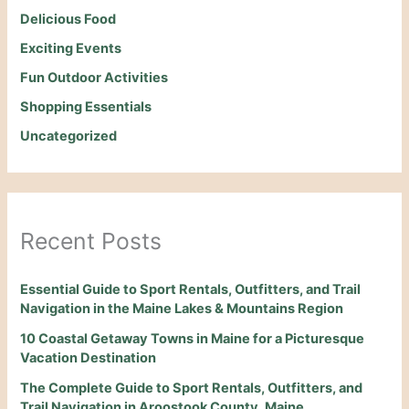
Delicious Food
Exciting Events
Fun Outdoor Activities
Shopping Essentials
Uncategorized
Recent Posts
Essential Guide to Sport Rentals, Outfitters, and Trail
Navigation in the Maine Lakes & Mountains Region
10 Coastal Getaway Towns in Maine for a Picturesque
Vacation Destination
The Complete Guide to Sport Rentals, Outfitters, and
Trail Navigation in Aroostook County, Maine