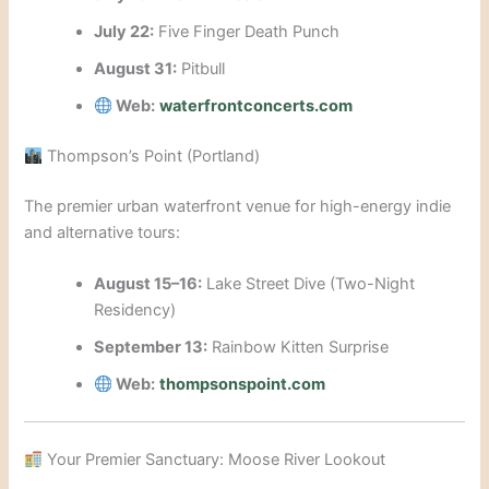
July 22:
Five Finger Death Punch
August 31:
Pitbull
Web:
waterfrontconcerts.com
Thompson’s Point (Portland)
The premier urban waterfront venue for high-energy indie
and alternative tours:
August 15–16:
Lake Street Dive (Two-Night
Residency)
September 13:
Rainbow Kitten Surprise
Web:
thompsonspoint.com
Your Premier Sanctuary: Moose River Lookout