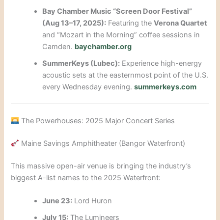
Bay Chamber Music “Screen Door Festival”
(Aug 13–17, 2025):
Featuring the
Verona Quartet
and “Mozart in the Morning” coffee sessions in
Camden.
baychamber.org
SummerKeys (Lubec):
Experience high-energy
acoustic sets at the easternmost point of the U.S.
every Wednesday evening.
summerkeys.com
The Powerhouses: 2025 Major Concert Series
Maine Savings Amphitheater (Bangor Waterfront)
This massive open-air venue is bringing the industry’s
biggest A-list names to the 2025 Waterfront:
June 23:
Lord Huron
July 15:
The Lumineers