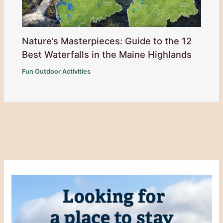
Nature’s Masterpieces: Guide to the 12
Best Waterfalls in the Maine Highlands
Fun Outdoor Activities