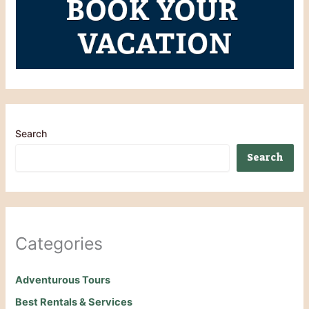
Search
Search
Categories
Adventurous Tours
Best Rentals & Services