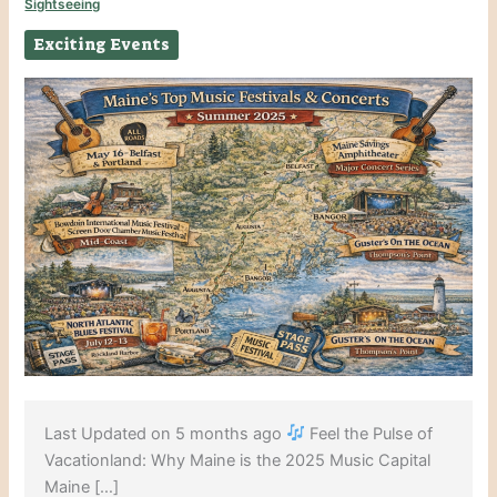
Sightseeing
Exciting Events
Last Updated on 5 months ago
Feel the Pulse of
Vacationland: Why Maine is the 2025 Music Capital
Maine […]