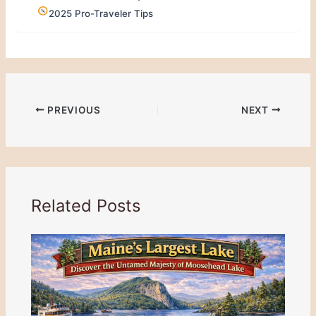
2025 Pro-Traveler Tips
PREVIOUS
NEXT
Related Posts