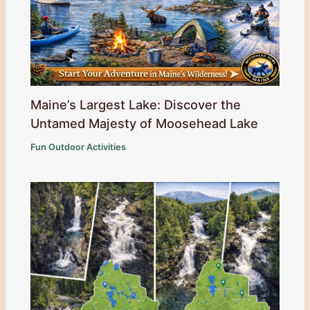
Maine’s Largest Lake: Discover the
Untamed Majesty of Moosehead Lake
Fun Outdoor Activities