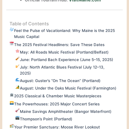
Official Tourism Hub:
VisitMaine.com
Table of Contents
Feel the Pulse of Vacationland: Why Maine is the 2025
Music Capital
The 2025 Festival Headliners: Save These Dates
May: All Roads Music Festival (Portland/Belfast)
June: Portland Bach Experience (June 5–15, 2025)
July: North Atlantic Blues Festival (July 12–13,
2025)
August: Guster’s “On The Ocean” (Portland)
August: Under the Oaks Music Festival (Farmington)
2025 Classical & Chamber Music Masterpieces
The Powerhouses: 2025 Major Concert Series
Maine Savings Amphitheater (Bangor Waterfront)
Thompson’s Point (Portland)
Your Premier Sanctuary: Moose River Lookout