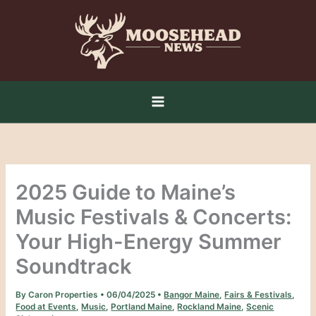
Skip
to
content
2025 Guide to Maine’s
Music Festivals & Concerts:
Your High-Energy Summer
Soundtrack
By
Caron Properties
•
06/04/2025
•
Bangor Maine
,
Fairs & Festivals
,
Food at Events
,
Music
,
Portland Maine
,
Rockland Maine
,
Scenic