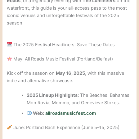
Roads
, or a legendary evening with
The Lumineers
on the
waterfront, this guide is your all-access pass to the most
iconic venues and unforgettable festivals of the 2025
season.
The 2025 Festival Headliners: Save These Dates
May: All Roads Music Festival (Portland/Belfast)
Kick off the season on
May 16, 2025
, with this massive
indie and alternative showcase.
2025 Lineup Highlights:
The Beaches, Bahamas,
Mon Rovîa, Momma, and Genevieve Stokes.
Web:
allroadsmusicfest.com
June: Portland Bach Experience (June 5–15, 2025)