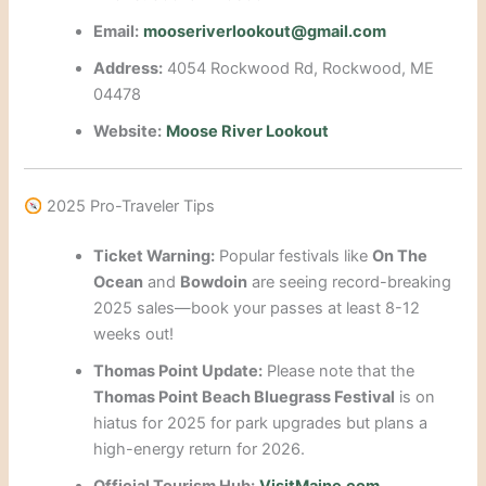
Email:
mooseriverlookout@gmail.com
Address:
4054 Rockwood Rd, Rockwood, ME
04478
Website:
Moose River Lookout
2025 Pro-Traveler Tips
Ticket Warning:
Popular festivals like
On The
Ocean
and
Bowdoin
are seeing record-breaking
2025 sales—book your passes at least 8-12
weeks out!
Thomas Point Update:
Please note that the
Thomas Point Beach Bluegrass Festival
is on
hiatus for 2025 for park upgrades but plans a
high-energy return for 2026.