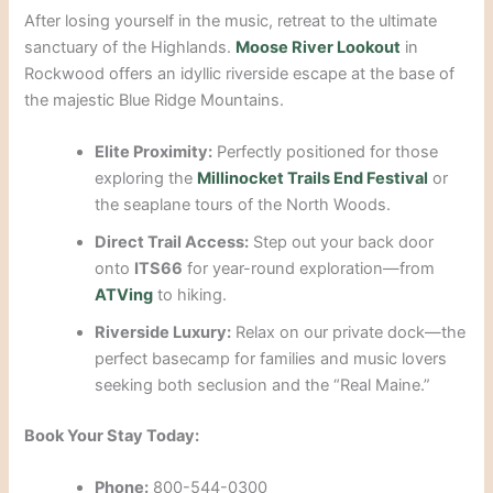
After losing yourself in the music, retreat to the ultimate
sanctuary of the Highlands.
Moose River Lookout
in
Rockwood offers an idyllic riverside escape at the base of
the majestic Blue Ridge Mountains.
Elite Proximity:
Perfectly positioned for those
exploring the
Millinocket Trails End Festival
or
the seaplane tours of the North Woods.
Direct Trail Access:
Step out your back door
onto
ITS66
for year-round exploration—from
ATVing
to hiking.
Riverside Luxury:
Relax on our private dock—the
perfect basecamp for families and music lovers
seeking both seclusion and the “Real Maine.”
Book Your Stay Today:
Phone:
800-544-0300