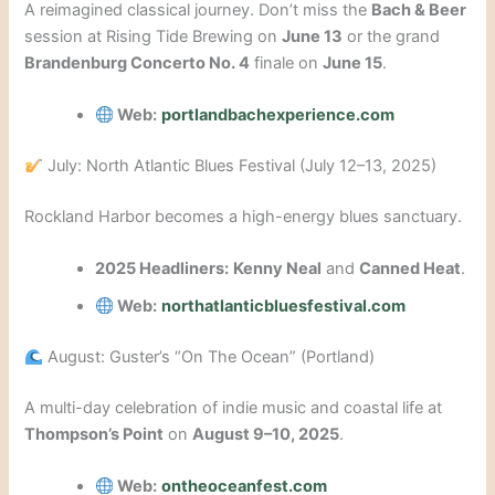
A reimagined classical journey. Don’t miss the
Bach & Beer
session at Rising Tide Brewing on
June 13
or the grand
Brandenburg Concerto No. 4
finale on
June 15
.
Web:
portlandbachexperience.com
July: North Atlantic Blues Festival (July 12–13, 2025)
Rockland Harbor becomes a high-energy blues sanctuary.
2025 Headliners:
Kenny Neal
and
Canned Heat
.
Web:
northatlanticbluesfestival.com
August: Guster’s “On The Ocean” (Portland)
A multi-day celebration of indie music and coastal life at
Thompson’s Point
on
August 9–10, 2025
.
Web:
ontheoceanfest.com