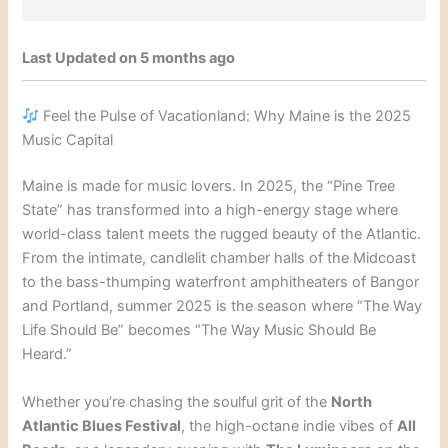
Last Updated on 5 months ago
Feel the Pulse of Vacationland: Why Maine is the 2025
Music Capital
Maine is made for music lovers. In 2025, the “Pine Tree
State” has transformed into a high-energy stage where
world-class talent meets the rugged beauty of the Atlantic.
From the intimate, candlelit chamber halls of the Midcoast
to the bass-thumping waterfront amphitheaters of Bangor
and Portland, summer 2025 is the season where “The Way
Life Should Be” becomes “The Way Music Should Be
Heard.”
Whether you’re chasing the soulful grit of the
North
Atlantic Blues Festival
, the high-octane indie vibes of
All