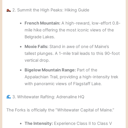
2. Summit the High Peaks: Hiking Guide
French Mountain:
A high-reward, low-effort 0.8-
mile hike offering the most iconic views of the
Belgrade Lakes.
Moxie Falls:
Stand in awe of one of Maine’s
tallest plunges. A 1-mile trail leads to this 90-foot
vertical drop.
Bigelow Mountain Range:
Part of the
Appalachian Trail, providing a high-intensity trek
with panoramic views of Flagstaff Lake.
3. Whitewater Rafting: Adrenaline HQ
The Forks is officially the “Whitewater Capital of Maine.”
The Intensity:
Experience Class II to Class V