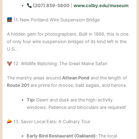
(207) 859-5600
|
www.colby.edu/museum
11. New Portland Wire Suspension Bridge
A hidden gem for photographers. Built in 1866, this is one
of only four wire suspension bridges of its kind left in the
U.S..
12. Wildlife Watching: The Great Maine Safari
The marshy areas around
Attean Pond
and the length of
Route 201
are prime for moose, bald eagles, and herons.
Tip:
Dawn and dusk are the high-activity
windows. Patience and binoculars are required!
13. Savor Local Eats: A Culinary Tour
Early Bird Restaurant (Oakland):
The local