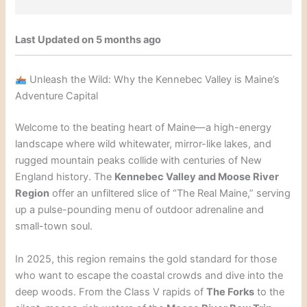
Last Updated on 5 months ago
Unleash the Wild: Why the Kennebec Valley is Maine’s
Adventure Capital
Welcome to the beating heart of Maine—a high-energy
landscape where wild whitewater, mirror-like lakes, and
rugged mountain peaks collide with centuries of New
England history. The
Kennebec Valley and Moose River
Region
offer an unfiltered slice of “The Real Maine,” serving
up a pulse-pounding menu of outdoor adrenaline and
small-town soul.
In 2025, this region remains the gold standard for those
who want to escape the coastal crowds and dive into the
deep woods. From the Class V rapids of
The Forks
to the