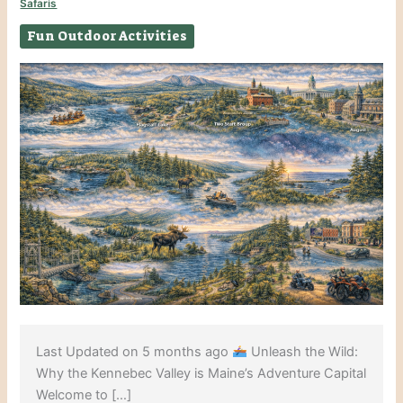
Safaris
Fun Outdoor Activities
Last Updated on 5 months ago
Unleash the Wild:
Why the Kennebec Valley is Maine’s Adventure Capital
Welcome to […]