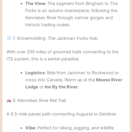
The View:
The segment from Bingham to The
Forks is an autumn masterpiece, following the
Kennebec River through narrow gorges and
historic trading routes.
7. Snowmobiling: The Jackman-Forks Hub
With over 200 miles of groomed trails connecting to the
ITS system, this is a winter paradise.
Logistics:
Ride from Jackman to Rockwood or
cross into Canada. Warm up at the
Moose River
Lodge
or
Inn By the River
.
8. Kennebec River Rail Trail
A 6.5-mile paved path connecting Augusta to Gardiner.
Vibe:
Perfect for biking, jogging, and wildlife