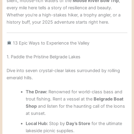
silent, moose-rich waters of the
Moose River Bow Trip
,
every mile here tells a story of resilience and beauty.
Whether you’re a high-stakes hiker, a trophy angler, or a
history buff, your 2025 adventure starts right here.
13 Epic Ways to Experience the Valley
1. Paddle the Pristine Belgrade Lakes
Dive into seven crystal-clear lakes surrounded by rolling
emerald hills.
The Draw:
Renowned for world-class bass and
trout fishing. Rent a vessel at the
Belgrade Boat
Shop
and listen for the haunting call of the loons
at sunset.
Local Hub:
Stop by
Day’s Store
for the ultimate
lakeside picnic supplies.