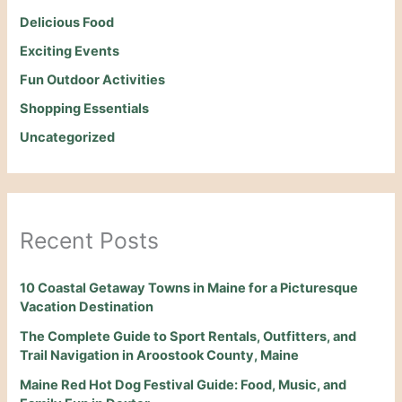
Delicious Food
Exciting Events
Fun Outdoor Activities
Shopping Essentials
Uncategorized
Recent Posts
10 Coastal Getaway Towns in Maine for a Picturesque
Vacation Destination
The Complete Guide to Sport Rentals, Outfitters, and
Trail Navigation in Aroostook County, Maine
Maine Red Hot Dog Festival Guide: Food, Music, and