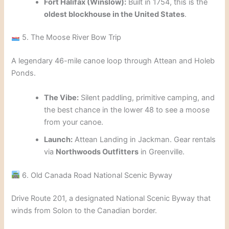
Fort Halifax (Winslow):
Built in 1754, this is the
oldest blockhouse in the United States
.
5. The Moose River Bow Trip
A legendary 46-mile canoe loop through Attean and Holeb
Ponds.
The Vibe:
Silent paddling, primitive camping, and
the best chance in the lower 48 to see a moose
from your canoe.
Launch:
Attean Landing in Jackman. Gear rentals
via
Northwoods Outfitters
in Greenville.
6. Old Canada Road National Scenic Byway
Drive Route 201, a designated National Scenic Byway that
winds from Solon to the Canadian border.