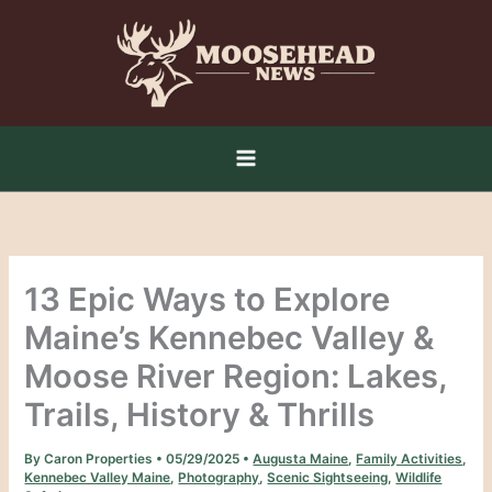
Skip
to
content
13 Epic Ways to Explore
Maine’s Kennebec Valley &
Moose River Region: Lakes,
Trails, History & Thrills
By
Caron Properties
•
05/29/2025
•
Augusta Maine
,
Family Activities
,
Kennebec Valley Maine
,
Photography
,
Scenic Sightseeing
,
Wildlife