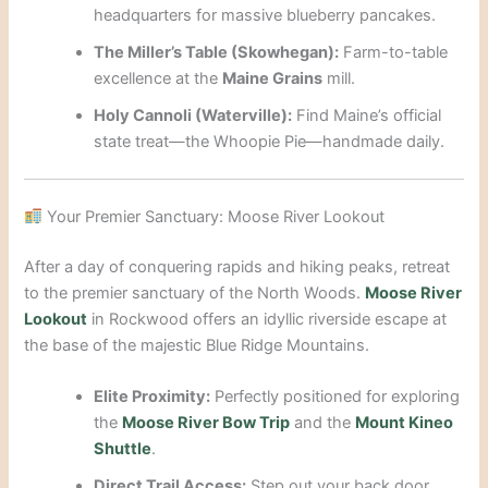
headquarters for massive blueberry pancakes.
The Miller’s Table (Skowhegan):
Farm-to-table
excellence at the
Maine Grains
mill.
Holy Cannoli (Waterville):
Find Maine’s official
state treat—the Whoopie Pie—handmade daily.
Your Premier Sanctuary: Moose River Lookout
After a day of conquering rapids and hiking peaks, retreat
to the premier sanctuary of the North Woods.
Moose River
Lookout
in Rockwood offers an idyllic riverside escape at
the base of the majestic Blue Ridge Mountains.
Elite Proximity:
Perfectly positioned for exploring
the
Moose River Bow Trip
and the
Mount Kineo
Shuttle
.
Direct Trail Access:
Step out your back door