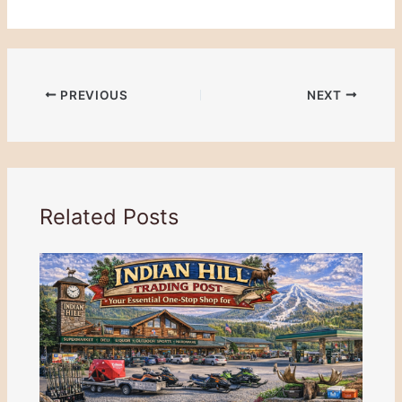
PREVIOUS
NEXT
Related Posts