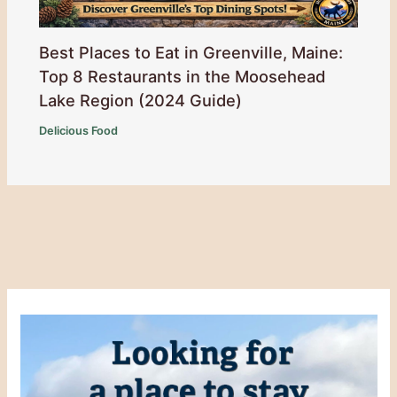
Best Places to Eat in Greenville, Maine:
Top 8 Restaurants in the Moosehead
Lake Region (2024 Guide)
Delicious Food