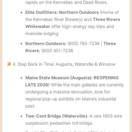
rapids on the Kennebec and Dead Rivers.
Elite Outfitters:
Northern Outdoors
(Home of
the Kennebec River Brewery) and
Three Rivers
Whitewater
offer high-energy day trips and
riverside lodging.
Northern Outdoors:
(800) 765-7238 |
Three
Rivers:
(800) 451-7238
4. Step Back in Time: Augusta, Waterville & Winslow
Maine State Museum (Augusta):
REOPENING
LATE 2026!
While the main galleries are currently
undergoing a massive renovation, look for
regional pop-up exhibits on Maine’s industrial
past.
Two-Cent Bridge (Waterville):
A rare 1903 wire
suspension pedestrian toll bridge.