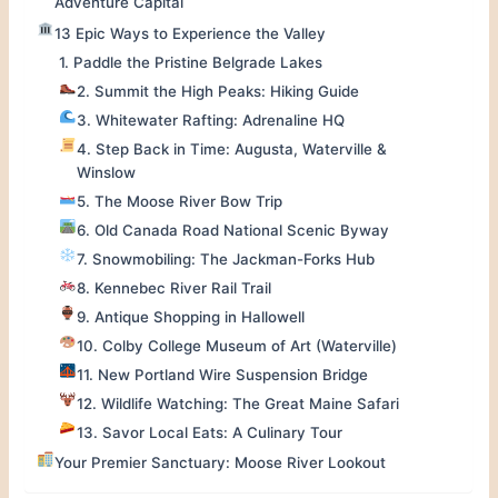
Adventure Capital
13 Epic Ways to Experience the Valley
1. Paddle the Pristine Belgrade Lakes
2. Summit the High Peaks: Hiking Guide
3. Whitewater Rafting: Adrenaline HQ
4. Step Back in Time: Augusta, Waterville &
Winslow
5. The Moose River Bow Trip
6. Old Canada Road National Scenic Byway
7. Snowmobiling: The Jackman-Forks Hub
8. Kennebec River Rail Trail
9. Antique Shopping in Hallowell
10. Colby College Museum of Art (Waterville)
11. New Portland Wire Suspension Bridge
12. Wildlife Watching: The Great Maine Safari
13. Savor Local Eats: A Culinary Tour
Your Premier Sanctuary: Moose River Lookout