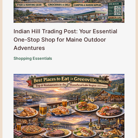
Indian Hill Trading Post: Your Essential
One-Stop Shop for Maine Outdoor
Adventures
Shopping Essentials