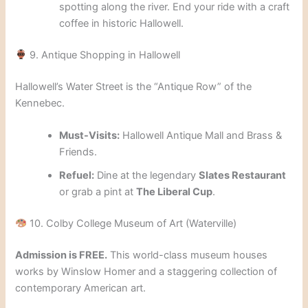
spotting along the river. End your ride with a craft
coffee in historic Hallowell.
9. Antique Shopping in Hallowell
Hallowell’s Water Street is the “Antique Row” of the
Kennebec.
Must-Visits:
Hallowell Antique Mall and Brass &
Friends.
Refuel:
Dine at the legendary
Slates Restaurant
or grab a pint at
The Liberal Cup
.
10. Colby College Museum of Art (Waterville)
Admission is FREE.
This world-class museum houses
works by Winslow Homer and a staggering collection of
contemporary American art.