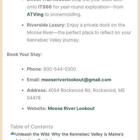
onto
ITS66
for year-round exploration—from
ATVing
to snowmobiling.
Riverside Luxury:
Enjoy a private dock on the
Moose River—the perfect place to reflect on your
Kennebec Valley journey.
Book Your Stay:
Phone:
800-544-0300
Email:
mooseriverlookout@gmail.com
Address:
4054 Rockwood Rd, Rockwood, ME
04478
Website:
Moose River Lookout
Table of Contents
Unleash the Wild: Why the Kennebec Valley is Maine’s