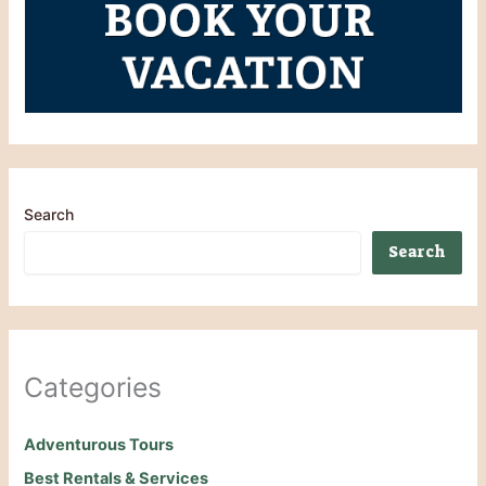
Search
Search
Categories
Adventurous Tours
Best Rentals & Services