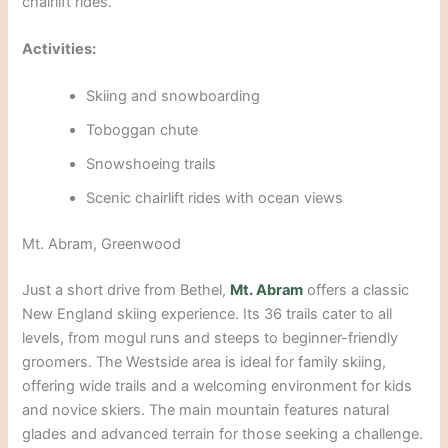
chairlift rides.
Activities:
Skiing and snowboarding
Toboggan
chute
Snowshoeing trails
Scenic chairlift rides with ocean v
iews
Mt. Abram, Greenwood
Just a short drive from Bethel,
Mt. Abram
offers a classic
New England skiing experience. Its 36 trails cater to all
levels, from mogul runs and steeps to beginner-friendly
groomers. The Westside area is ideal for family skiing,
offering wide trails and a welcoming environment
for kids
and novice skiers. The main mountain features natural
glades and advanced terrain for those seeking a challenge.