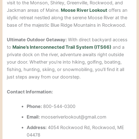
visit to the Monson, Shirley, Greenville, Rockwood, and
Jackman areas of Maine.
Moose River Lookout
offers an
idyllic retreat nestled along the serene Moose River at the
base of the majestic Blue Ridge Mountains in Rockwood.
Ultimate Outdoor Getaway:
With direct backyard access
to
Maine’s Interconnected Trail System (
ITS66)
and a
private dock on the river, adventure awaits right outside
your door. Whether you’re into hiking, golfing, boating,
fishing, hunting, skiing, or snowmobiling, you’ll find it all
just steps away from our doorstep.
Contact Information:
Phone:
800-544-0300
Email:
mooseriverlookout@gmail.com
Address:
4054 Rockwood Rd, Rockwood, ME
04478