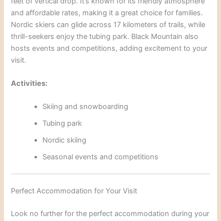
feet of vertical drop. It’s known for its friendly atmosphere
and affordable rates, making it a great choice for families.
Nordic skiers can glide across 17 kilometers of trails, while
thrill-seekers enjoy the tubing park. Black Mountain also
hosts events and competitions, adding excitement to
your
visit.
Activities:
Skiing and snowboarding
Tubing park
Nordic skiing
Seasonal events and competi
tions
Perfect Accommodation for Your Visit
Look no further for the perfect accommodation during your