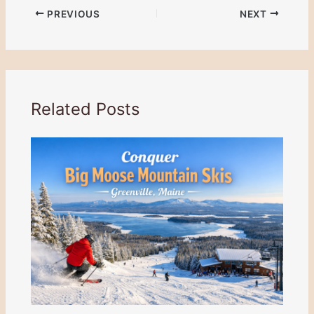
PREVIOUS
NEXT
Related Posts