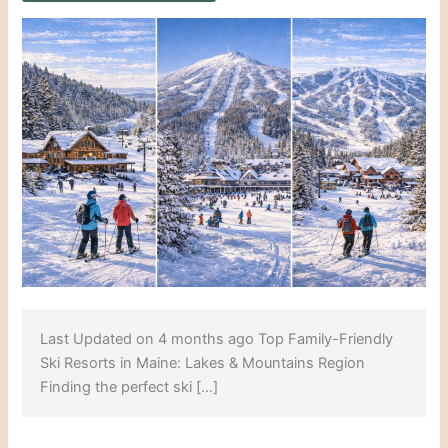
Last Updated on 4 months ago Top Family-Friendly
Ski Resorts in Maine: Lakes & Mountains Region
Finding the perfect ski […]