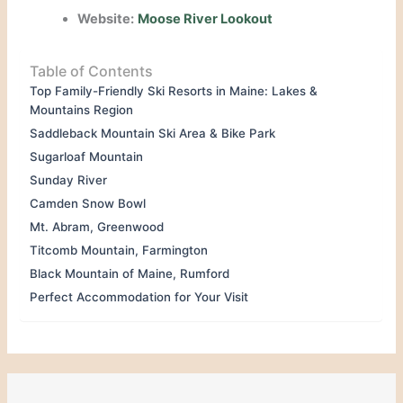
Website:
Moose River Lookout
Table of Contents
Top Family-Friendly Ski Resorts in Maine: Lakes &
Mountains Region
Saddleback Mountain Ski Area & Bike Park
Sugarloaf Mountain
Sunday River
Camden Snow Bowl
Mt. Abram, Greenwood
Titcomb Mountain, Farmington
Black Mountain of Maine, Rumford
Perfect Accommodation for Your Visit