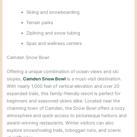
Skiing a
nd snowboarding
Terrain parks
Ziplining and snow tubing
Spas and wellness centers
Camden Snow Bowl
Offering a unique combination of ocean views and ski
slopes,
Camden Snow Bowl
is a must-visit destination.
With nearly 1,000 feet of vertical elevation and over 20
expanded trails, this family-friendly resort is perfect for
beginners and seasoned skiers alike. Located near the
charming town of Camden, the Snow Bowl offers a cozy
atmosphere and quick access to picturesque harbors and
award-winning restaurants. Winter visitors can
also
explore snowshoeing trails, toboggan runs, and scenic