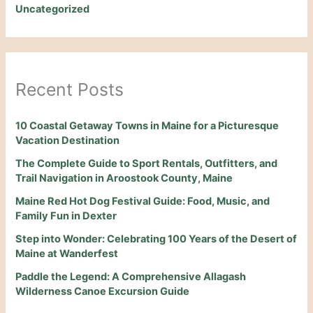
Uncategorized
Recent Posts
10 Coastal Getaway Towns in Maine for a Picturesque
Vacation Destination
The Complete Guide to Sport Rentals, Outfitters, and
Trail Navigation in Aroostook County, Maine
Maine Red Hot Dog Festival Guide: Food, Music, and
Family Fun in Dexter
Step into Wonder: Celebrating 100 Years of the Desert of
Maine at Wanderfest
Paddle the Legend: A Comprehensive Allagash
Wilderness Canoe Excursion Guide