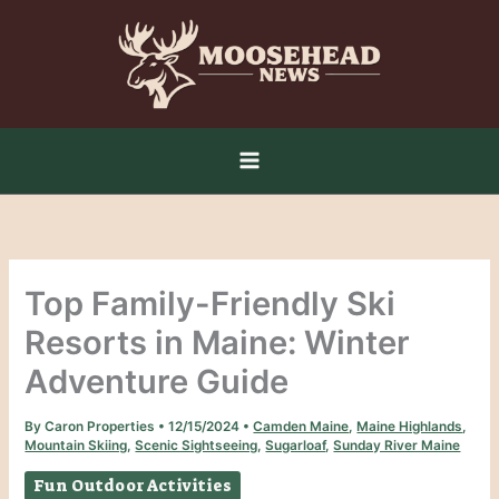
Skip
to
content
Top Family-Friendly Ski
Resorts in Maine: Winter
Adventure Guide
By
Caron Properties
•
12/15/2024
•
Camden Maine
,
Maine Highlands
,
Mountain Skiing
,
Scenic Sightseeing
,
Sugarloaf
,
Sunday River Maine
Fun Outdoor Activities