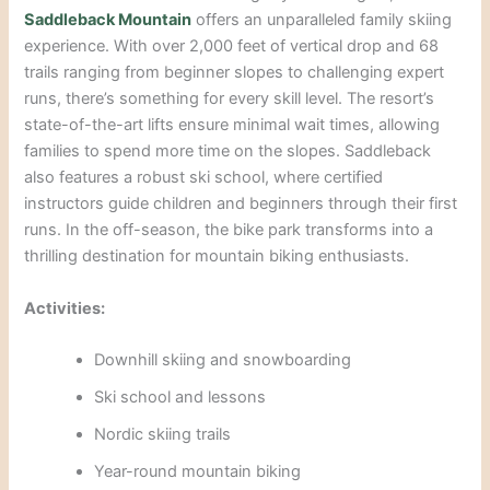
S
addleback Mou
ntain
offers an unparalleled family skiing
experience. With over 2,000 feet of vertical drop and 68
trails ranging from beginner slopes to challenging expert
runs, there’s something for every skill level. The resort’s
state-of-th
e-art lifts ensure minimal wait times, allowing
families to spend more time on the slopes. Saddleback
also features a robust ski school, where certified
instructors guide children
and beginners through their first
runs. In the off-season, the bike park transforms into a
thrilling destination for mountain biking enthusiasts.
Activ
ities:
Downhill skiing and snowboarding
Ski school and lessons
Nordic skiing trails
Year-round mountain
biking