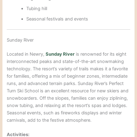
Tubing hill
Seasonal festivals and
events
Sunday River
Located in Newry,
Sunday River
is renowned for its eight
interconnected peaks and state-of-the-art snowmaking
technology. The resort’s variety of trails makes it a favorite
for families, offering a mix of beginner zones, intermediate
runs, and advanced terrain parks. Sunday River’s Perfect
Turn S
ki School is an excellent resource for new skiers and
snowboarders. Off the slopes, families can enjoy ziplining,
snow tubing, and relaxing at the res
ort’s spas and lodges.
Seasonal events, such as fireworks displays and winter
carnivals, add to the festive atmosphere.
Activities: