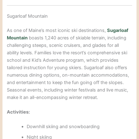
Sugarloaf Mountain
As one of Maine’s most iconic ski destinations,
Sugarloaf
Mountain
boasts 1,240 acres of skiable terrain, including
challenging steeps, scenic cruisers, and glades for all
ability levels. Families love the resort’s comprehensive ski
school and Kid’s Adventure program, which provides
tailored instruction for young skiers. Sugarloaf also offers
numerous dining options, on-mountain accommodations,
and entertainment to keep the
fun going off the slopes.
Seasonal events, including winter festivals and live music,
make it an all-encompassing winter retreat.
Activities:
Downhill skiing a
nd snowboarding
Night skiing