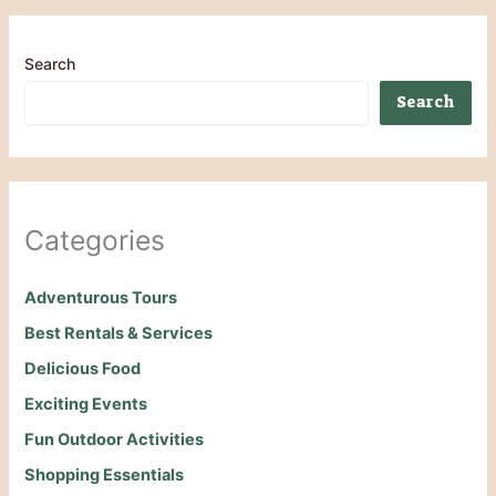
Search
Search
Categories
Adventurous Tours
Best Rentals & Services
Delicious Food
Exciting Events
Fun Outdoor Activities
Shopping Essentials