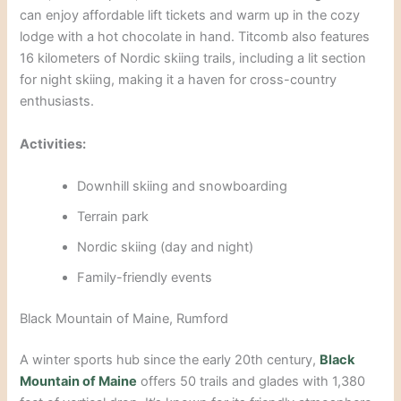
can enjoy affordable lift tickets and warm up in the cozy
lodge with a hot chocolate in hand. Titcomb also features
16 kilometers of Nordic skiing
trails, including a lit section
for night skiing, making it a haven for cross-country
enthusiasts.
Activities:
Downhill skiing and snowboarding
Ter
rain park
Nordic skiing (day and night)
Family-friendly events
Black Mountain of Maine, Rumford
A winter sports hub since the early 20th century,
Black
Mountain of Maine
offers 50 trails and glades with 1,380