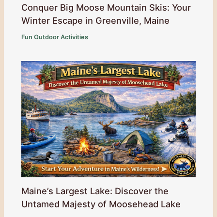
Conquer Big Moose Mountain Skis: Your
Winter Escape in Greenville, Maine
Fun Outdoor Activities
Maine’s Largest Lake: Discover the
Untamed Majesty of Moosehead Lake