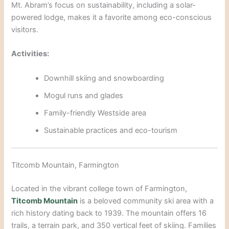
Mt. Abram’s focus on sustainability, i
ncluding a solar-
powered lodge, makes it a favorite among eco-conscious
visitors.
Activities:
Downhill skiing and snowboarding
Mogul r
uns and glades
Family-friendly Westside area
Sustainable practices and eco-touri
sm
Titcomb Mountain, Farmington
Located in the vibrant college town of Farmington,
Titcomb Mountain
is a beloved community ski area with a
rich history dating back to 1939. The mountain offers 16
trails, a terrain park, and 350 vertical feet of skiing. Families