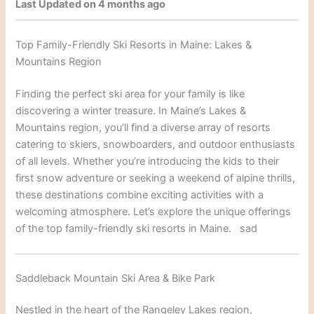
Last Updated on 4 months ago
Top Family-Friendly Ski Resorts in Maine: Lakes &
Mountains Region
Finding the perfect ski area for your family is like
discovering a winter treasure. In Maine’s Lakes &
Mountains reg
ion, you’ll find a diverse array
of resorts
catering to skiers, snowboarders
, and outdoor enthusiasts
of all levels. Whet
her you’re introducing the kids to the
ir
first snow adventure or seeking a weekend of alpine thrills,
these destinations combine exciting activities with a
welcoming atmosphere. Let’s explore the unique offerings
of the top famil
y-friendly ski resorts in Maine.
sad
Saddleback Mountain Ski Area & Bike Park
Nestled in the heart of the Rangeley Lakes region,