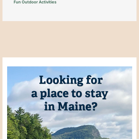
Fun Outdoor Activities