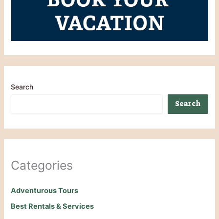
Search
Search
Categories
Adventurous Tours
Best Rentals & Services