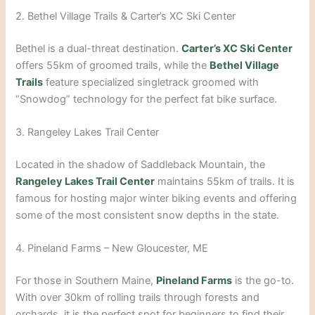
2. Bethel Village Trails & Carter’s XC Ski Center
Bethel is a dual-threat destination.
Carter’s XC Ski Center
offers 55km of groomed trails, while the
Bethel Village
Trails
feature specialized singletrack groomed with
“Snowdog” technology for the perfect fat bike surface.
3. Rangeley Lakes Trail Center
Located in the shadow of Saddleback Mountain, the
Rangeley Lakes Trail Center
maintains 55km of trails. It is
famous for hosting major winter biking events and offering
some of the most consistent snow depths in the state.
4. Pineland Farms – New Gloucester, ME
For those in Southern Maine,
Pineland Farms
is the go-to.
With over 30km of rolling trails through forests and
orchards, it is the perfect spot for beginners to find their