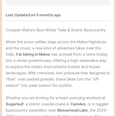
Last Updated on 5 months ago
Conquer Maine’s Best Winter Trails & Scenic Backcountry
When the snow settles deep across the Maine Highlands
and the coast, a new kind of adventure takes over the
trails.
Fat biking in Maine
has evolved from a niche hobby
into a winter powerhouse, offering a high-adrenaline way
to explore the state’s most pristine forests and frozen
landscapes. With oversized, low-pressure tires designed to
“float” over packed powder, these bikes turn the “off-
season” into peak season for cyclists.
Whether you are looking for a heart-pumping workout at
Sugarloaf
, a scenic coastal cruise in
Camden
, or a rugged
backcountry expedition near
Moosehead Lake
, the 2025–