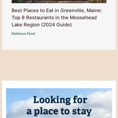
Best Places to Eat in Greenville, Maine:
Top 8 Restaurants in the Moosehead
Lake Region (2024 Guide)
Delicious Food