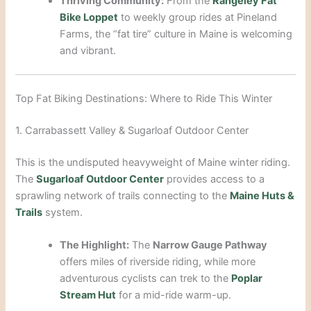
Thriving Community:
From the
Rangeley Fat
Bike Loppet
to weekly group rides at Pineland
Farms, the “fat tire” culture in Maine is welcoming
and vibrant.
Top Fat Biking Destinations: Where to Ride This Winter
1. Carrabassett Valley & Sugarloaf Outdoor Center
This is the undisputed heavyweight of Maine winter riding.
The
Sugarloaf Outdoor Center
provides access to a
sprawling network of trails connecting to the
Maine Huts &
Trails
system.
The Highlight:
The
Narrow Gauge Pathway
offers miles of riverside riding, while more
adventurous cyclists can trek to the
Poplar
Stream Hut
for a mid-ride warm-up.