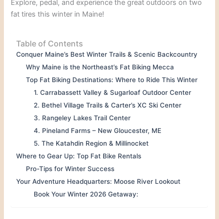
Explore, pedal, and experience the great outdoors on two
fat tires this winter in Maine!
Table of Contents
Conquer Maine’s Best Winter Trails & Scenic Backcountry
Why Maine is the Northeast’s Fat Biking Mecca
Top Fat Biking Destinations: Where to Ride This Winter
1. Carrabassett Valley & Sugarloaf Outdoor Center
2. Bethel Village Trails & Carter’s XC Ski Center
3. Rangeley Lakes Trail Center
4. Pineland Farms – New Gloucester, ME
5. The Katahdin Region & Millinocket
Where to Gear Up: Top Fat Bike Rentals
Pro-Tips for Winter Success
Your Adventure Headquarters: Moose River Lookout
Book Your Winter 2026 Getaway: