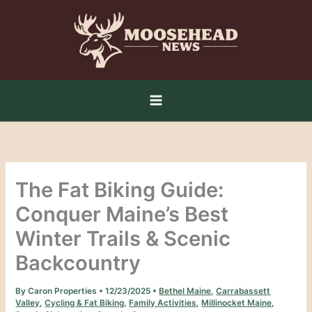
Skip
to
content
The Fat Biking Guide:
Conquer Maine’s Best
Winter Trails & Scenic
Backcountry
By
Caron Properties
•
12/23/2025
•
Bethel Maine
,
Carrabassett
Valley
,
Cycling & Fat Biking
,
Family Activities
,
Millinocket Maine
,