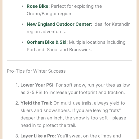
Rose Bike
:
Perfect for exploring the
Orono/Bangor region.
New England Outdoor Center
:
Ideal for Katahdin
region adventures.
Gorham Bike & Ski
:
Multiple locations including
Portland, Saco, and Brunswick.
Pro-Tips for Winter Success
Lower Your PSI:
For soft snow, run your tires as low
as 3-5 PSI to increase your footprint and traction.
Yield the Trail:
On multi-use trails, always yield to
skiers and snowshoers. If you are leaving “ruts”
deeper than an inch, the snow is too soft—please
head in to protect the trail.
Layer Like a Pro:
You’ll sweat on the climbs and