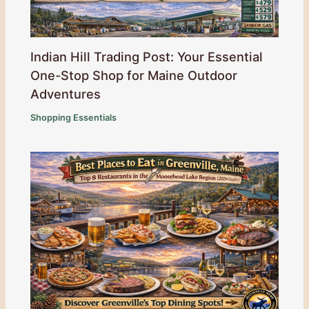
Indian Hill Trading Post: Your Essential
One-Stop Shop for Maine Outdoor
Adventures
Shopping Essentials