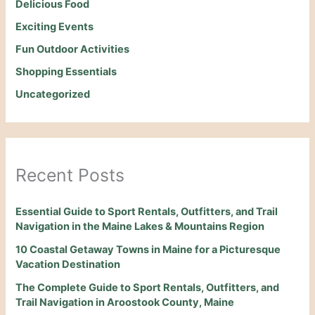
Delicious Food
Exciting Events
Fun Outdoor Activities
Shopping Essentials
Uncategorized
Recent Posts
Essential Guide to Sport Rentals, Outfitters, and Trail
Navigation in the Maine Lakes & Mountains Region
10 Coastal Getaway Towns in Maine for a Picturesque
Vacation Destination
The Complete Guide to Sport Rentals, Outfitters, and
Trail Navigation in Aroostook County, Maine