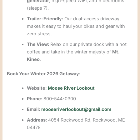
generator
, high-speed WiFi, and 3 bedrooms
(sleeps 7).
Trailer-Friendly:
Our dual-access driveway
makes it easy to haul your bikes and gear with
zero stress.
The View:
Relax on our private dock with a hot
coffee and take in the winter majesty of
Mt.
Kineo
.
Book Your Winter 2026 Getaway:
Website:
Moose River Lookout
Phone:
800-544-0300
Email:
mooseriverlookout@gmail.com
Address:
4054 Rockwood Rd, Rockwood, ME
04478