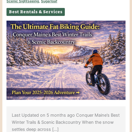
Scenic Sightseeing
,
Sugarloaf
Best Rentals & Services
Last Updated on 5 months ago Conquer Maine’s Best
Winter Trails & Scenic Backcountry When the snow
settles deep across […]