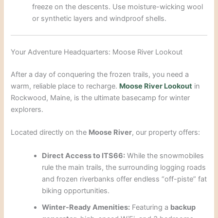
freeze on the descents. Use moisture-wicking wool
or synthetic layers and windproof shells.
Your Adventure Headquarters: Moose River Lookout
After a day of conquering the frozen trails, you need a
warm, reliable place to recharge.
Moose River Lookout
in
Rockwood, Maine, is the ultimate basecamp for winter
explorers.
Located directly on the
Moose River
, our property offers:
Direct Access to ITS66:
While the snowmobiles
rule the main trails, the surrounding logging roads
and frozen riverbanks offer endless “off-piste” fat
biking opportunities.
Winter-Ready Amenities:
Featuring a
backup