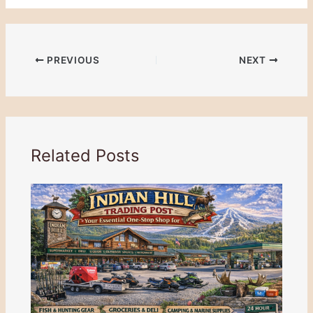
PREVIOUS
NEXT
Related Posts