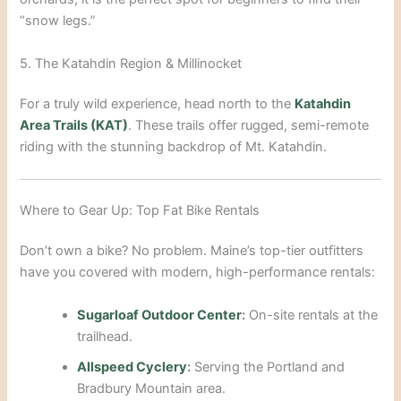
“snow legs.”
5. The Katahdin Region & Millinocket
For a truly wild experience, head north to the
Katahdin
Area Trails (KAT)
. These trails offer rugged, semi-remote
riding with the stunning backdrop of Mt. Katahdin.
Where to Gear Up: Top Fat Bike Rentals
Don’t own a bike? No problem. Maine’s top-tier outfitters
have you covered with modern, high-performance rentals:
Sugarloaf Outdoor Center
:
On-site rentals at the
trailhead.
Allspeed Cyclery
:
Serving the Portland and
Bradbury Mountain area.