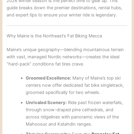
2026 winter season is the perfect time to gear up. This
guide breaks down the premier destinations, rental hubs,
and expert tips to ensure your winter ride is legendary.
Why Maine is the Northeast’s Fat Biking Mecca
Maine’s unique geography—blending mountainous terrain
with vast, managed Nordic networks—creates the ideal
“hard-pack” conditions fat tires crave.
Groomed Excellence:
Many of Maine’s top ski
centers now offer dedicated fat bike singletrack,
groomed specifically for two wheels.
Unrivaled Scenery:
Ride past frozen waterfalls,
through snow-draped pine cathedrals, and
across ridgelines with panoramic views of the
Mahoosuc and Katahdin ranges.