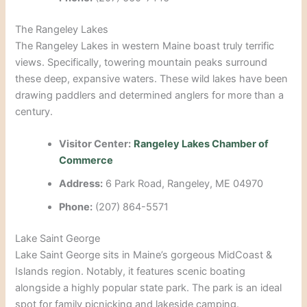
The Rangeley Lakes
The Rangeley Lakes in western Maine boast truly terrific
views. Specifically, towering mountain peaks surround
these deep, expansive waters. These wild lakes have been
drawing paddlers and determined anglers for more than a
century.
Visitor Center:
Rangeley Lakes Chamber of
Commerce
Address:
6 Park Road, Rangeley, ME 04970
Phone:
(207) 864-5571
Lake Saint George
Lake Saint George sits in Maine’s gorgeous MidCoast &
Islands region. Notably, it features scenic boating
alongside a highly popular state park. The park is an ideal
spot for family picnicking and lakeside camping.