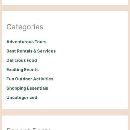
Categories
Adventurous Tours
Best Rentals & Services
Delicious Food
Exciting Events
Fun Outdoor Activities
Shopping Essentials
Uncategorized