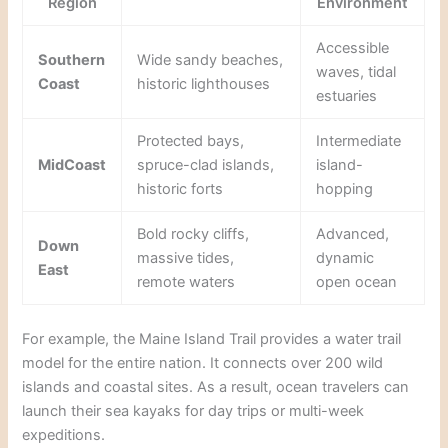
Region
Environment
Accessible
Southern
Wide sandy beaches,
waves, tidal
Coast
historic lighthouses
estuaries
Protected bays,
Intermediate
MidCoast
spruce-clad islands,
island-
historic forts
hopping
Bold rocky cliffs,
Advanced,
Down
massive tides,
dynamic
East
remote waters
open ocean
For example, the Maine Island Trail provides a water trail
model for the entire nation. It connects over 200 wild
islands and coastal sites. As a result, ocean travelers can
launch their sea kayaks for day trips or multi-week
expeditions.