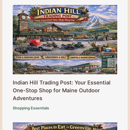
Indian Hill Trading Post: Your Essential
One-Stop Shop for Maine Outdoor
Adventures
Shopping Essentials