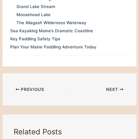
Grand Lake Stream
Moosehead Lake
The Allagash Wilderness Waterway
Sea Kayaking Maine’s Dramatic Coastline
Key Paddling Safety Tips
Plan Your Maine Paddling Adventure Today
PREVIOUS
NEXT
Related Posts