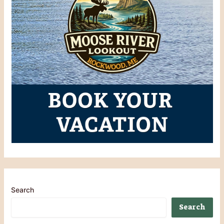
Search
Search