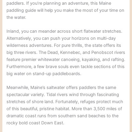
paddlers. If you’re planning an adventure, this Maine
paddling guide will help you make the most of your time on
the water.
Inland, you can meander across short flatwater stretches.
Alternatively, you can push your horizons on multi-day
wilderness adventures. For pure thrills, the state offers its
big three rivers. The Dead, Kennebec, and Penobscot rivers
feature premier whitewater canoeing, kayaking, and rafting.
Furthermore, a few brave souls even tackle sections of this
big water on stand-up paddleboards.
Meanwhile, Maine’s saltwater offers paddlers the same
spectacular variety. Tidal rivers wind through fascinating
stretches of shore land. Fortunately, refuges protect much
of this beautiful, pristine habitat. More than 3,500 miles of
dramatic coast runs from southern sand beaches to the
rocky bold coast Down East.