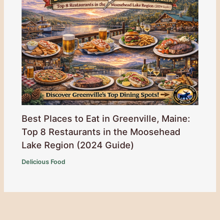
Best Places to Eat in Greenville, Maine:
Top 8 Restaurants in the Moosehead
Lake Region (2024 Guide)
Delicious Food