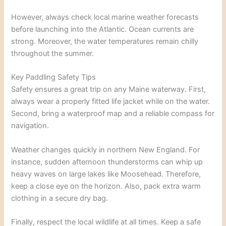
However, always check local marine weather forecasts
before launching into the Atlantic. Ocean currents are
strong. Moreover, the water temperatures remain chilly
throughout the summer.
Key Paddling Safety Tips
Safety ensures a great trip on any Maine waterway. First,
always wear a properly fitted life jacket while on the water.
Second, bring a waterproof map and a reliable compass for
navigation.
Weather changes quickly in northern New England. For
instance, sudden afternoon thunderstorms can whip up
heavy waves on large lakes like Moosehead. Therefore,
keep a close eye on the horizon. Also, pack extra warm
clothing in a secure dry bag.
Finally, respect the local wildlife at all times. Keep a safe