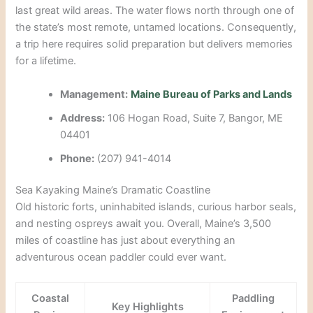
last great wild areas. The water flows north through one of
the state’s most remote, untamed locations. Consequently,
a trip here requires solid preparation but delivers memories
for a lifetime.
Management:
Maine Bureau of Parks and Lands
Address:
106 Hogan Road, Suite 7, Bangor, ME
04401
Phone:
(207) 941-4014
Sea Kayaking Maine’s Dramatic Coastline
Old historic forts, uninhabited islands, curious harbor seals,
and nesting ospreys await you. Overall, Maine’s 3,500
miles of coastline has just about everything an
adventurous ocean paddler could ever want.
Coastal
Paddling
Key Highlights