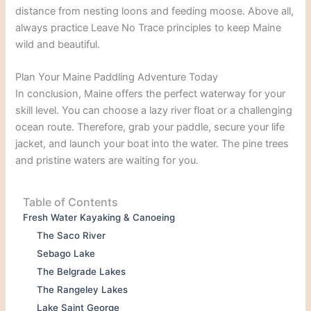
distance from nesting loons and feeding moose. Above all,
always practice Leave No Trace principles to keep Maine
wild and beautiful.
Plan Your Maine Paddling Adventure Today
In conclusion, Maine offers the perfect waterway for your
skill level. You can choose a lazy river float or a challenging
ocean route. Therefore, grab your paddle, secure your life
jacket, and launch your boat into the water. The pine trees
and pristine waters are waiting for you.
Table of Contents
Fresh Water Kayaking & Canoeing
The Saco River
Sebago Lake
The Belgrade Lakes
The Rangeley Lakes
Lake Saint George