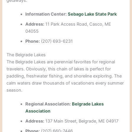
getaways.
Information Center:
Sebago Lake State Park
Address:
11 Park Access Road, Casco, ME
04055
Phone:
(207) 693-6231
The Belgrade Lakes
The Belgrade Lakes are perennial favorites for regional
travelers. Obviously, this chain of lakes is perfect for
paddling, freshwater fishing, and shoreline exploring. The
calm waters draw thousands of vacationers every summer
season.
Regional Association:
Belgrade Lakes
Association
Address:
137 Main Street, Belgrade, ME 04917
Phone:
(207) 660-7446