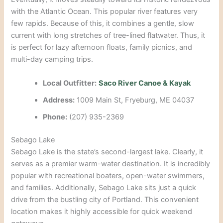
with the Atlantic Ocean. This popular river features very
few rapids. Because of this, it combines a gentle, slow
current with long stretches of tree-lined flatwater. Thus, it
is perfect for lazy afternoon floats, family picnics, and
multi-day camping trips.
Local Outfitter:
Saco River Canoe & Kayak
Address:
1009 Main St, Fryeburg, ME 04037
Phone:
(207) 935-2369
Sebago Lake
Sebago Lake is the state’s second-largest lake. Clearly, it
serves as a premier warm-water destination. It is incredibly
popular with recreational boaters, open-water swimmers,
and families. Additionally, Sebago Lake sits just a quick
drive from the bustling city of Portland. This convenient
location makes it highly accessible for quick weekend