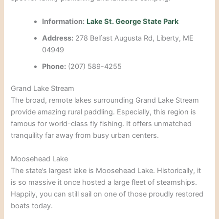
Information:
Lake St. George State Park
Address:
278 Belfast Augusta Rd, Liberty, ME
04949
Phone:
(207) 589-4255
Grand Lake Stream
The broad, remote lakes surrounding Grand Lake Stream
provide amazing rural paddling. Especially, this region is
famous for world-class fly fishing. It offers unmatched
tranquility far away from busy urban centers.
Moosehead Lake
The state’s largest lake is Moosehead Lake. Historically, it
is so massive it once hosted a large fleet of steamships.
Happily, you can still sail on one of those proudly restored
boats today.