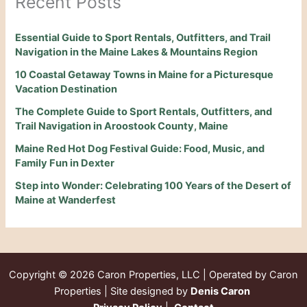
Recent Posts
Essential Guide to Sport Rentals, Outfitters, and Trail
Navigation in the Maine Lakes & Mountains Region
10 Coastal Getaway Towns in Maine for a Picturesque
Vacation Destination
The Complete Guide to Sport Rentals, Outfitters, and
Trail Navigation in Aroostook County, Maine
Maine Red Hot Dog Festival Guide: Food, Music, and
Family Fun in Dexter
Step into Wonder: Celebrating 100 Years of the Desert of
Maine at Wanderfest
Copyright © 2026
Caron Properties, LLC | Operated by Caron
Properties | Site designed by
Denis Caron