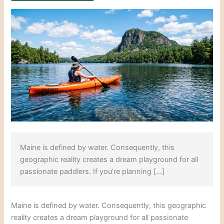
Maine is defined by water. Consequently, this
geographic reality creates a dream playground for all
passionate paddlers. If you’re planning […]
Maine is defined by water. Consequently, this geographic
reality creates a dream playground for all passionate