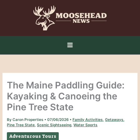
Skip
to
content
The Maine Paddling Guide:
Kayaking & Canoeing the
Pine Tree State
By
Caron Properties
•
07/06/2026
•
Family Activities
,
Getaways
,
Pine Tree State
,
Scenic Sightseeing
,
Water Sports
Adventurous Tours