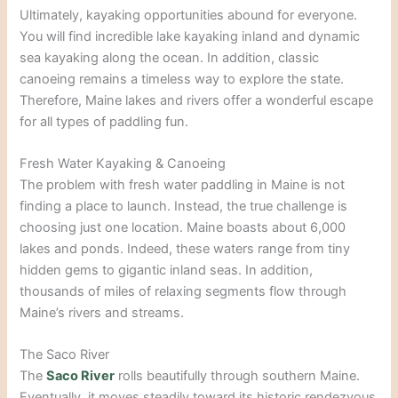
Ultimately, kayaking opportunities abound for everyone.
You will find incredible lake kayaking inland and dynamic
sea kayaking along the ocean. In addition, classic
canoeing remains a timeless way to explore the state.
Therefore, Maine lakes and rivers offer a wonderful escape
for all types of paddling fun.
Fresh Water Kayaking & Canoeing
The problem with fresh water paddling in Maine is not
finding a place to launch. Instead, the true challenge is
choosing just one location. Maine boasts about 6,000
lakes and ponds. Indeed, these waters range from tiny
hidden gems to gigantic inland seas. In addition,
thousands of miles of relaxing segments flow through
Maine’s rivers and streams.
The Saco River
The
Saco River
rolls beautifully through southern Maine.
Eventually, it moves steadily toward its historic rendezvous