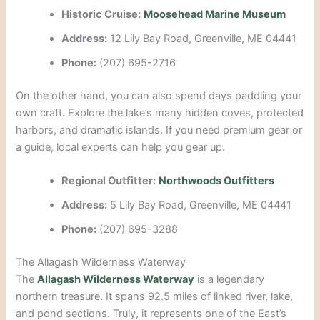
Historic Cruise:
Moosehead Marine Museum
Address:
12 Lily Bay Road, Greenville, ME 04441
Phone:
(207) 695-2716
On the other hand, you can also spend days paddling your
own craft. Explore the lake’s many hidden coves, protected
harbors, and dramatic islands. If you need premium gear or
a guide, local experts can help you gear up.
Regional Outfitter:
Northwoods Outfitters
Address:
5 Lily Bay Road, Greenville, ME 04441
Phone:
(207) 695-3288
The Allagash Wilderness Waterway
The
Allagash Wilderness Waterway
is a legendary
northern treasure. It spans 92.5 miles of linked river, lake,
and pond sections. Truly, it represents one of the East’s