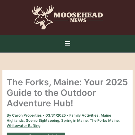
Skip
to
content
The Forks, Maine: Your 2025
Guide to the Outdoor
Adventure Hub!
By
Caron Properties
•
03/31/2025
•
Family Activities
,
Maine
Highlands
,
Scenic Sightseeing
,
Spring in Maine
,
The Forks Maine
,
Whitewater Rafting