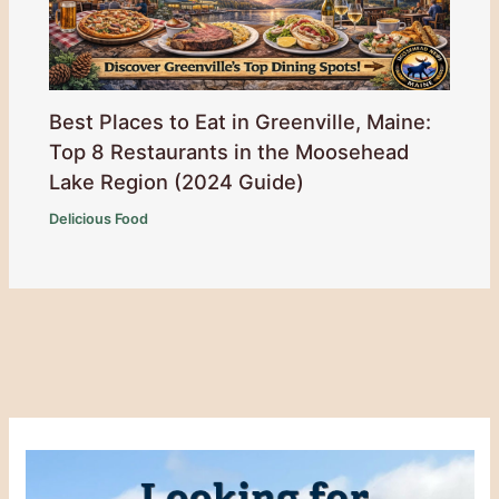
Best Places to Eat in Greenville, Maine:
Top 8 Restaurants in the Moosehead
Lake Region (2024 Guide)
Delicious Food