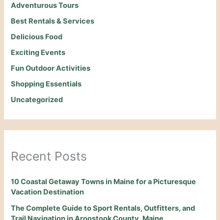
Adventurous Tours
Best Rentals & Services
Delicious Food
Exciting Events
Fun Outdoor Activities
Shopping Essentials
Uncategorized
Recent Posts
10 Coastal Getaway Towns in Maine for a Picturesque
Vacation Destination
The Complete Guide to Sport Rentals, Outfitters, and
Trail Navigation in Aroostook County, Maine