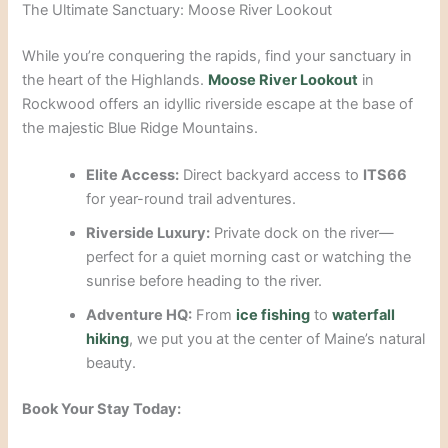
The Ultimate Sanctuary: Moose River Lookout
While you’re conquering the rapids, find your sanctuary in
the heart of the Highlands.
Moose River Lookout
in
Rockwood offers an idyllic riverside escape at the base of
the majestic Blue Ridge Mountains.
Elite Access:
Direct backyard access to
ITS66
for year-round trail adventures.
Riverside Luxury:
Private dock on the river—
perfect for a quiet morning cast or watching the
sunrise before heading to the river.
Adventure HQ:
From
ice fishing
to
waterfall
hiking
, we put you at the center of Maine’s natural
beauty.
Book Your Stay Today: