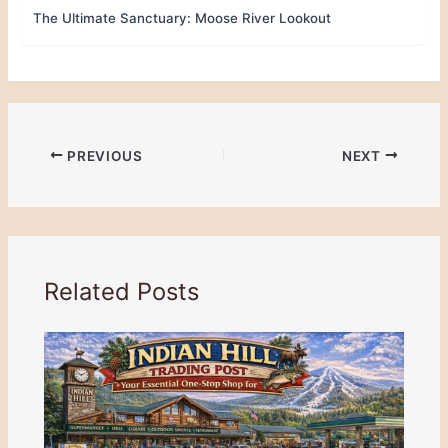
The Ultimate Sanctuary: Moose River Lookout
PREVIOUS
NEXT
Related Posts