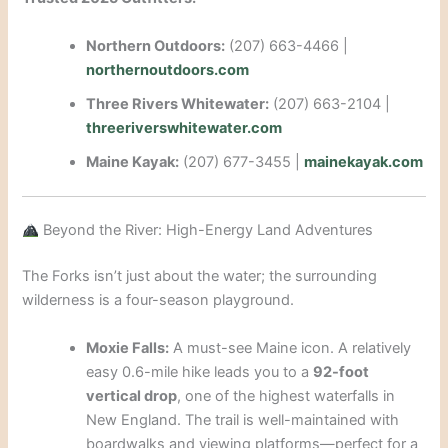
Northern Outdoors:
(207) 663-4466 |
northernoutdoors.com
Three Rivers Whitewater:
(207) 663-2104 |
threeriverswhitewater.com
Maine Kayak:
(207) 677-3455 |
mainekayak.com
Beyond the River: High-Energy Land Adventures
The Forks isn’t just about the water; the surrounding
wilderness is a four-season playground.
Moxie Falls:
A must-see Maine icon. A relatively
easy 0.6-mile hike leads you to a
92-foot
vertical drop
, one of the highest waterfalls in
New England. The trail is well-maintained with
boardwalks and viewing platforms—perfect for a