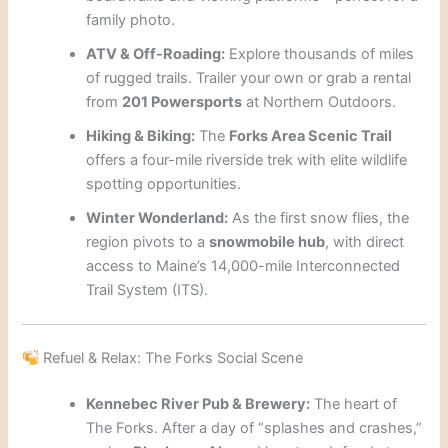
family photo.
ATV & Off-Roading:
Explore thousands of miles
of rugged trails. Trailer your own or grab a rental
from
201 Powersports
at Northern Outdoors.
Hiking & Biking:
The
Forks Area Scenic Trail
offers a four-mile riverside trek with elite wildlife
spotting opportunities.
Winter Wonderland:
As the first snow flies, the
region pivots to a
snowmobile hub
, with direct
access to Maine’s 14,000-mile Interconnected
Trail System (ITS).
Refuel & Relax: The Forks Social Scene
Kennebec River Pub & Brewery:
The heart of
The Forks. After a day of “splashes and crashes,”