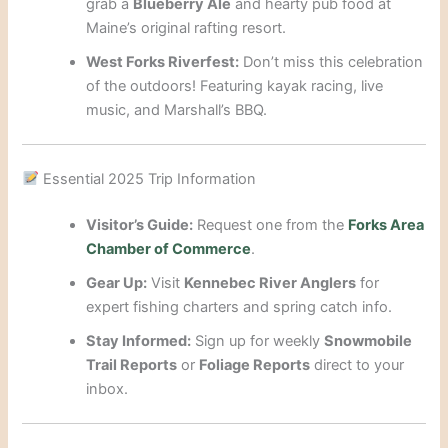
grab a
Blueberry Ale
and hearty pub food at
Maine’s original rafting resort.
West Forks Riverfest:
Don’t miss this celebration
of the outdoors! Featuring kayak racing, live
music, and Marshall’s BBQ.
Essential 2025 Trip Information
Visitor’s Guide:
Request one from the
Forks Area
Chamber of Commerce
.
Gear Up:
Visit
Kennebec River Anglers
for
expert fishing charters and spring catch info.
Stay Informed:
Sign up for weekly
Snowmobile
Trail Reports
or
Foliage Reports
direct to your
inbox.