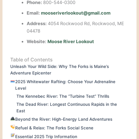
Phone:
800-544-0300
Email:
mooseriverlookout@gmail.com
Address:
4054 Rockwood Rd, Rockwood, ME
04478
Website:
Moose River Lookout
Table of Contents
Unleash Your Wild Side: Why The Forks is Maine’s
Adventure Epicenter
2025 Whitewater Rafting: Choose Your Adrenaline
Level
The Kennebec River: The “Turbine Test” Thrills
The Dead River: Longest Continuous Rapids in the
East
Beyond the River: High-Energy Land Adventures
Refuel & Relax: The Forks Social Scene
Essential 2025 Trip Information