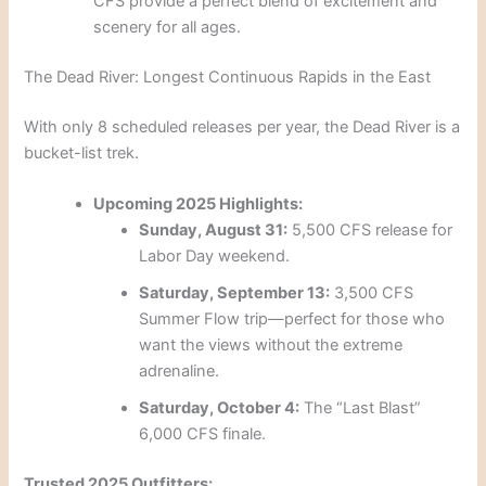
CFS provide a perfect blend of excitement and
scenery for all ages.
The Dead River: Longest Continuous Rapids in the East
With only 8 scheduled releases per year, the Dead River is a
bucket-list trek.
Upcoming 2025 Highlights:
Sunday, August 31:
5,500 CFS release for
Labor Day weekend.
Saturday, September 13:
3,500 CFS
Summer Flow trip—perfect for those who
want the views without the extreme
adrenaline.
Saturday, October 4:
The “Last Blast”
6,000 CFS finale.
Trusted 2025 Outfitters: