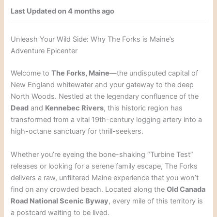
Last Updated on 4 months ago
Unleash Your Wild Side: Why The Forks is Maine’s
Adventure Epicenter
Welcome to
The Forks, Maine
—the undisputed capital of
New England whitewater and your gateway to the deep
North Woods. Nestled at the legendary confluence of the
Dead
and
Kennebec Rivers
, this historic region has
transformed from a vital 19th-century logging artery into a
high-octane sanctuary for thrill-seekers.
Whether you’re eyeing the bone-shaking “Turbine Test”
releases or looking for a serene family escape, The Forks
delivers a raw, unfiltered Maine experience that you won’t
find on any crowded beach. Located along the
Old Canada
Road National Scenic Byway
, every mile of this territory is
a postcard waiting to be lived.