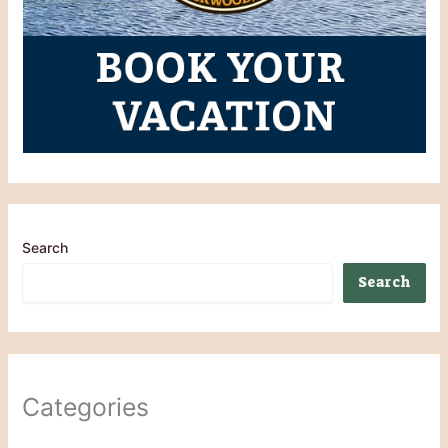
Search
Search
Categories