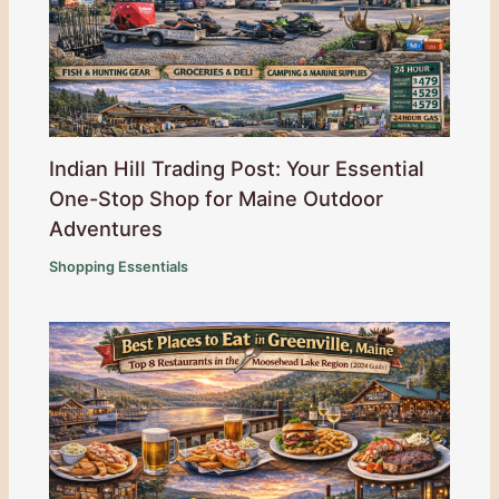
Indian Hill Trading Post: Your Essential
One-Stop Shop for Maine Outdoor
Adventures
Shopping Essentials