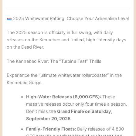
2025 Whitewater Rafting: Choose Your Adrenaline Level
The 2025 season is officially in full swing, with daily
releases on the Kennebec and limited, high-intensity days
on the Dead River.
The Kennebec River: The “Turbine Test” Thrills
Experience the “ultimate whitewater rollercoaster” in the
Kennebec Gorge.
High-Water Releases (8,000 CFS):
These
massive releases occur only four times a season.
Don’t miss the
Grand Finale on Saturday,
September 20, 2025
.
Family-Friendly Floats:
Daily releases of 4,800