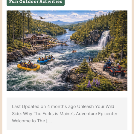
Fun Outdoor Activities
Last Updated on 4 months ago Unleash Your Wild
Side: Why The Forks is Maine’s Adventure Epicenter
Welcome to The […]