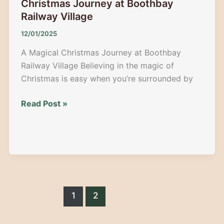
Christmas Journey at Boothbay
Railway Village
12/01/2025
A Magical Christmas Journey at Boothbay
Railway Village Believing in the magic of
Christmas is easy when you’re surrounded by
North
Read Post »
Pole
Express
2025:
A
Magical
Christmas
Journey
1
2
at
Boothbay