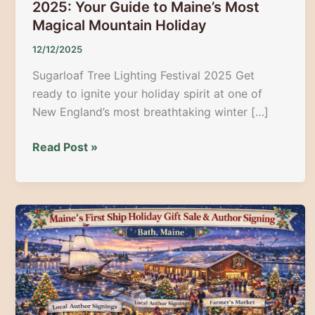
2025: Your Guide to Maine’s Most
Magical Mountain Holiday
12/12/2025
Sugarloaf Tree Lighting Festival 2025 Get
ready to ignite your holiday spirit at one of
New England’s most breathtaking winter […]
Sugarloaf
Read Post »
Tree
Lighting
Festival
2025:
Your
Guide
to
Maine’s
Most