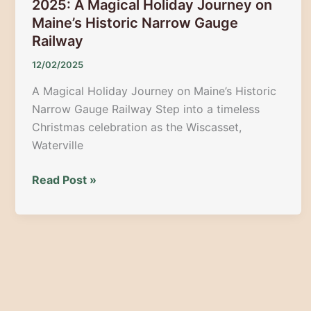
2025: A Magical Holiday Journey on
Maine’s Historic Narrow Gauge
Railway
12/02/2025
A Magical Holiday Journey on Maine’s Historic
Narrow Gauge Railway Step into a timeless
Christmas celebration as the Wiscasset,
Waterville
Victorian
Read Post »
Christmas
Train
+
Market
2025:
A
Magical