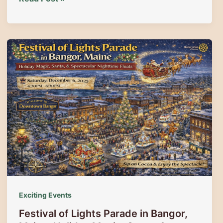
Aboard
the
Magic:
Holiday
Train
Rides
with
the
Belfast
&
Moosehead
Lake
Railroad
|
Christmas
Exciting Events
Adventures
Festival of Lights Parade in Bangor,
in