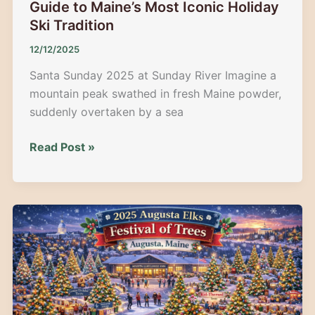
Guide to Maine’s Most Iconic Holiday
Ski Tradition
12/12/2025
Santa Sunday 2025 at Sunday River Imagine a
mountain peak swathed in fresh Maine powder,
suddenly overtaken by a sea
Santa
Read Post »
Sunday
2025
at
Sunday
River:
Guide
to
Maine’s
Most