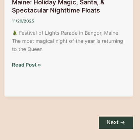
Maine: Holiday Magic, Santa, &
Maine
Spectacular Nighttime Floats
11/29/2025
Festival of Lights Parade in Bangor, Maine
The most magical night of the year is returning
to the Queen
Festival
Read Post »
of
Lights
Parade
in
Bangor,
Maine:
Holiday
Next
→
Magic,
Santa,