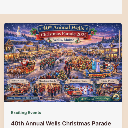
Exciting Events
40th Annual Wells Christmas Parade