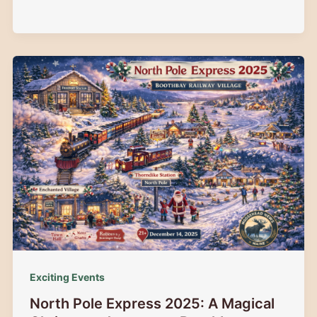
Elks
Festival
of
Trees:
Guide
to
Augusta,
Maine’s
Magical
Holiday
Event
Exciting Events
North Pole Express 2025: A Magical