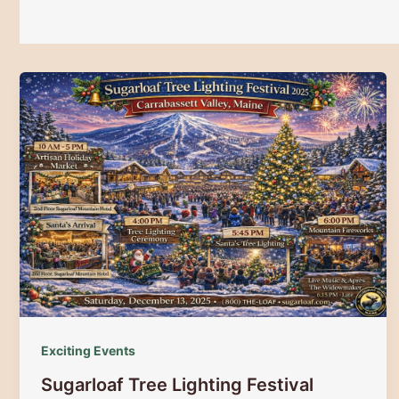
Exciting Events
Sugarloaf Tree Lighting Festival