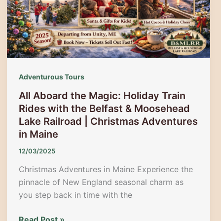
Biggest
Holiday
Celebration
on
Route
1
Adventurous Tours
All Aboard the Magic: Holiday Train
Rides with the Belfast & Moosehead
Lake Railroad | Christmas Adventures
in Maine
12/03/2025
Christmas Adventures in Maine Experience the
pinnacle of New England seasonal charm as
you step back in time with the
All
Read Post »