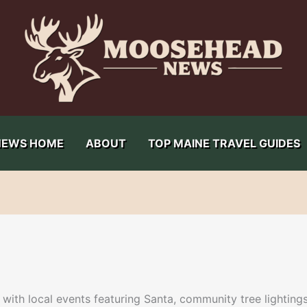
NEWS HOME
ABOUT
TOP MAINE TRAVEL GUIDES
ith local events featuring Santa, community tree lightings,