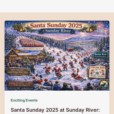
Exciting Events
Santa Sunday 2025 at Sunday River: