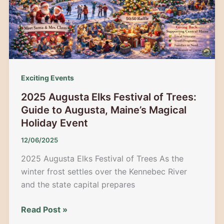
Iconic
Holiday
Ski
Tradition
Exciting Events
2025 Augusta Elks Festival of Trees:
Guide to Augusta, Maine’s Magical
Holiday Event
12/06/2025
2025 Augusta Elks Festival of Trees As the
winter frost settles over the Kennebec River
and the state capital prepares
2025
Read Post »
Augusta