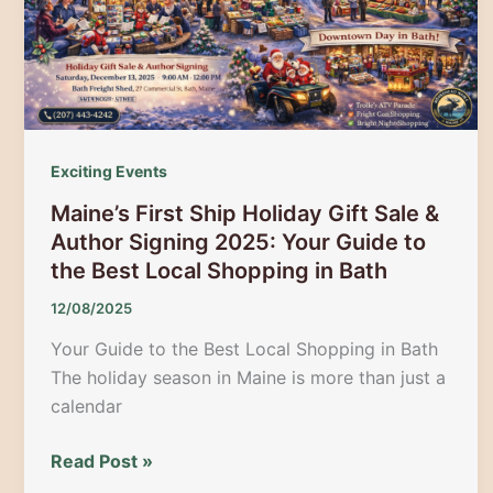
Magical
Mountain
Holiday
Exciting Events
Maine’s First Ship Holiday Gift Sale &
Author Signing 2025: Your Guide to
the Best Local Shopping in Bath
12/08/2025
Your Guide to the Best Local Shopping in Bath
The holiday season in Maine is more than just a
calendar
Maine’s
Read Post »
First