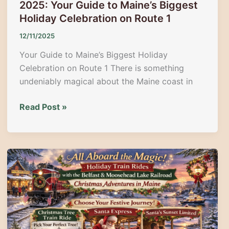
2025: Your Guide to Maine’s Biggest
Holiday Celebration on Route 1
12/11/2025
Your Guide to Maine’s Biggest Holiday
Celebration on Route 1 There is something
undeniably magical about the Maine coast in
40th
Read Post »
Annual
Wells
Christmas
Parade
2025:
Your
Guide
to
Maine’s