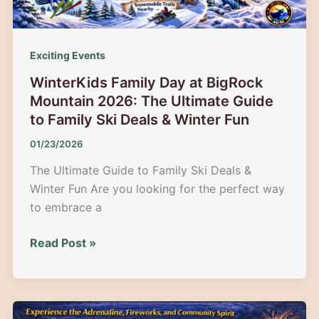
at
Moosehead
Lake
Exciting Events
WinterKids Family Day at BigRock
Mountain 2026: The Ultimate Guide
to Family Ski Deals & Winter Fun
01/23/2026
The Ultimate Guide to Family Ski Deals &
Winter Fun Are you looking for the perfect way
to embrace a
WinterKids
Read Post »
Family
Day
at
BigRock