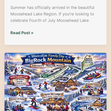
Summer has officially arrived in the beautiful
Moosehead Lake Region. If you’re looking to
celebrate Fourth of July Moosehead Lake
Celebrate
Read Post »
Freedom
in
the
North
Woods:
Your
Epic
Guide
to
July
4th
Weekend