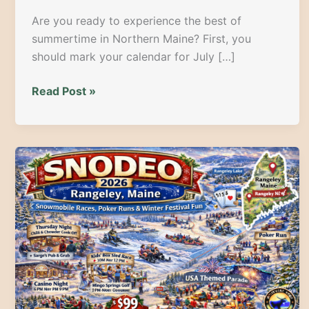
Are you ready to experience the best of
summertime in Northern Maine? First, you
should mark your calendar for July […]
Spuds,
Read Post »
Spectacles,
and
Celebrations:
Your
Guide
to
the
2026
Maine
Potato
Blossom
Festival