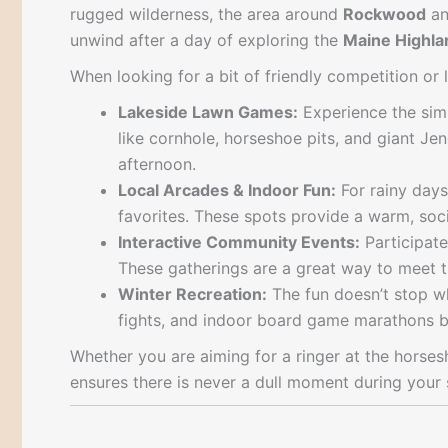
rugged wilderness, the area around
Rockwood
a
unwind after a day of exploring the
Maine Highla
When looking for a bit of friendly competition or 
Lakeside Lawn Games:
Experience the simp
like cornhole, horseshoe pits, and giant Je
afternoon.
Local Arcades & Indoor Fun:
For rainy days
favorites. These spots provide a warm, soc
Interactive Community Events:
Participate
These gatherings are a great way to meet t
Winter Recreation:
The fun doesn’t stop w
fights, and indoor board game marathons by 
Whether you are aiming for a ringer at the horse
ensures there is never a dull moment during your 