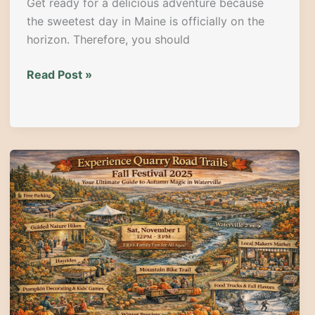
Get ready for a delicious adventure because
the sweetest day in Maine is officially on the
horizon. Therefore, you should
The
Read Post »
Sweetest
Day
in
Maine:
Guide
to
the
2026
Maine
Whoopie
Pie
Festival