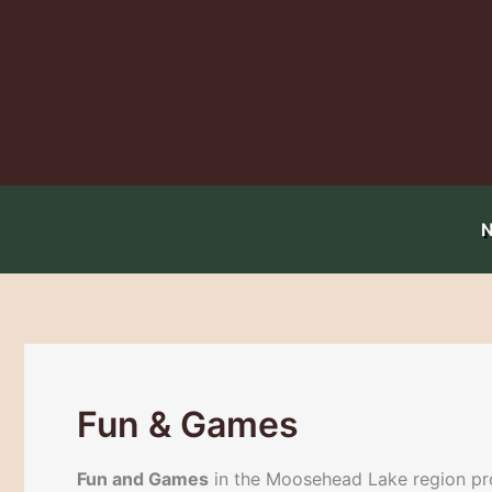
Skip
to
content
Fun & Games
Fun and Games
in the Moosehead Lake region prov