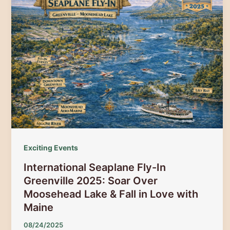
The
Ultimate
Guide
to
Snowmobile
Races,
Poker
Runs
&
Winter
Festival
Exciting Events
Fun
International Seaplane Fly-In
Greenville 2025: Soar Over
Moosehead Lake & Fall in Love with
Maine
08/24/2025