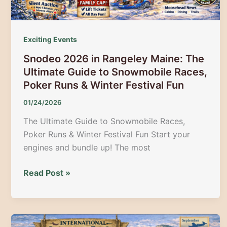
Exciting Events
Snodeo 2026 in Rangeley Maine: The
Ultimate Guide to Snowmobile Races,
Poker Runs & Winter Festival Fun
01/24/2026
The Ultimate Guide to Snowmobile Races,
Poker Runs & Winter Festival Fun Start your
engines and bundle up! The most
Snodeo
Read Post »
2026
in
Rangeley
Maine: