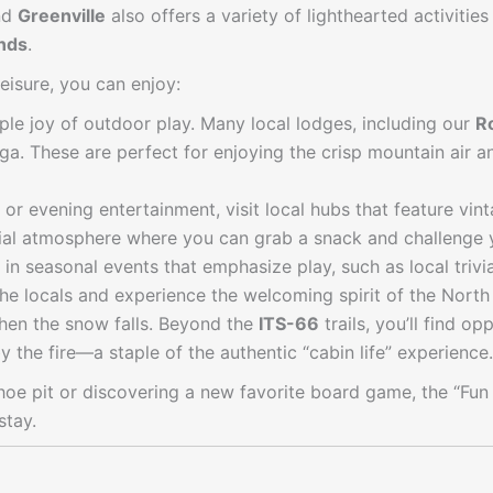
nd
Greenville
also offers a variety of lighthearted activitie
nds
.
leisure, you can enjoy:
le joy of outdoor play. Many local lodges, including our
R
nga. These are perfect for enjoying the crisp mountain air 
 or evening entertainment, visit local hubs that feature vi
ial atmosphere where you can grab a snack and challenge yo
 in seasonal events that emphasize play, such as local trivi
he locals and experience the welcoming spirit of the Nort
hen the snow falls. Beyond the
ITS-66
trails, you’ll find o
the fire—a staple of the authentic “cabin life” experience.
shoe pit or discovering a new favorite board game, the “F
stay.