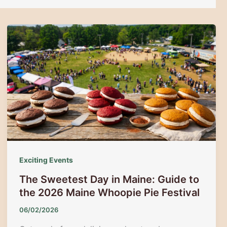
Exciting Events
The Sweetest Day in Maine: Guide to
the 2026 Maine Whoopie Pie Festival
06/02/2026