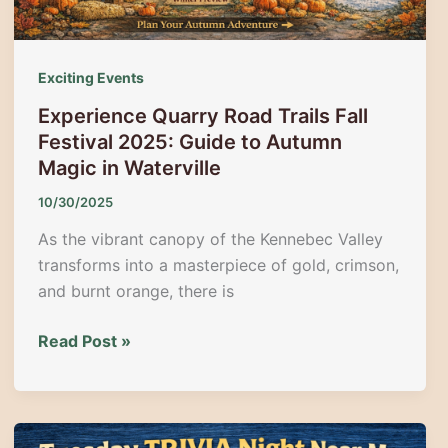
Exciting Events
Experience Quarry Road Trails Fall
Festival 2025: Guide to Autumn
Magic in Waterville
10/30/2025
As the vibrant canopy of the Kennebec Valley
transforms into a masterpiece of gold, crimson,
and burnt orange, there is
Experience
Read Post »
Quarry
Road
Trails
Fall