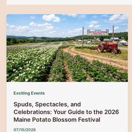
Exciting Events
Spuds, Spectacles, and
Celebrations: Your Guide to the 2026
Maine Potato Blossom Festival
07/10/2026