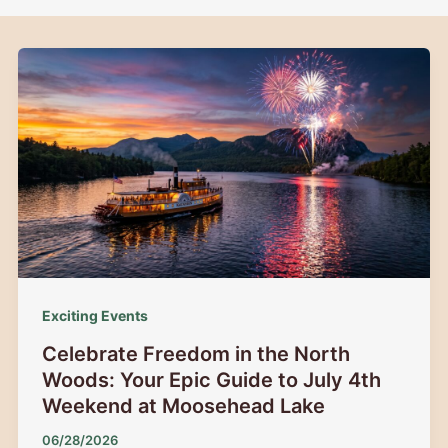
Exciting Events
Celebrate Freedom in the North
Woods: Your Epic Guide to July 4th
Weekend at Moosehead Lake
06/28/2026