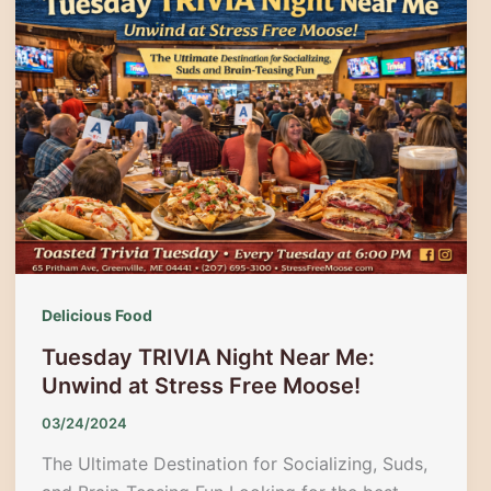
Festival
2025:
Guide
to
Autumn
Magic
in
Waterville
Delicious Food
Tuesday TRIVIA Night Near Me:
Unwind at Stress Free Moose!
03/24/2024
The Ultimate Destination for Socializing, Suds,