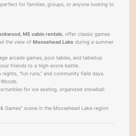
s perfect for families, groups, or anyone looking to
ockwood, ME cabin rentals
, offer classic games
and the view of
Moosehead Lake
during a summer
ntage arcade games, pool tables, and tabletop
ur friends to a high-score battle.
a nights, “fun runs,” and community field days.
h Woods.
pportunities for ice skating, organized snowball
un & Games” scene in the Moosehead Lake region