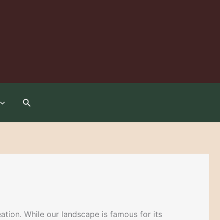
Search
tion. While our landscape is famous for its