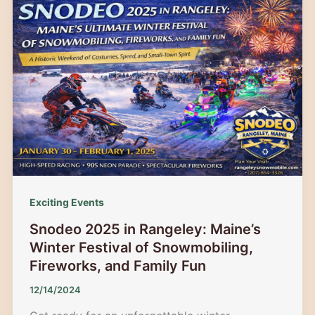
Mountain
2026:
The
Ultimate
Guide
to
Family
Ski
Deals
&
Winter
Exciting Events
Fun
Snodeo 2025 in Rangeley: Maine’s
Winter Festival of Snowmobiling,
Fireworks, and Family Fun
12/14/2024