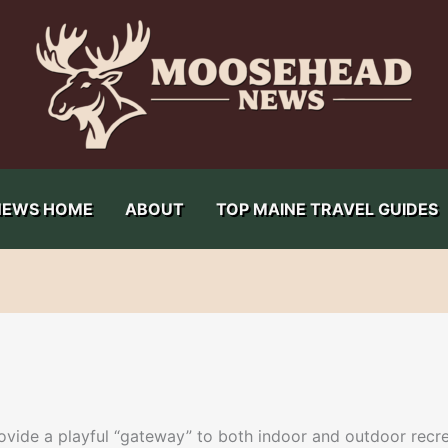
NEWS HOME
ABOUT
TOP MAINE TRAVEL GUIDES
ide a playful “gateway” to both indoor and outdoor recrea