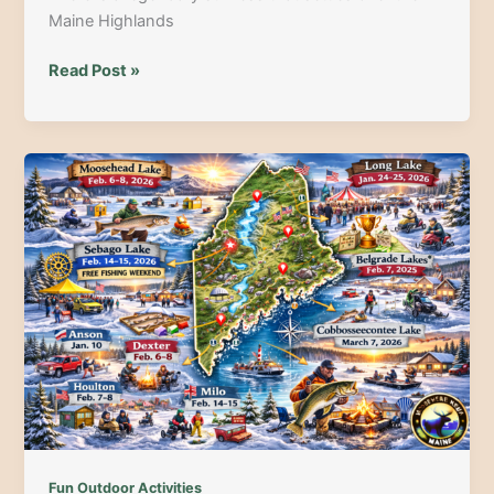
Maine Highlands
Moosehead
Read Post »
Lake
Ice
Fishing
Derbies
2026:
The
Guide
to
Dates,
Prizes
&
North
Woods
Magic
Fun Outdoor Activities