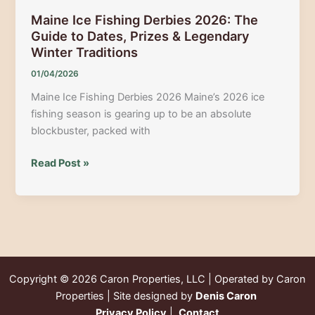
Maine Ice Fishing Derbies 2026: The
Guide to Dates, Prizes & Legendary
Winter Traditions
01/04/2026
Maine Ice Fishing Derbies 2026 Maine’s 2026 ice
fishing season is gearing up to be an absolute
blockbuster, packed with
Maine
Read Post »
Ice
Fishing
Derbies
2026:
The
Guide
Copyright © 2026
Caron Properties, LLC | Operated by Caron
to
Properties | Site designed by
Denis Caron
Dates,
Privacy Policy
|
Contact
Prizes