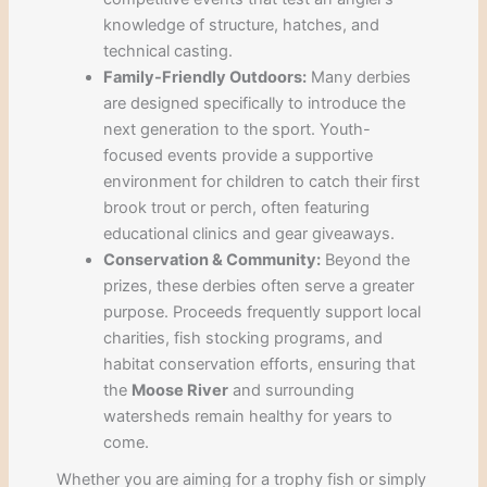
knowledge of structure, hatches, and
technical casting.
Family-Friendly Outdoors:
Many derbies
are designed specifically to introduce the
next generation to the sport. Youth-
focused events provide a supportive
environment for children to catch their first
brook trout or perch, often featuring
educational clinics and gear giveaways.
Conservation & Community:
Beyond the
prizes, these derbies often serve a greater
purpose. Proceeds frequently support local
charities, fish stocking programs, and
habitat conservation efforts, ensuring that
the
Moose River
and surrounding
watersheds remain healthy for years to
come.
Whether you are aiming for a trophy fish or simply