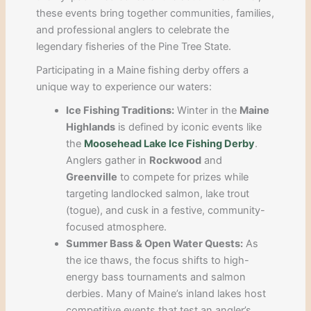
these events bring together communities, families,
and professional anglers to celebrate the
legendary fisheries of the Pine Tree State.
Participating in a Maine fishing derby offers a
unique way to experience our waters:
Ice Fishing Traditions:
Winter in the
Maine
Highlands
is defined by iconic events like
the
Moosehead Lake Ice Fishing Derby
.
Anglers gather in
Rockwood
and
Greenville
to compete for prizes while
targeting landlocked salmon, lake trout
(togue), and cusk in a festive, community-
focused atmosphere.
Summer Bass & Open Water Quests:
As
the ice thaws, the focus shifts to high-
energy bass tournaments and salmon
derbies. Many of Maine’s inland lakes host
competitive events that test an angler’s