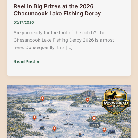
Reel in Big Prizes at the 2026
Chesuncook Lake Fishing Derby
05/17/2026
Are you ready for the thrill of the catch? The
Chesuncook Lake Fishing Derby 2026 is almost
here. Consequently, this […]
Reel
Read Post »
in
Big
Prizes
at
the
2026
Chesuncook
Lake
Fishing
Derby