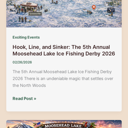
Exciting Events
Hook, Line, and Sinker: The 5th Annual
Moosehead Lake Ice Fishing Derby 2026
02/26/2026
The 5th Annual Moosehead Lake Ice Fishing Derby
2026 There is an undeniable magic that settles over
the North Woods
Hook,
Read Post »
Line,
and
Sinker:
The