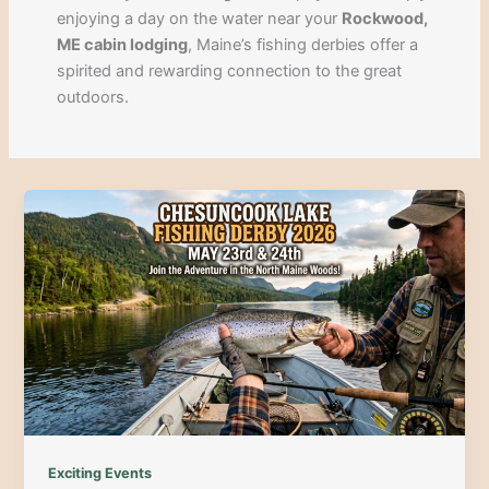
enjoying a day on the water near your
Rockwood,
ME cabin lodging
, Maine’s fishing derbies offer a
spirited and rewarding connection to the great
outdoors.
Exciting Events