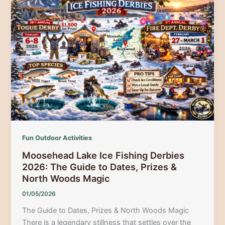
5th
Annual
Moosehead
Lake
Ice
Fishing
Derby
2026
Fun Outdoor Activities
Moosehead Lake Ice Fishing Derbies
2026: The Guide to Dates, Prizes &
North Woods Magic
01/05/2026
The Guide to Dates, Prizes & North Woods Magic
There is a legendary stillness that settles over the