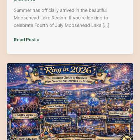
06/28/2026
Summer has officially arrived in the beautiful
Moosehead Lake Region. If you’re looking to
celebrate Fourth of July Moosehead Lake […]
Celebrate
Read Post »
Freedom
in
the
North
Woods:
Your
Epic
Guide
to
July
4th
Weekend
at