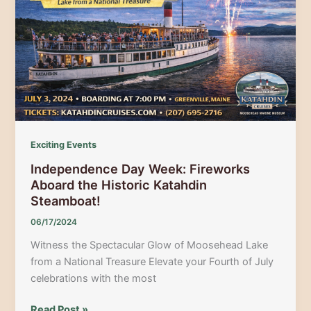
Energy
Celebration
of
Spuds
&
Small-
Town
Fun!
Exciting Events
Independence Day Week: Fireworks
Aboard the Historic Katahdin
Steamboat!
06/17/2024
Witness the Spectacular Glow of Moosehead Lake
from a National Treasure Elevate your Fourth of July
celebrations with the most
Independence
Read Post »