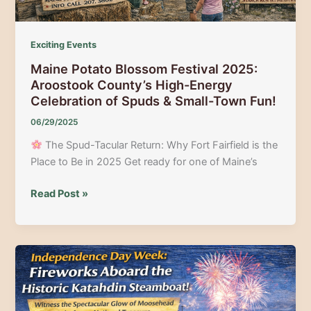
Exciting Events
Maine Potato Blossom Festival 2025:
Aroostook County’s High-Energy
Celebration of Spuds & Small-Town Fun!
06/29/2025
The Spud-Tacular Return: Why Fort Fairfield is the
Place to Be in 2025 Get ready for one of Maine’s
Maine
Read Post »
Potato
Blossom
Festival
2025:
Aroostook
County’s
High-