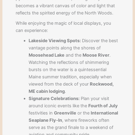
becomes a vibrant canvas of color and light that
reflects the spirited energy of the North Woods.
While enjoying the magic of local displays, you
can experience:
Lakeside Viewing Spots:
Discover the best
vantage points along the shores of
Moosehead Lake
and the
Moose River
.
Watching the reflections of shimmering
bursts on the water is a quintessential
Maine summer tradition, especially when
viewed from the deck of your
Rockwood,
ME cabin lodging
.
Signature Celebrations:
Plan your visit
around iconic events like the
Fourth of July
festivities in
Greenville
or the
International
Seaplane Fly-In
, where fireworks often
serve as the grand finale to a weekend of
aviation and community pride.