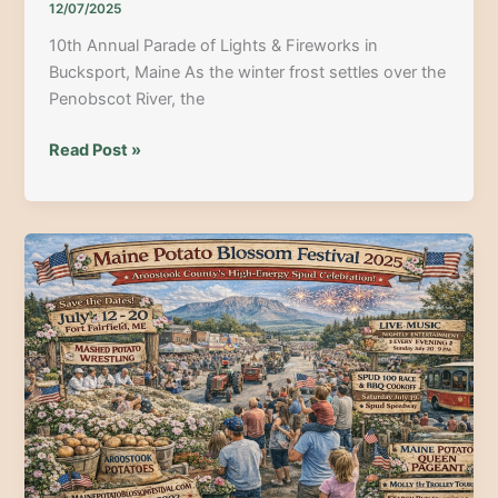
12/07/2025
10th Annual Parade of Lights & Fireworks in
Bucksport, Maine As the winter frost settles over the
Penobscot River, the
10th
Read Post »
Annual
Parade
of
Lights
&
Fireworks
in
Bucksport,
Maine:
The
2025
Holiday
Guide