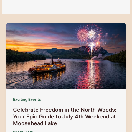
Exciting Events
Celebrate Freedom in the North Woods:
Your Epic Guide to July 4th Weekend at
Moosehead Lake