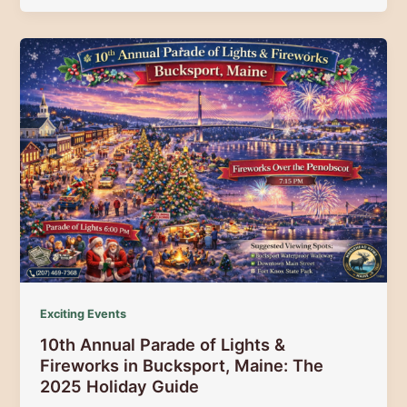
Lighting
Festival
2025:
Your
Guide
to
Maine’s
Most
Magical
Mountain
Holiday
Exciting Events
10th Annual Parade of Lights &
Fireworks in Bucksport, Maine: The
2025 Holiday Guide