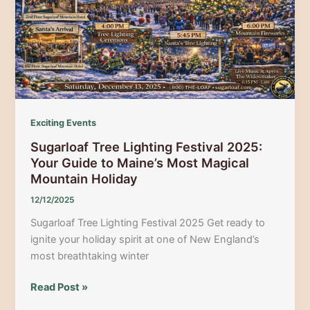
Year’s
Eve
Parties
in
Maine
Exciting Events
Sugarloaf Tree Lighting Festival 2025:
Your Guide to Maine’s Most Magical
Mountain Holiday
12/12/2025
Sugarloaf Tree Lighting Festival 2025 Get ready to
ignite your holiday spirit at one of New England’s
most breathtaking winter
Sugarloaf
Read Post »
Tree