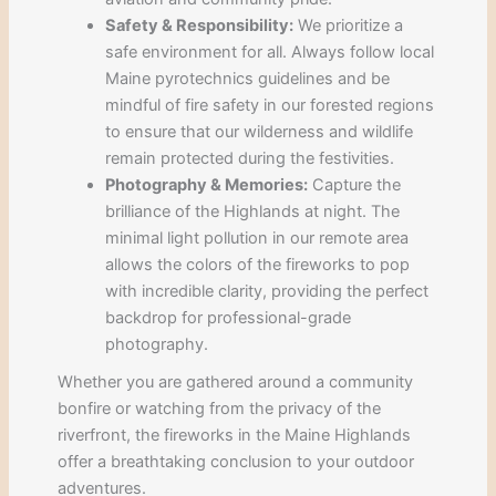
Safety & Responsibility:
We prioritize a
safe environment for all. Always follow local
Maine pyrotechnics guidelines and be
mindful of fire safety in our forested regions
to ensure that our wilderness and wildlife
remain protected during the festivities.
Photography & Memories:
Capture the
brilliance of the Highlands at night. The
minimal light pollution in our remote area
allows the colors of the fireworks to pop
with incredible clarity, providing the perfect
backdrop for professional-grade
photography.
Whether you are gathered around a community
bonfire or watching from the privacy of the
riverfront, the fireworks in the Maine Highlands
offer a breathtaking conclusion to your outdoor
adventures.