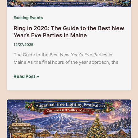
Moosehead
Lake
Exciting Events
Ring in 2026: The Guide to the Best New
Year’s Eve Parties in Maine
12/27/2025
The Guide to the Best New Year’s Eve Parties in
Maine As the final hours of the year approach, the
Ring
Read Post »
in
2026:
The
Guide
to
the
Best
New