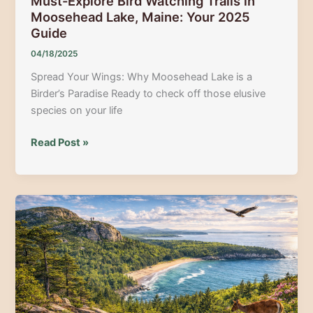
Must-Explore Bird Watching Trails in
Moosehead Lake, Maine: Your 2025
Guide
04/18/2025
Spread Your Wings: Why Moosehead Lake is a
Birder’s Paradise Ready to check off those elusive
species on your life
Must-
Read Post »
Explore
Bird
Watching
Trails
in
Moosehead
Lake,
Maine:
Your
2025