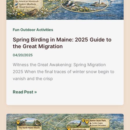
Fun Outdoor Activities
Spring Birding in Maine: 2025 Guide to
the Great Migration
04/20/2025
Witness the Great Awakening: Spring Migration
2025 When the final traces of winter snow begin to
vanish and the crisp
Spring
Read Post »
Birding
in
Maine:
2025
Guide