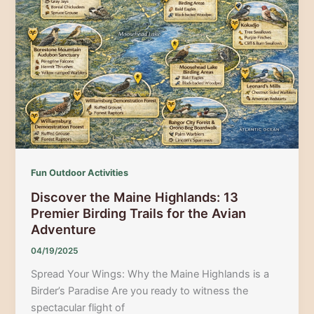
to
the
Great
Migration
Fun Outdoor Activities
Discover the Maine Highlands: 13
Premier Birding Trails for the Avian
Adventure
04/19/2025
Spread Your Wings: Why the Maine Highlands is a
Birder’s Paradise Are you ready to witness the
spectacular flight of