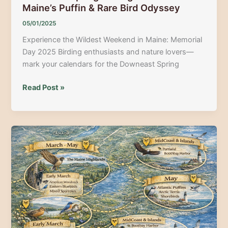
Maine’s Puffin & Rare Bird Odyssey
05/01/2025
Experience the Wildest Weekend in Maine: Memorial
Day 2025 Birding enthusiasts and nature lovers—
mark your calendars for the Downeast Spring
Downeast
Read Post »
Spring
Birding
Festival
2025:
Maine’s
Puffin
&
Rare
Bird
Odyssey