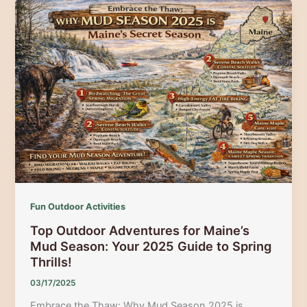
National
Park:
Hiking,
Wildlife,
and
Coastal
Beauty
Await
Fun Outdoor Activities
Top Outdoor Adventures for Maine’s
Mud Season: Your 2025 Guide to Spring
Thrills!
03/17/2025
Embrace the Thaw: Why Mud Season 2025 is