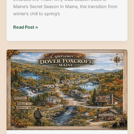
Maine’s Secret Season In Maine, the transition from
winter’s chill to spring’s
Top
Read Post »
Outdoor
Adventures
for
Maine’s
Mud
Season:
Your
2025
Guide
to
Spring
Thrills!