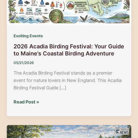
Exciting Events
2026 Acadia Birding Festival: Your Guide
to Maine’s Coastal Birding Adventure
05/21/2026
The Acadia Birding Festival stands as a premier
event for nature lovers in New England. This Acadia
Birding Festival Guide […]
2026
Read Post »
Acadia
Birding
Festival:
Your