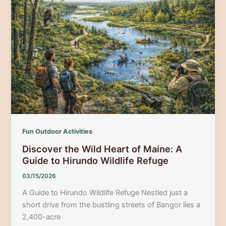
Guide
to
Maine’s
Coastal
Birding
Adventure
Fun Outdoor Activities
Discover the Wild Heart of Maine: A
Guide to Hirundo Wildlife Refuge
03/15/2026
A Guide to Hirundo Wildlife Refuge Nestled just a
short drive from the bustling streets of Bangor lies a
2,400-acre