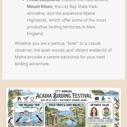
Mount Kineo
, the Lily Bay State Park
shoreline, and the expansive Maine
Highlands, which offer some of the most
productive birding territories in New
England.
Whether you are a serious “lister” or a casual
observer, the quiet woods and vibrant wetlands of
Maine provide a serene backdrop for your next
birding adventure.