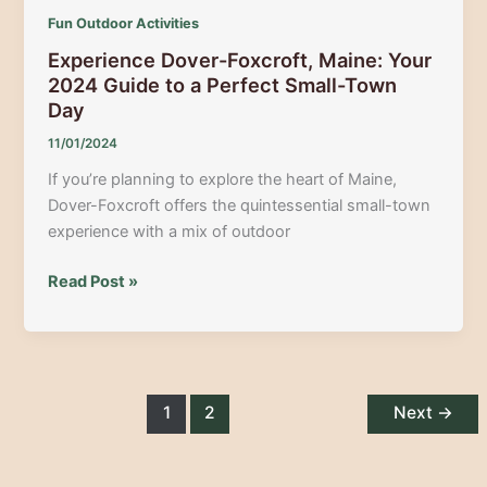
Fun Outdoor Activities
Experience Dover-Foxcroft, Maine: Your
2024 Guide to a Perfect Small-Town
Day
11/01/2024
If you’re planning to explore the heart of Maine,
Dover-Foxcroft offers the quintessential small-town
experience with a mix of outdoor
Experience
Read Post »
Dover-
Foxcroft,
Maine:
Your
2024
1
2
Next
→
Guide
to