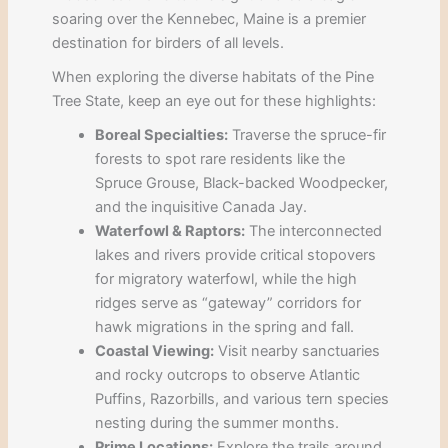
soaring over the Kennebec, Maine is a premier
destination for birders of all levels.
When exploring the diverse habitats of the Pine
Tree State, keep an eye out for these highlights:
Boreal Specialties:
Traverse the spruce-fir
forests to spot rare residents like the
Spruce Grouse, Black-backed Woodpecker,
and the inquisitive Canada Jay.
Waterfowl & Raptors:
The interconnected
lakes and rivers provide critical stopovers
for migratory waterfowl, while the high
ridges serve as “gateway” corridors for
hawk migrations in the spring and fall.
Coastal Viewing:
Visit nearby sanctuaries
and rocky outcrops to observe Atlantic
Puffins, Razorbills, and various tern species
nesting during the summer months.
Prime Locations:
Explore the trails around