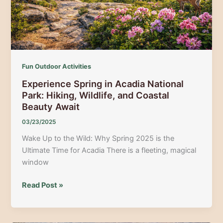
Guide
Fun Outdoor Activities
Experience Spring in Acadia National
Park: Hiking, Wildlife, and Coastal
Beauty Await
03/23/2025
Wake Up to the Wild: Why Spring 2025 is the
Ultimate Time for Acadia There is a fleeting, magical
window
Experience
Read Post »
Spring
in
Acadia