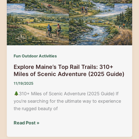
Adventures,
News
&
Local
Guides
Fun Outdoor Activities
Explore Maine’s Top Rail Trails: 310+
Miles of Scenic Adventure (2025 Guide)
11/19/2025
310+ Miles of Scenic Adventure (2025 Guide) If
you’re searching for the ultimate way to experience
the rugged beauty of
Explore
Read Post »
Maine’s
Top