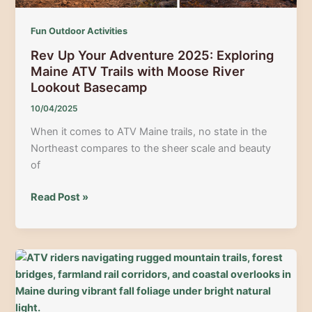
Fun Outdoor Activities
Rev Up Your Adventure 2025: Exploring
Maine ATV Trails with Moose River
Lookout Basecamp
10/04/2025
When it comes to ATV Maine trails, no state in the
Northeast compares to the sheer scale and beauty
of
Rev
Read Post »
Up
Your
Adventure
2025:
Exploring
Maine