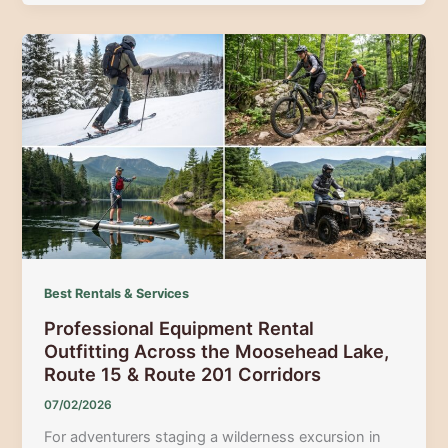
to
Sport
Rentals,
Outfitters,
and
Trail
Navigation
in
the
Maine
Lakes
&
Mountains
Best Rentals & Services
Region
Professional Equipment Rental
Outfitting Across the Moosehead Lake,
Route 15 & Route 201 Corridors
07/02/2026
For adventurers staging a wilderness excursion in