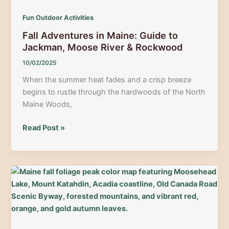
Maine
Fun Outdoor Activities
|
Fall Adventures in Maine: Guide to
Guide
Jackman, Moose River & Rockwood
to
Trails,
10/02/2025
Rentals
When the summer heat fades and a crisp breeze
&
begins to rustle through the hardwoods of the North
High-
Maine Woods,
Adrenaline
Adventure
Fall
Read Post »
Adventures
in
Maine:
Guide
to
Jackman,
Moose
River