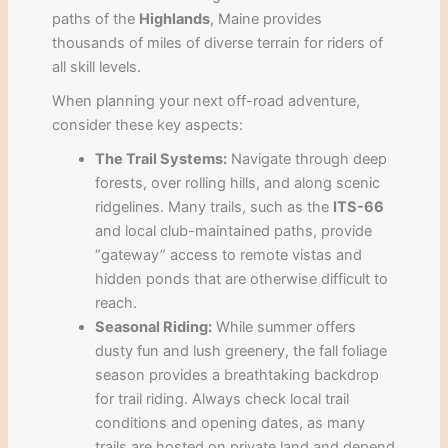
paths of the
Highlands
, Maine provides
thousands of miles of diverse terrain for riders of
all skill levels.
When planning your next off-road adventure,
consider these key aspects:
The Trail Systems:
Navigate through deep
forests, over rolling hills, and along scenic
ridgelines. Many trails, such as the
ITS-66
and local club-maintained paths, provide
“gateway” access to remote vistas and
hidden ponds that are otherwise difficult to
reach.
Seasonal Riding:
While summer offers
dusty fun and lush greenery, the fall foliage
season provides a breathtaking backdrop
for trail riding. Always check local trail
conditions and opening dates, as many
trails are hosted on private land and depend