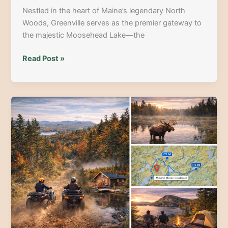
Nestled in the heart of Maine’s legendary North
Woods, Greenville serves as the premier gateway to
the majestic Moosehead Lake—the
Discover
Read Post »
the
Best
of
Greenville,
Maine:
15
Unforgettable
Things
to
Do
at
Moosehead
Lake