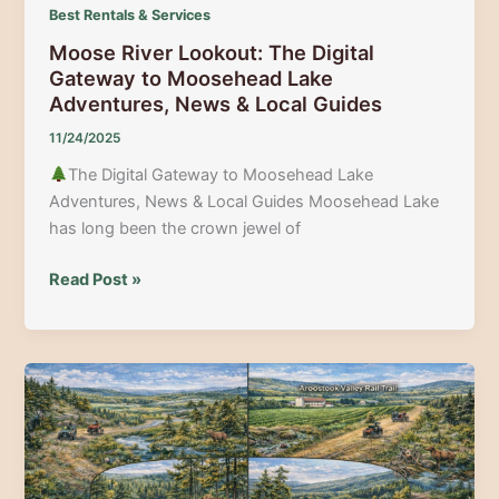
Best Rentals & Services
Moose River Lookout: The Digital
Gateway to Moosehead Lake
Adventures, News & Local Guides
11/24/2025
The Digital Gateway to Moosehead Lake
Adventures, News & Local Guides Moosehead Lake
has long been the crown jewel of
Moose
Read Post »
River
Lookout:
The
Digital
Gateway
to
Moosehead
Lake