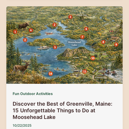
Rail
Trails:
310+
Miles
of
Scenic
Adventure
(2025
Guide)
Fun Outdoor Activities
Discover the Best of Greenville, Maine:
15 Unforgettable Things to Do at
Moosehead Lake
10/22/2025