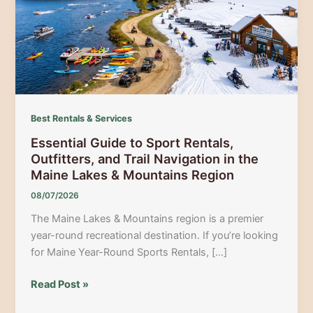
Best Rentals & Services
Essential Guide to Sport Rentals,
Outfitters, and Trail Navigation in the
Maine Lakes & Mountains Region
08/07/2026
The Maine Lakes & Mountains region is a premier
year-round recreational destination. If you’re looking
for Maine Year-Round Sports Rentals, […]
Essential
Read Post »
Guide