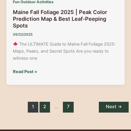
Fun Outdoor Activities
&
Maine Fall Foliage 2025 | Peak Color
Rockwood
Prediction Map & Best Leaf-Peeping
Spots
09/22/2025
The ULTIMATE Guide to Maine Fall Foliage 2025:
Maps, Peaks, and Secret Spots Are you ready to
witness one
Maine
Read Post »
Fall
Foliage
2025
|
Peak
1
2
…
7
Next
→
Color
Prediction
Map