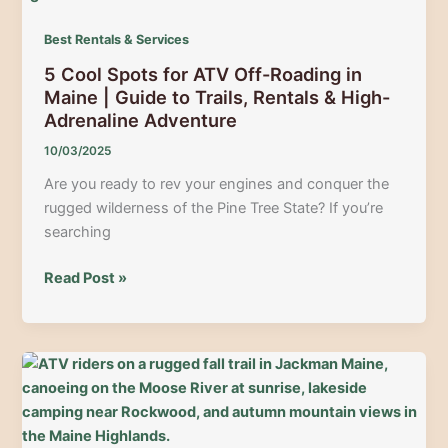
ATV
Trails
Best Rentals & Services
with
5 Cool Spots for ATV Off-Roading in
Moose
Maine | Guide to Trails, Rentals & High-
River
Adrenaline Adventure
Lookout
Basecamp
10/03/2025
Are you ready to rev your engines and conquer the
rugged wilderness of the Pine Tree State? If you’re
searching
5
Read Post »
Cool
Spots
for
ATV
Off-
Roading
in