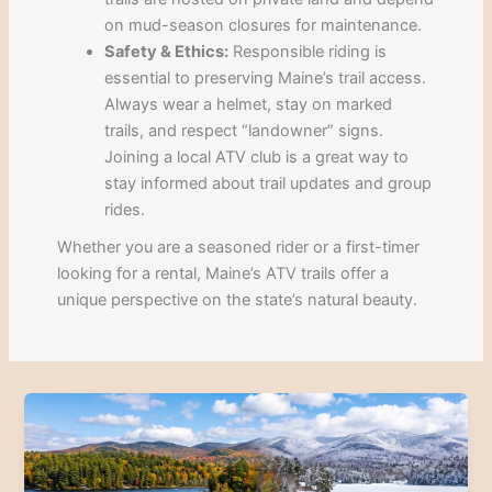
on mud-season closures for maintenance.
Safety & Ethics:
Responsible riding is
essential to preserving Maine’s trail access.
Always wear a helmet, stay on marked
trails, and respect “landowner” signs.
Joining a local ATV club is a great way to
stay informed about trail updates and group
rides.
Whether you are a seasoned rider or a first-timer
looking for a rental, Maine’s ATV trails offer a
unique perspective on the state’s natural beauty.