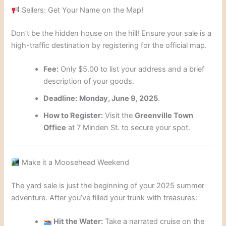
Sellers: Get Your Name on the Map!
Don’t be the hidden house on the hill! Ensure your sale is a
high-traffic destination by registering for the official map.
Fee:
Only $5.00 to list your address and a brief
description of your goods.
Deadline:
Monday, June 9, 2025
.
How to Register:
Visit the
Greenville Town
Office
at 7 Minden St. to secure your spot.
Make it a Moosehead Weekend
The yard sale is just the beginning of your 2025 summer
adventure. After you’ve filled your trunk with treasures:
Hit the Water:
Take a narrated cruise on the