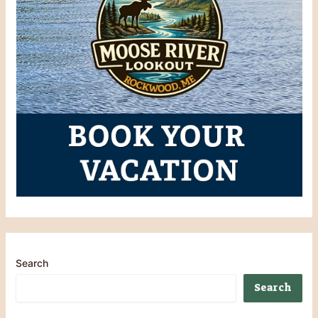
Search
Search