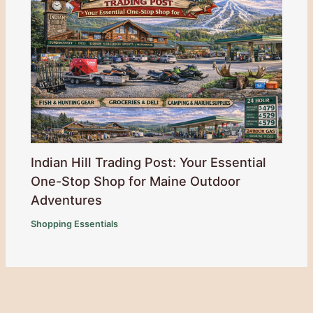
Indian Hill Trading Post: Your Essential
One-Stop Shop for Maine Outdoor
Adventures
Shopping Essentials