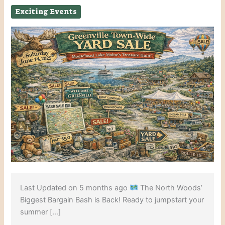
Exciting Events
Last Updated on 5 months ago
The North Woods’
Biggest Bargain Bash is Back! Ready to jumpstart your
summer […]