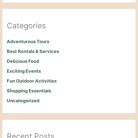
Categories
Adventurous Tours
Best Rentals & Services
Delicious Food
Exciting Events
Fun Outdoor Activities
Shopping Essentials
Uncategorized
Recent Posts