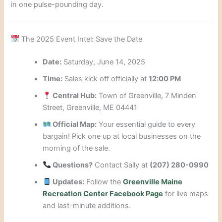
in one pulse-pounding day.
The 2025 Event Intel: Save the Date
Date:
Saturday, June 14, 2025
Time:
Sales kick off officially at
12:00 PM
Central Hub:
Town of Greenville, 7 Minden
Street, Greenville, ME 04441
Official Map:
Your essential guide to every
bargain! Pick one up at local businesses on the
morning of the sale.
Questions?
Contact Sally at
(207) 280-0990
Updates:
Follow the
Greenville Maine
Recreation Center Facebook Page
for live maps
and last-minute additions.