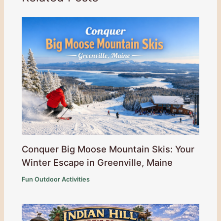
Conquer Big Moose Mountain Skis: Your
Winter Escape in Greenville, Maine
Fun Outdoor Activities