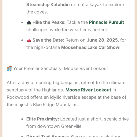
Steamship Katahdin
or rent a kayak to explore
the coves.
Hike the Peaks:
Tackle the
Pinnacle Pursuit
challenges while the weather is perfect.
Save the Date:
Return on
June 28, 2025
, for
the high-octane
Moosehead Lake Car Show
!
Your Premier Sanctuary: Moose River Lookout
After a day of scoring big bargains, retreat to the ultimate
sanctuary of the Highlands.
Moose River Lookout
in
Rockwood offers an idyllic riverside escape at the base of
the majestic Blue Ridge Mountains.
Elite Proximity:
Located just a short, scenic drive
from downtown Greenville.
Direct Trail Access:
Step out your back door