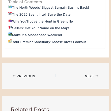
Table of Contents
The North Woods’ Biggest Bargain Bash is Back!
The 2025 Event Intel: Save the Date
Why You’ll Love the Hunt in Greenville
Sellers: Get Your Name on the Map!
Make it a Moosehead Weekend
Your Premier Sanctuary: Moose River Lookout
PREVIOUS
NEXT
Related Posts