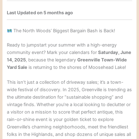
Last Updated on 5 months ago
The North Woods’ Biggest Bargain Bash is Back!
Ready to jumpstart your summer with a high-energy
community event? Mark your calendars for
Saturday, June
14, 2025
, because the legendary
Greenville Town-Wide
Yard Sale
is returning to the shores of Moosehead Lake!
This isn’t just a collection of driveway sales; it’s a town-
wide festival of discovery. In 2025, Greenville is trending as
the ultimate destination for “sustainable shopping” and
vintage finds. Whether you’re a local looking to declutter or
a visitor on a mission to score that perfect antique, this
rain-or-shine event is your golden ticket to explore
Greenville’s charming neighborhoods, meet the friendliest
folks in the Highlands, and shop dozens of unique sales all