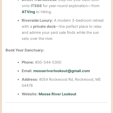
onto
ITS66
for year-round exploration—from
ATVing
to hiking.
Riverside Luxury:
A modern 3-bedroom retreat
with a
private dock
—the perfect place to relax
and admire your yard sale finds while the sun
sets over the river.
Book Your Sanctuary:
Phone:
800-544-0300
Email:
mooseriverlookout@gmail.com
Address:
4054 Rockwood Rd, Rockwood, ME
04478
Website:
Moose River Lookout