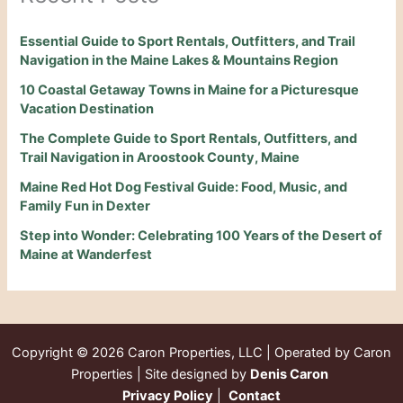
Essential Guide to Sport Rentals, Outfitters, and Trail
Navigation in the Maine Lakes & Mountains Region
10 Coastal Getaway Towns in Maine for a Picturesque
Vacation Destination
The Complete Guide to Sport Rentals, Outfitters, and
Trail Navigation in Aroostook County, Maine
Maine Red Hot Dog Festival Guide: Food, Music, and
Family Fun in Dexter
Step into Wonder: Celebrating 100 Years of the Desert of
Maine at Wanderfest
Copyright © 2026
Caron Properties, LLC | Operated by Caron
Properties | Site designed by
Denis Caron
Privacy Policy
|
Contact