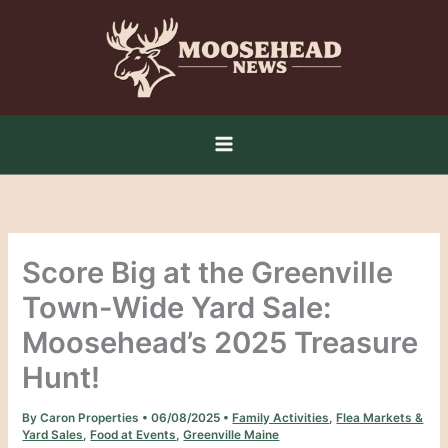
Skip
to
content
Score Big at the Greenville
Town-Wide Yard Sale:
Moosehead’s 2025 Treasure
Hunt!
By
Caron Properties
•
06/08/2025
•
Family Activities
,
Flea Markets &
Yard Sales
,
Food at Events
,
Greenville Maine