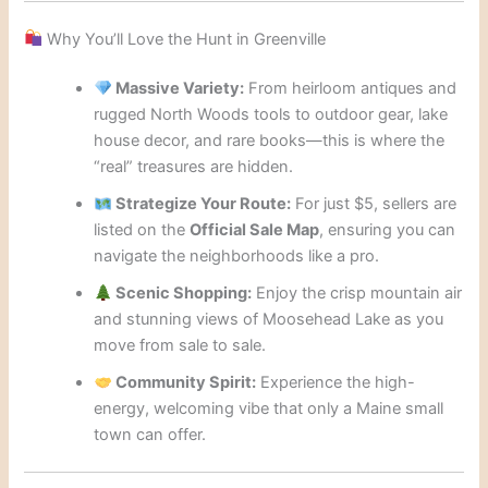
Why You’ll Love the Hunt in Greenville
Massive Variety:
From heirloom antiques and
rugged North Woods tools to outdoor gear, lake
house decor, and rare books—this is where the
“real” treasures are hidden.
Strategize Your Route:
For just $5, sellers are
listed on the
Official Sale Map
, ensuring you can
navigate the neighborhoods like a pro.
Scenic Shopping:
Enjoy the crisp mountain air
and stunning views of Moosehead Lake as you
move from sale to sale.
Community Spirit:
Experience the high-
energy, welcoming vibe that only a Maine small
town can offer.