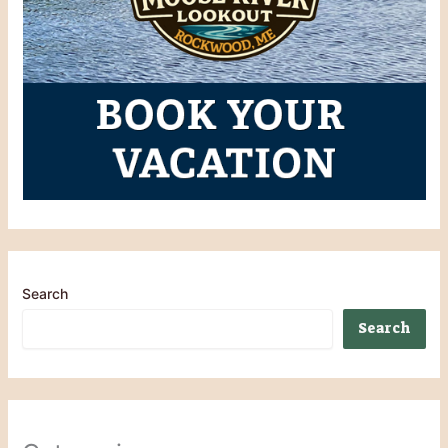
Search
Search