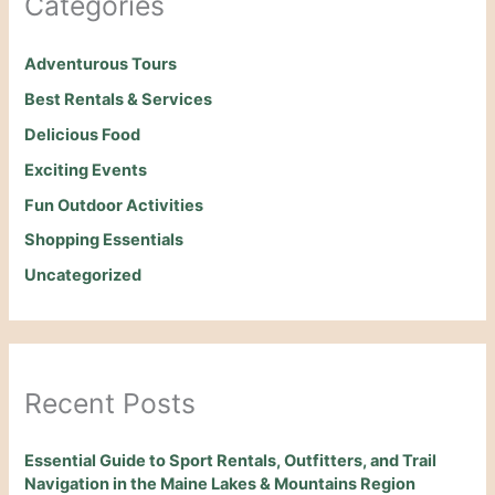
Categories
Adventurous Tours
Best Rentals & Services
Delicious Food
Exciting Events
Fun Outdoor Activities
Shopping Essentials
Uncategorized
Recent Posts
Essential Guide to Sport Rentals, Outfitters, and Trail
Navigation in the Maine Lakes & Mountains Region