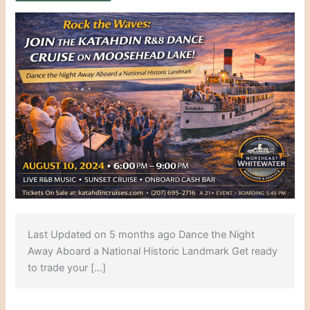
Last Updated on 5 months ago Dance the Night
Away Aboard a National Historic Landmark Get ready
to trade your […]