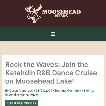
Skip
to
content
Rock the Waves: Join the
Katahdin R&B Dance Cruise
on Moosehead Lake!
By
Caron Properties
•
08/04/2024
•
Boating
,
Community Events
,
Greenville Maine
,
Music
Exciting Events