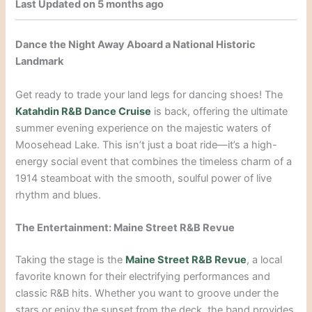
Last Updated on 5 months ago
Dance the Night Away Aboard a National Historic
Landmark
Get ready to trade your land legs for dancing shoes! The
Katahdin R&B Dance Cruise
is back, offering the ultimate
summer evening experience on the majestic waters of
Moosehead Lake. This isn’t just a boat ride—it’s a high-
energy social event that combines the timeless charm of a
1914 steamboat with the smooth, soulful power of live
rhythm and blues.
The Entertainment: Maine Street R&B Revue
Taking the stage is the
Maine Street R&B Revue
, a local
favorite known for their electrifying performances and
classic R&B hits. Whether you want to groove under the
stars or enjoy the sunset from the deck, the band provides