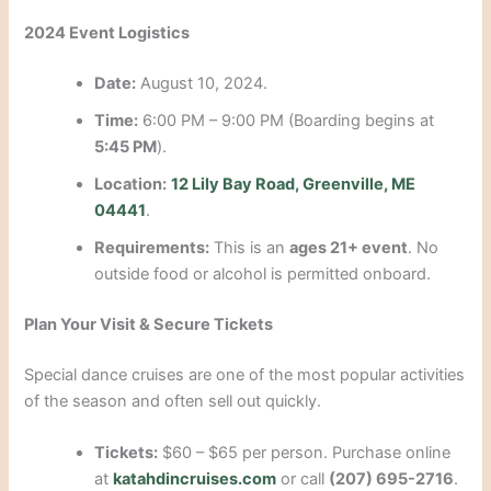
2024 Event Logistics
Date:
August 10, 2024.
Time:
6:00 PM – 9:00 PM (Boarding begins at
5:45 PM
).
Location:
12 Lily Bay Road, Greenville, ME
04441
.
Requirements:
This is an
ages 21+ event
. No
outside food or alcohol is permitted onboard.
Plan Your Visit & Secure Tickets
Special dance cruises are one of the most popular activities
of the season and often sell out quickly.
Tickets:
$60 – $65 per person. Purchase online
at
katahdincruises.com
or call
(207) 695-2716
.