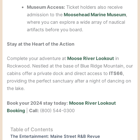
Museum Access:
Ticket holders also receive
admission to the
Moosehead Marine Museum
,
where you can explore a wide array of nautical
artifacts before you board.
Stay at the Heart of the Action
Complete your adventure at
Moose River Lookout
in
Rockwood. Nestled at the base of Blue Ridge Mountain, our
cabins offer a private dock and direct access to
ITS66
,
providing the perfect sanctuary after a night of dancing on
the lake.
Book your 2024 stay today:
Moose River Lookout
Booking
|
Call:
(800) 544-0300
Table of Contents
The Entertainment: Maine Street R&B Revue