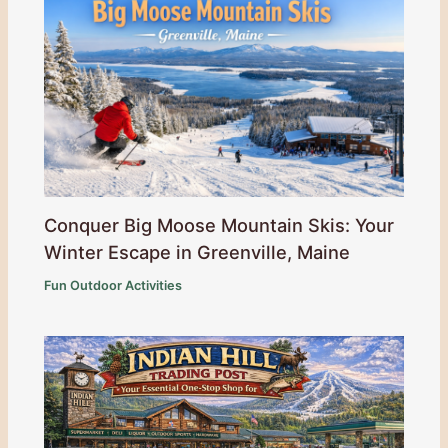
Conquer Big Moose Mountain Skis: Your
Winter Escape in Greenville, Maine
Fun Outdoor Activities