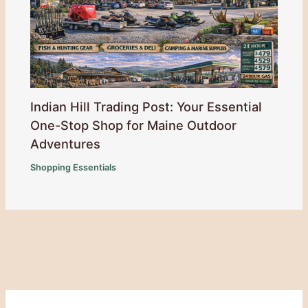
Indian Hill Trading Post: Your Essential
One-Stop Shop for Maine Outdoor
Adventures
Shopping Essentials