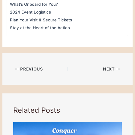
What’s Onboard for You?
2024 Event Logistics
Plan Your Visit & Secure Tickets
Stay at the Heart of the Action
PREVIOUS
NEXT
Related Posts