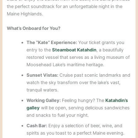
the perfect soundtrack for an unforgettable night in the
Maine Highlands.
What’s Onboard for You?
The “Kate” Experience:
Your ticket grants you
entry to the
Steamboat Katahdin
, a beautifully
restored vessel that serves as a living museum of
Moosehead Lake’s maritime heritage.
Sunset Vistas:
Cruise past scenic landmarks and
watch the sky transform over the lake’s vast,
tranquil waters.
Working Galley:
Feeling hungry? The
Katahdin’s
galley
will be open, serving delicious sandwiches
and snacks to fuel your night.
Cash Bar:
Enjoy a selection of beer, wine, and
spirits as you toast to a perfect Maine evening.