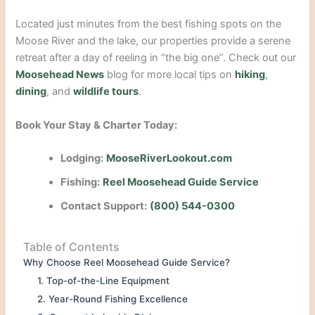
Located just minutes from the best fishing spots on the
Moose River and the lake, our properties provide a serene
retreat after a day of reeling in “the big one”. Check out our
Moosehead News
blog for more local tips on
hiking
,
dining
, and
wildlife tours
.
Book Your Stay & Charter Today:
Lodging:
MooseRiverLookout.com
Fishing:
Reel Moosehead Guide Service
Contact Support:
(800) 544-0300
Table of Contents
Why Choose Reel Moosehead Guide Service?
1. Top-of-the-Line Equipment
2. Year-Round Fishing Excellence