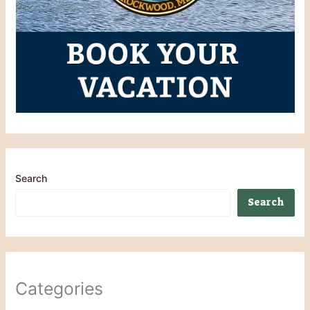
Search
Search
Categories