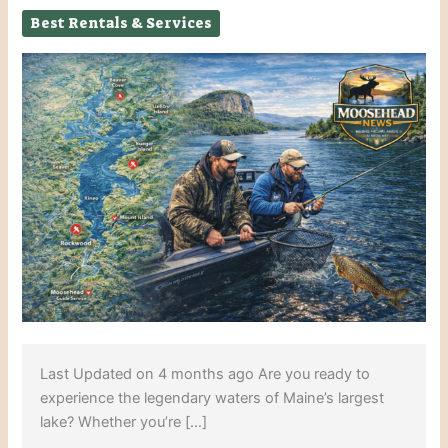
Best Rentals & Services
Last Updated on 4 months ago Are you ready to
experience the legendary waters of Maine’s largest
lake? Whether you’re […]