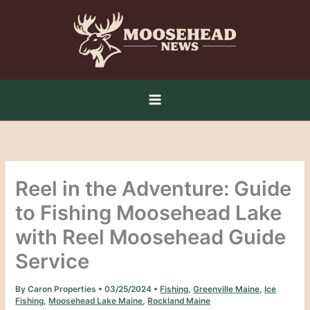
Skip
to
content
Reel in the Adventure: Guide
to Fishing Moosehead Lake
with Reel Moosehead Guide
Service
By
Caron Properties
•
03/25/2024
•
Fishing
,
Greenville Maine
,
Ice
Fishing
,
Moosehead Lake Maine
,
Rockland Maine