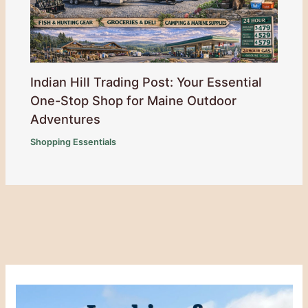
Indian Hill Trading Post: Your Essential
One-Stop Shop for Maine Outdoor
Adventures
Shopping Essentials