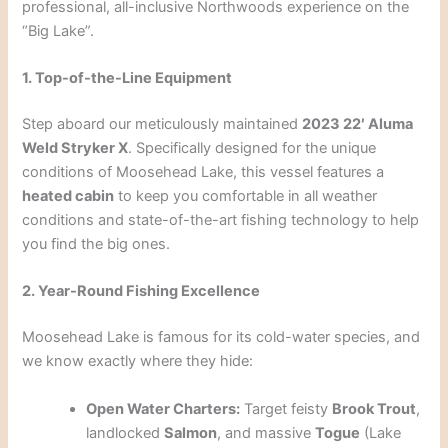
professional, all-inclusive Northwoods experience on the
“Big Lake”.
1. Top-of-the-Line Equipment
Step aboard our meticulously maintained
2023 22′ Aluma
Weld Stryker X
. Specifically designed for the unique
conditions of Moosehead Lake, this vessel features a
heated cabin
to keep you comfortable in all weather
conditions and state-of-the-art fishing technology to help
you find the big ones.
2. Year-Round Fishing Excellence
Moosehead Lake is famous for its cold-water species, and
we know exactly where they hide:
Open Water Charters:
Target feisty
Brook Trout
,
landlocked
Salmon
, and massive
Togue
(Lake