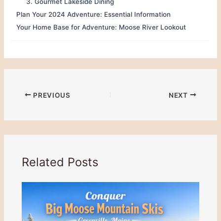
3. Gourmet Lakeside Dining
Plan Your 2024 Adventure: Essential Information
Your Home Base for Adventure: Moose River Lookout
PREVIOUS
NEXT
Related Posts