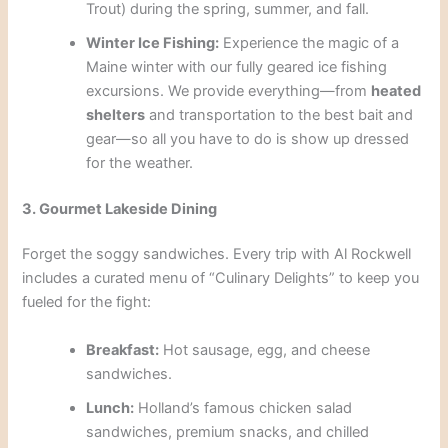
Trout) during the spring, summer, and fall.
Winter Ice Fishing:
Experience the magic of a
Maine winter with our fully geared ice fishing
excursions. We provide everything—from
heated
shelters
and transportation to the best bait and
gear—so all you have to do is show up dressed
for the weather.
3. Gourmet Lakeside Dining
Forget the soggy sandwiches. Every trip with Al Rockwell
includes a curated menu of “Culinary Delights” to keep you
fueled for the fight:
Breakfast:
Hot sausage, egg, and cheese
sandwiches.
Lunch:
Holland’s famous chicken salad
sandwiches, premium snacks, and chilled