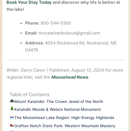
Book Your Stay Today
and discover why life is better at
the lake!
Phone:
800-544-0300
Email:
mooseriverlookout@gmail.com
Address:
4054 Rockwood Rd, Rockwood, ME
04478
Writer: Gerry Caron | Published: August 10, 2024
For more
regional intel, visit the
Moosehead News
.
Table of Contents
Mount Katahdin: The Crown Jewel of the North
Katahdin Woods & Waters National Monument
The Moosehead Lake Region: High-Energy Highlands
Grafton Notch State Park: Western Mountain Mastery