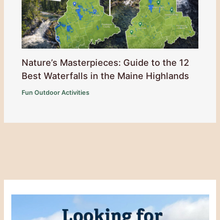
Nature’s Masterpieces: Guide to the 12
Best Waterfalls in the Maine Highlands
Fun Outdoor Activities