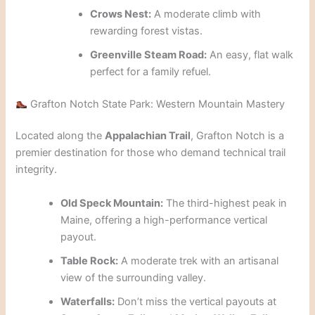
Crows Nest:
A moderate climb with
rewarding forest vistas.
Greenville Steam Road:
An easy, flat walk
perfect for a family refuel.
Grafton Notch State Park: Western Mountain Mastery
Located along the
Appalachian Trail
, Grafton Notch is a
premier destination for those who demand technical trail
integrity.
Old Speck Mountain:
The third-highest peak in
Maine, offering a high-performance vertical
payout.
Table Rock:
A moderate trek with an artisanal
view of the surrounding valley.
Waterfalls:
Don’t miss the vertical payouts at