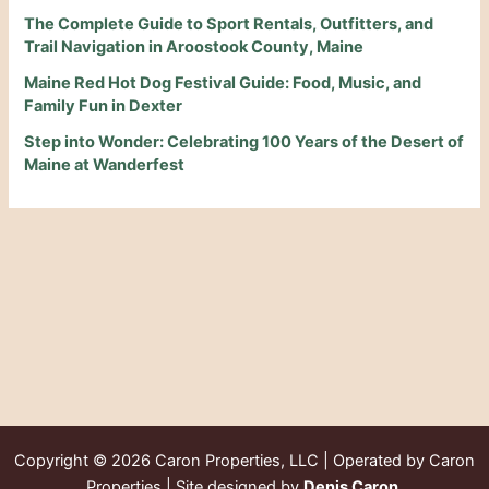
The Complete Guide to Sport Rentals, Outfitters, and
Trail Navigation in Aroostook County, Maine
Maine Red Hot Dog Festival Guide: Food, Music, and
Family Fun in Dexter
Step into Wonder: Celebrating 100 Years of the Desert of
Maine at Wanderfest
Copyright © 2026
Caron Properties, LLC | Operated by Caron
Properties | Site designed by
Denis Caron