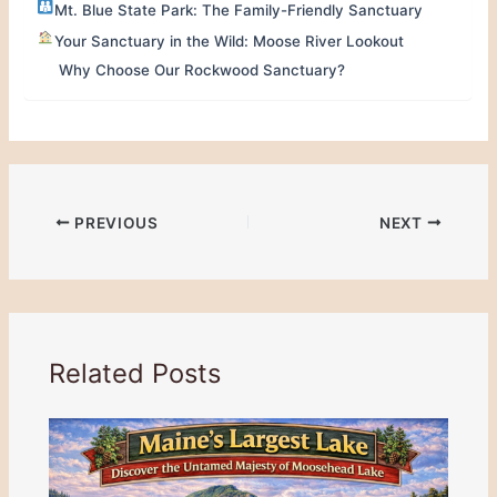
Mt. Blue State Park: The Family-Friendly Sanctuary
Your Sanctuary in the Wild: Moose River Lookout
Why Choose Our Rockwood Sanctuary?
PREVIOUS
NEXT
Related Posts