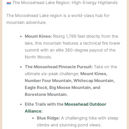
The Moosehead Lake Region: High-Energy Highlands
The Moosehead Lake region is a world-class hub for
mountain adventure.
Mount Kineo:
Rising 1,789 feet directly from the
lake, this mountain features a technical fire tower
summit with an elite 360-degree payout of the
North Woods.
The Moosehead Pinnacle Pursuit:
Take on the
ultimate six-peak challenge:
Mount Kineo,
Number Four Mountain, Whitecap Mountain,
Eagle Rock, Big Moose Mountain, and
Borestone Mountain.
Elite Trails with the
Moosehead Outdoor
Alliance
:
Blue Ridge:
A challenging hike with steep
climbs and stunning pond views.