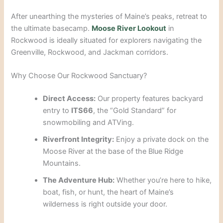
After unearthing the mysteries of Maine’s peaks, retreat to
the ultimate basecamp.
Moose River Lookout
in
Rockwood is ideally situated for explorers navigating the
Greenville, Rockwood, and Jackman corridors.
Why Choose Our Rockwood Sanctuary?
Direct Access:
Our property features backyard
entry to
ITS66
, the “Gold Standard” for
snowmobiling and ATVing.
Riverfront Integrity:
Enjoy a private dock on the
Moose River at the base of the Blue Ridge
Mountains.
The Adventure Hub:
Whether you’re here to hike,
boat, fish, or hunt, the heart of Maine’s
wilderness is right outside your door.