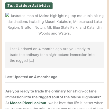
Fun Outdoor Activities
Last Updated on 4 months ago Are you ready to
trade the ordinary for a high-octane immersion into
the rugged […]
Last Updated on 4 months ago
Are you ready to trade the ordinary for a high-octane
immersion into the rugged soul of the Maine Highlands?
At
Moose River Lookout
, we believe that life is better when
you’re exploring the wild. Maine’s mountains are part of the