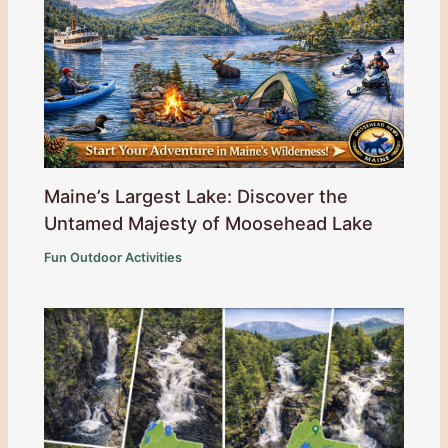
Maine’s Largest Lake: Discover the
Untamed Majesty of Moosehead Lake
Fun Outdoor Activities