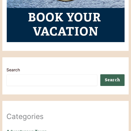
Search
Search
Categories