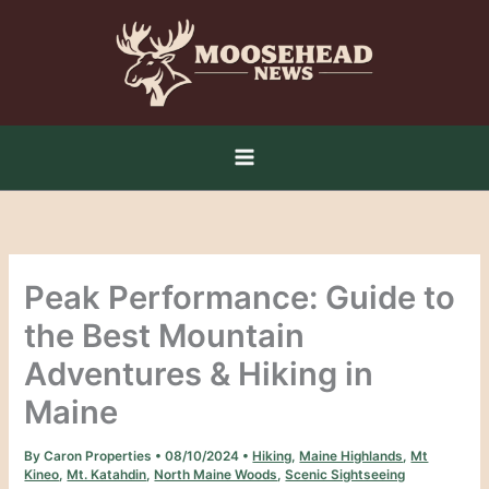
Skip
to
content
Peak Performance: Guide to
the Best Mountain
Adventures & Hiking in
Maine
By
Caron Properties
•
08/10/2024
•
Hiking
,
Maine Highlands
,
Mt
Kineo
,
Mt. Katahdin
,
North Maine Woods
,
Scenic Sightseeing