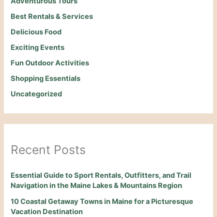
Adventurous Tours
Best Rentals & Services
Delicious Food
Exciting Events
Fun Outdoor Activities
Shopping Essentials
Uncategorized
Recent Posts
Essential Guide to Sport Rentals, Outfitters, and Trail
Navigation in the Maine Lakes & Mountains Region
10 Coastal Getaway Towns in Maine for a Picturesque
Vacation Destination