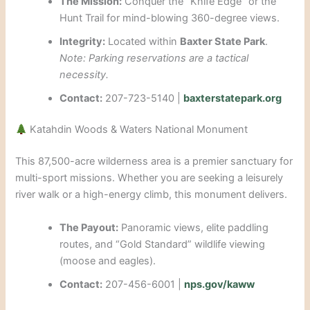
The Mission:
Conquer the “Knife Edge” or the
Hunt Trail for mind-blowing 360-degree views.
Integrity:
Located within
Baxter State Park
.
Note: Parking reservations are a tactical
necessity.
Contact:
207-723-5140 |
baxterstatepark.org
Katahdin Woods & Waters National Monument
This 87,500-acre wilderness area is a premier sanctuary for
multi-sport missions. Whether you are seeking a leisurely
river walk or a high-energy climb, this monument delivers.
The Payout:
Panoramic views, elite paddling
routes, and “Gold Standard” wildlife viewing
(moose and eagles).
Contact:
207-456-6001 |
nps.gov/kaww