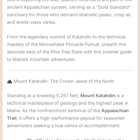
ancient Appalachian system, serving as a “Gold Standard”
sanctuary for those who demand dramatic peaks, crisp air,
and world-class vistas.
From the legendary summit of Katahdin to the technical
mastery of the Moosehead Pinnacle Pursuit, unearth the
absolute best of the Pine Tree State with this premier guide
to Maine’s mountain adventures.
Mount Katahdin: The Crown Jewel of the North
Standing at a towering 5,267 feet,
Mount Katahdin
is a
technical masterpiece of geology and the highest peak in
Maine. As the northernmost terminus of the
Appalachian
Trail
, it offers a high-performance payout for seasoned
adventurers seeking a true sense of accomplishment.