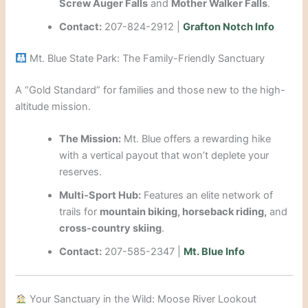
Screw Auger Falls
and
Mother Walker Falls
.
Contact:
207-824-2912 |
Grafton Notch Info
Mt. Blue State Park: The Family-Friendly Sanctuary
A “Gold Standard” for families and those new to the high-
altitude mission.
The Mission:
Mt. Blue offers a rewarding hike
with a vertical payout that won’t deplete your
reserves.
Multi-Sport Hub:
Features an elite network of
trails for
mountain biking, horseback riding,
and
cross-country skiing
.
Contact:
207-585-2347 |
Mt. Blue Info
Your Sanctuary in the Wild: Moose River Lookout