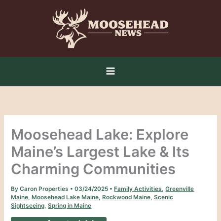
Skip
to
content
Moosehead Lake: Explore
Maine’s Largest Lake & Its
Charming Communities
By
Caron Properties
•
03/24/2025
•
Family Activities
,
Greenville
Maine
,
Moosehead Lake Maine
,
Rockwood Maine
,
Scenic
Sightseeing
,
Spring in Maine