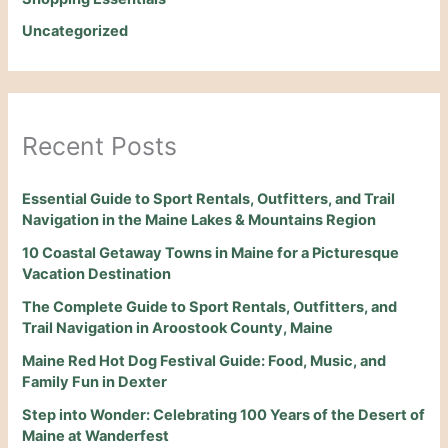
Uncategorized
Recent Posts
Essential Guide to Sport Rentals, Outfitters, and Trail
Navigation in the Maine Lakes & Mountains Region
10 Coastal Getaway Towns in Maine for a Picturesque
Vacation Destination
The Complete Guide to Sport Rentals, Outfitters, and
Trail Navigation in Aroostook County, Maine
Maine Red Hot Dog Festival Guide: Food, Music, and
Family Fun in Dexter
Step into Wonder: Celebrating 100 Years of the Desert of
Maine at Wanderfest