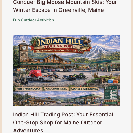
Conquer Big Moose Mountain Skis: Your
Winter Escape in Greenville, Maine
Fun Outdoor Activities
Indian Hill Trading Post: Your Essential
One-Stop Shop for Maine Outdoor
Adventures