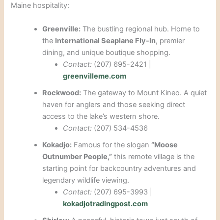
Maine hospitality:
Greenville:
The bustling regional hub. Home to
the
International Seaplane Fly-In
, premier
dining, and unique boutique shopping.
Contact:
(207) 695-2421 |
greenvilleme.com
Rockwood:
The gateway to Mount Kineo. A quiet
haven for anglers and those seeking direct
access to the lake’s western shore.
Contact:
(207) 534-4536
Kokadjo:
Famous for the slogan
“Moose
Outnumber People,”
this remote village is the
starting point for backcountry adventures and
legendary wildlife viewing.
Contact:
(207) 695-3993 |
kokadjotradingpost.com