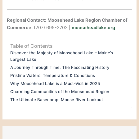
Regional Contact:
Moosehead Lake Region Chamber of
Commerce:
(207) 695-2702 |
mooseheadlake.org
Table of Contents
Discover the Majesty of Moosehead Lake – Maine’s
Largest Lake
A Journey Through Time: The Fascinating History
Pristine Waters: Temperature & Conditions
Why Moosehead Lake is a Must-Visit in 2025
Charming Communities of the Moosehead Region
The Ultimate Basecamp: Moose River Lookout