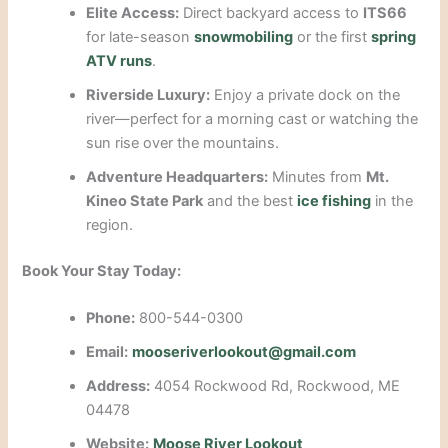
Elite Access:
Direct backyard access to
ITS66
for late-season
snowmobiling
or the first
spring
ATV runs
.
Riverside Luxury:
Enjoy a private dock on the
river—perfect for a morning cast or watching the
sun rise over the mountains.
Adventure Headquarters:
Minutes from
Mt.
Kineo State Park
and the best
ice fishing
in the
region.
Book Your Stay Today:
Phone:
800-544-0300
Email:
mooseriverlookout@gmail.com
Address:
4054 Rockwood Rd, Rockwood, ME
04478
Website:
Moose River Lookout