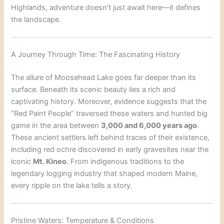
Highlands, adventure doesn’t just await here—it defines
the landscape.
A Journey Through Time: The Fascinating History
The allure of Moosehead Lake goes far deeper than its
surface. Beneath its scenic beauty lies a rich and
captivating history. Moreover, evidence suggests that the
“Red Paint People” traversed these waters and hunted big
game in the area between
3,000 and 6,000 years ago
.
These ancient settlers left behind traces of their existence,
including red ochre discovered in early gravesites near the
iconic
Mt. Kineo
. From indigenous traditions to the
legendary logging industry that shaped modern Maine,
every ripple on the lake tells a story.
Pristine Waters: Temperature & Conditions