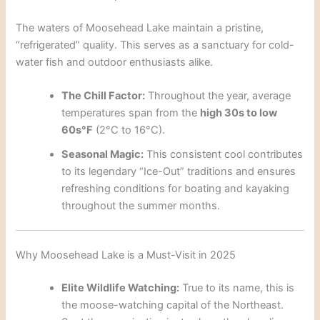
The waters of Moosehead Lake maintain a pristine,
“refrigerated” quality. This serves as a sanctuary for cold-
water fish and outdoor enthusiasts alike.
The Chill Factor:
Throughout the year, average
temperatures span from the
high 30s to low
60s°F
(2°C to 16°C).
Seasonal Magic:
This consistent cool contributes
to its legendary “Ice-Out” traditions and ensures
refreshing conditions for boating and kayaking
throughout the summer months.
Why Moosehead Lake is a Must-Visit in 2025
Elite Wildlife Watching:
True to its name, this is
the moose-watching capital of the Northeast.