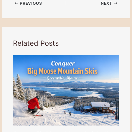
PREVIOUS
NEXT
Related Posts