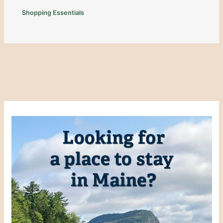
Shopping Essentials