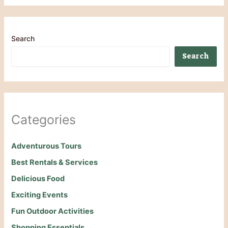
Search
Search
Categories
Adventurous Tours
Best Rentals & Services
Delicious Food
Exciting Events
Fun Outdoor Activities
Shopping Essentials