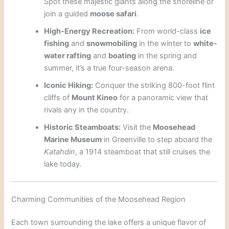
Spot these majestic giants along the shoreline or
join a guided
moose safari
.
High-Energy Recreation:
From world-class
ice
fishing
and
snowmobiling
in the winter to
white-
water rafting
and
boating
in the spring and
summer, it’s a true four-season arena.
Iconic Hiking:
Conquer the striking 800-foot flint
cliffs of
Mount Kineo
for a panoramic view that
rivals any in the country.
Historic Steamboats:
Visit the
Moosehead
Marine Museum
in Greenville to step aboard the
Katahdin
, a 1914 steamboat that still cruises the
lake today.
Charming Communities of the Moosehead Region
Each town surrounding the lake offers a unique flavor of