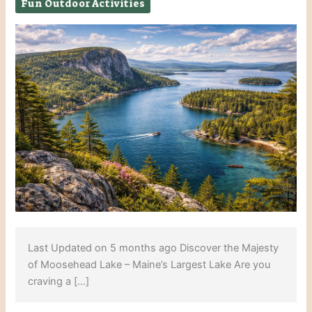
Fun Outdoor Activities
Last Updated on 5 months ago Discover the Majesty
of Moosehead Lake – Maine’s Largest Lake Are you
craving a […]