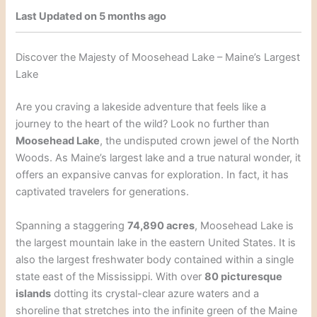
Last Updated on 5 months ago
Discover the Majesty of Moosehead Lake – Maine’s Largest
Lake
Are you craving a lakeside adventure that feels like a
journey to the heart of the wild? Look no further than
Moosehead Lake
, the undisputed crown jewel of the North
Woods. As Maine’s largest lake and a true natural wonder, it
offers an expansive canvas for exploration. In fact, it has
captivated travelers for generations.
Spanning a staggering
74,890 acres
, Moosehead Lake is
the largest mountain lake in the eastern United States. It is
also the largest freshwater body contained within a single
state east of the Mississippi. With over
80 picturesque
islands
dotting its crystal-clear azure waters and a
shoreline that stretches into the infinite green of the Maine