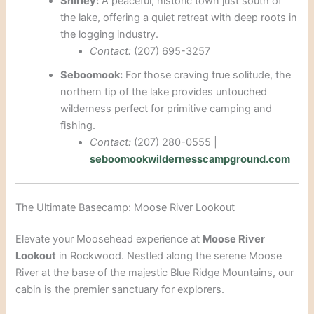
Shirley:
A peaceful, historic town just south of
the lake, offering a quiet retreat with deep roots in
the logging industry.
Contact:
(207) 695-3257
Seboomook:
For those craving true solitude, the
northern tip of the lake provides untouched
wilderness perfect for primitive camping and
fishing.
Contact:
(207) 280-0555 |
seboomookwildernesscampground.com
The Ultimate Basecamp: Moose River Lookout
Elevate your Moosehead experience at
Moose River
Lookout
in Rockwood. Nestled along the serene Moose
River at the base of the majestic Blue Ridge Mountains, our
cabin is the premier sanctuary for explorers.