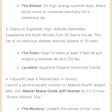
The Refuel:
On high-energy summer days, these
pools serve as a premier sanctuary for a
refreshing dip.
3. Zipline at Sugarloaf: High-Altitude Adrenaline
Experience the North Woods from 30 feet in the air. This
set of six technical ziplines reaches speeds of 25 mph.
The Stats:
Open to riders at least 3 feet tall and
weighing between 40 and 250 lbs.
Location:
Sugarloaf Outpost Adventure Center.
4. Flagstaff Lake: A Masterclass in History
Launch a tactical aquatic mission on Maine’s fourth-largest
lake. Join
Master Maine Guide Jeff Hinman
for a 2.5-hour
“Scenic Historic Tour.”
The Mystery:
Unearth the stories of the “Lost