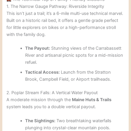
1. The Narrow Gauge Pathway: Riverside Integrity
This isn’t just a trail; it’s a 6-mile multi-use technical marvel.
Built on a historic rail bed, it offers a gentle grade perfect
for little explorers on bikes or a high-performance stroll
with the family dog.
The Payout:
Stunning views of the Carrabassett
River and artisanal picnic spots for a mid-mission
refuel.
Tactical Access:
Launch from the Stratton
Brook, Campbell Field, or Airport trailheads.
2. Poplar Stream Falls: A Vertical Water Payout
A moderate mission through the
Maine Huts & Trails
system leads you to a double vertical payout.
The Sightings:
Two breathtaking waterfalls
plunging into crystal-clear mountain pools.