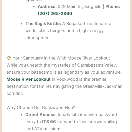
Address:
329 Main St, Kingfield |
Phone:
(207) 265-2860
The Bag & Kettle:
A Sugarloaf institution for
world-class burgers and a high-energy
atmosphere.
Your Sanctuary in the Wild: Moose River Lookout
While you unearth the mysteries of Carrabassett Valley,
ensure your basecamp is as legendary as your adventure.
Moose River Lookout
in Rockwood is the premier
destination for families navigating the Greenville-Jackman
corridor.
Why Choose Our Rockwood Hub?
Direct Access:
Ideally situated with backyard
entry to
ITS 66
for world-class snowmobiling
and ATV missions.