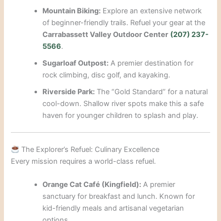
Mountain Biking:
Explore an extensive network
of beginner-friendly trails. Refuel your gear at the
Carrabassett Valley Outdoor Center
(207) 237-
5566
.
Sugarloaf Outpost:
A premier destination for
rock climbing, disc golf, and kayaking.
Riverside Park:
The “Gold Standard” for a natural
cool-down. Shallow river spots make this a safe
haven for younger children to splash and play.
The Explorer’s Refuel: Culinary Excellence
Every mission requires a world-class refuel.
Orange Cat Café (Kingfield):
A premier
sanctuary for breakfast and lunch. Known for
kid-friendly meals and artisanal vegetarian
options.