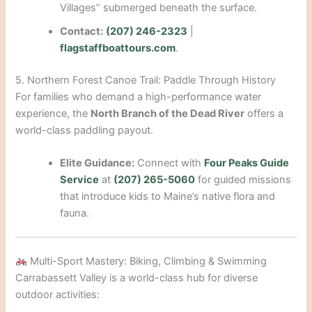
Villages” submerged beneath the surface.
Contact:
(207) 246-2323
|
flagstaffboattours.com
.
5. Northern Forest Canoe Trail: Paddle Through History
For families who demand a high-performance water
experience, the
North Branch of the Dead River
offers a
world-class paddling payout.
Elite Guidance:
Connect with
Four Peaks Guide
Service
at
(207) 265-5060
for guided missions
that introduce kids to Maine’s native flora and
fauna.
Multi-Sport Mastery: Biking, Climbing & Swimming
Carrabassett Valley is a world-class hub for diverse
outdoor activities: