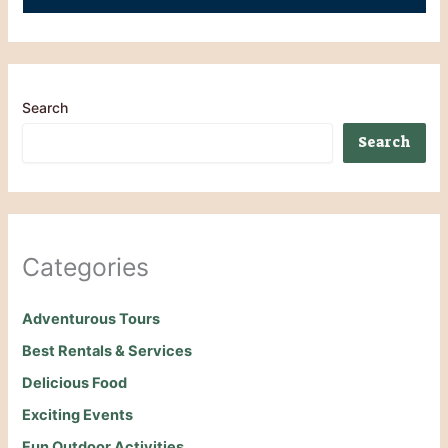
Search
Search
Categories
Adventurous Tours
Best Rentals & Services
Delicious Food
Exciting Events
Fun Outdoor Activities