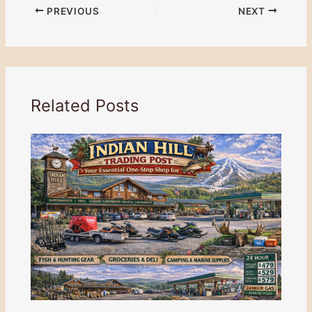
PREVIOUS
NEXT
Related Posts