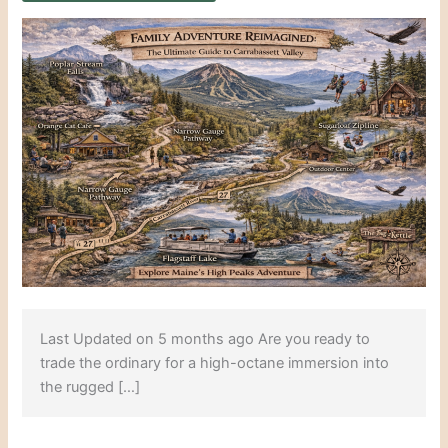
Last Updated on 5 months ago Are you ready to
trade the ordinary for a high-octane immersion into
the rugged […]