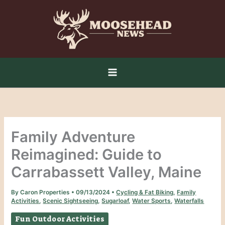
Skip
to
content
Family Adventure
Reimagined: Guide to
Carrabassett Valley, Maine
By
Caron Properties
•
09/13/2024
•
Cycling & Fat Biking
,
Family
Activities
,
Scenic Sightseeing
,
Sugarloaf
,
Water Sports
,
Waterfalls
Fun Outdoor Activities