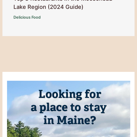
Lake Region (2024 Guide)
Delicious Food