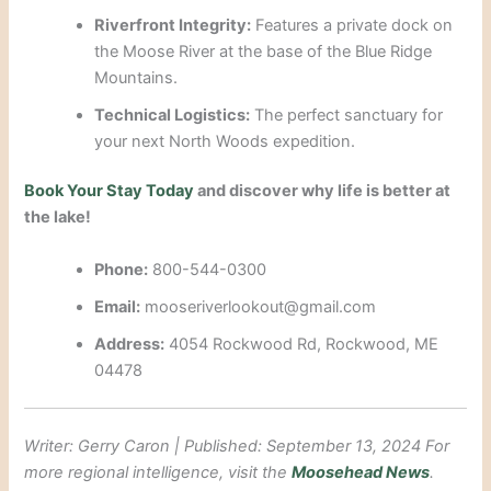
Riverfront Integrity:
Features a private dock on
the Moose River at the base of the Blue Ridge
Mountains.
Technical Logistics:
The perfect sanctuary for
your next North Woods expedition.
Book Your Stay Today
and discover why life is better at
the lake!
Phone:
800-544-0300
Email:
mooseriverlookout@gmail.com
Address:
4054 Rockwood Rd, Rockwood, ME
04478
Writer: Gerry Caron | Published: September 13, 2024
For
more regional intelligence, visit the
Moosehead News
.