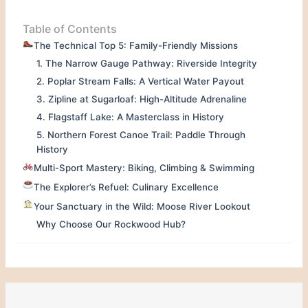
Table of Contents
The Technical Top 5: Family-Friendly Missions
1. The Narrow Gauge Pathway: Riverside Integrity
2. Poplar Stream Falls: A Vertical Water Payout
3. Zipline at Sugarloaf: High-Altitude Adrenaline
4. Flagstaff Lake: A Masterclass in History
5. Northern Forest Canoe Trail: Paddle Through
History
Multi-Sport Mastery: Biking, Climbing & Swimming
The Explorer’s Refuel: Culinary Excellence
Your Sanctuary in the Wild: Moose River Lookout
Why Choose Our Rockwood Hub?