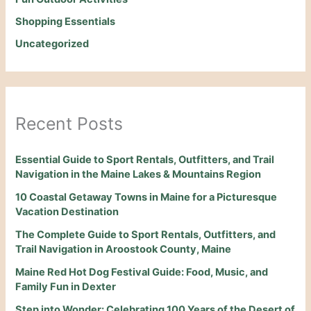
Shopping Essentials
Uncategorized
Recent Posts
Essential Guide to Sport Rentals, Outfitters, and Trail
Navigation in the Maine Lakes & Mountains Region
10 Coastal Getaway Towns in Maine for a Picturesque
Vacation Destination
The Complete Guide to Sport Rentals, Outfitters, and
Trail Navigation in Aroostook County, Maine
Maine Red Hot Dog Festival Guide: Food, Music, and
Family Fun in Dexter
Step into Wonder: Celebrating 100 Years of the Desert of