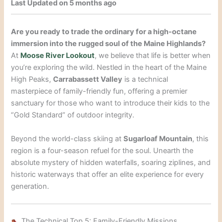
Last Updated on 5 months ago
Are you ready to trade the ordinary for a high-octane
immersion into the rugged soul of the Maine Highlands?
At
Moose River Lookout
, we believe that life is better when
you’re exploring the wild. Nestled in the heart of the Maine
High Peaks,
Carrabassett Valley
is a technical
masterpiece of family-friendly fun, offering a premier
sanctuary for those who want to introduce their kids to the
“Gold Standard” of outdoor integrity.
Beyond the world-class skiing at
Sugarloaf Mountain
, this
region is a four-season refuel for the soul. Unearth the
absolute mystery of hidden waterfalls, soaring ziplines, and
historic waterways that offer an elite experience for every
generation.
The Technical Top 5: Family-Friendly Missions