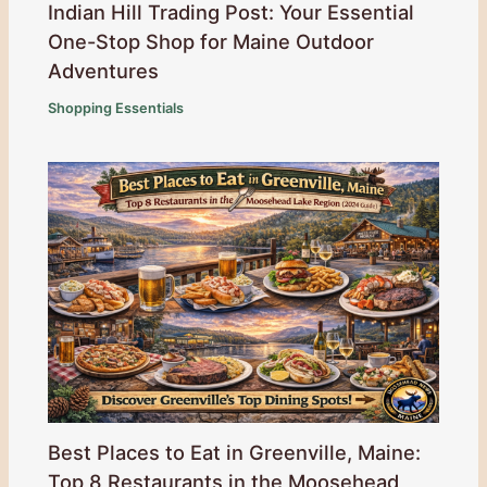
Indian Hill Trading Post: Your Essential
One-Stop Shop for Maine Outdoor
Adventures
Shopping Essentials
Best Places to Eat in Greenville, Maine:
Top 8 Restaurants in the Moosehead