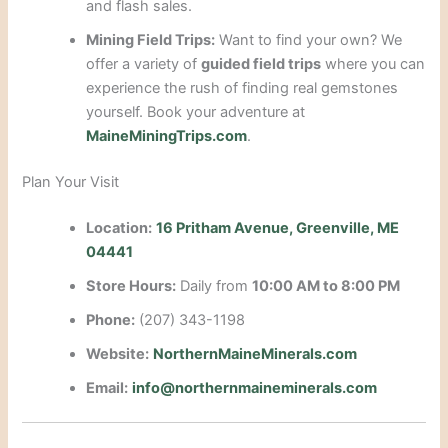
and flash sales.
Mining Field Trips:
Want to find your own? We
offer a variety of
guided field trips
where you can
experience the rush of finding real gemstones
yourself. Book your adventure at
MaineMiningTrips.com
.
Plan Your Visit
Location:
16 Pritham Avenue, Greenville, ME
04441
Store Hours:
Daily from
10:00 AM to 8:00 PM
Phone:
(207) 343-1198
Website:
NorthernMaineMinerals.com
Email:
info@northernmaineminerals.com