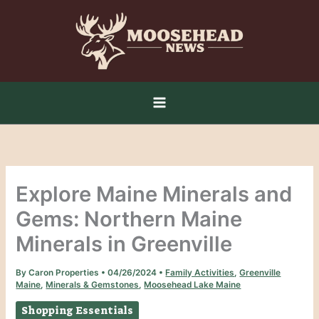
Skip
to
content
Explore Maine Minerals and
Gems: Northern Maine
Minerals in Greenville
By
Caron Properties
•
04/26/2024
•
Family Activities
,
Greenville
Maine
,
Minerals & Gemstones
,
Moosehead Lake Maine
Shopping Essentials