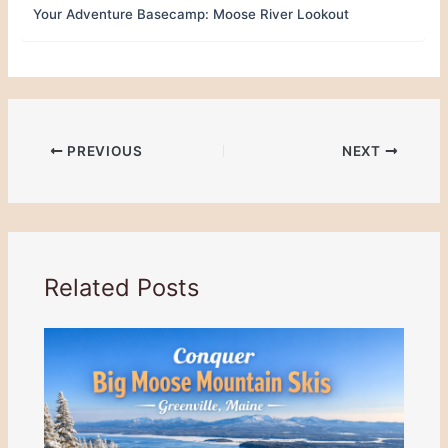
Your Adventure Basecamp: Moose River Lookout
PREVIOUS
NEXT
Related Posts