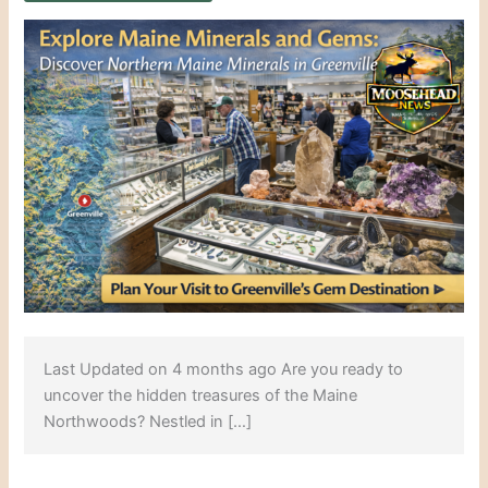
Last Updated on 4 months ago Are you ready to
uncover the hidden treasures of the Maine
Northwoods? Nestled in […]