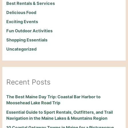
Best Rentals & Services
Delicious Food
Exciting Events
Fun Outdoor Activities
Shopping Essentials
Uncategorized
Recent Posts
The Best Maine Day Trip: Coastal Bar Harbor to
Moosehead Lake Road Trip
Essential Guide to Sport Rentals, Outfitters, and Trail
Navigation in the Maine Lakes & Mountains Region
10 Coastal Getaway Towns in Maine for a Picturesque