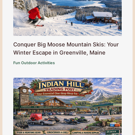
Conquer Big Moose Mountain Skis: Your
Winter Escape in Greenville, Maine
Fun Outdoor Activities