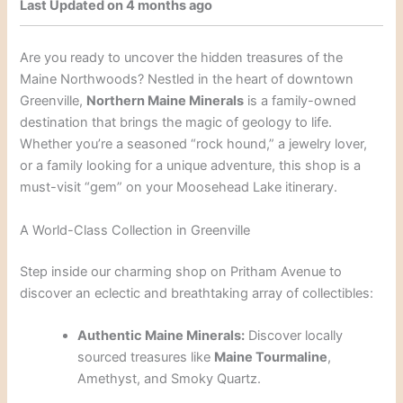
Last Updated on 4 months ago
Are you ready to uncover the hidden treasures of the
Maine Northwoods? Nestled in the heart of downtown
Greenville,
Northern Maine Minerals
is a family-owned
destination that brings the magic of geology to life.
Whether you’re a seasoned “rock hound,” a jewelry lover,
or a family looking for a unique adventure, this shop is a
must-visit “gem” on your Moosehead Lake itinerary.
A World-Class Collection in Greenville
Step inside our charming shop on Pritham Avenue to
discover an eclectic and breathtaking array of collectibles:
Authentic Maine Minerals:
Discover locally
sourced treasures like
Maine Tourmaline
,
Amethyst, and Smoky Quartz.