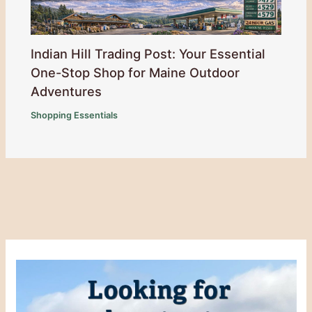
Indian Hill Trading Post: Your Essential
One-Stop Shop for Maine Outdoor
Adventures
Shopping Essentials