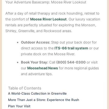
Your Adventure Basecamp: Moose River Lookout
After a day of retail therapy and rock hounding, retreat to
the comfort of
Moose River Lookout
. Our luxury vacation
rentals are perfectly situated for exploring the Monson,
Shirley, Greenville, and Rockwood areas.
Outdoor Access:
Step out your back door for
direct access to the
ITS-66 trail system
or our
private dock on the Moose River.
Book Your Stay:
Call
(800) 544-0300
or visit
our
Moosehead News
for more regional guides
and adventure tips.
Table of Contents
A World-Class Collection in Greenville
More Than Just a Store: Experience the Rush
Plan Your Visit