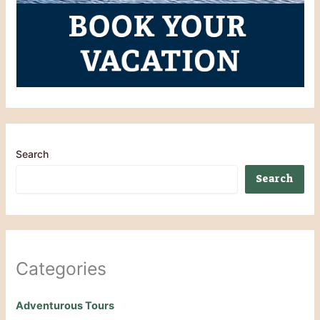
Search
Search
Categories
Adventurous Tours