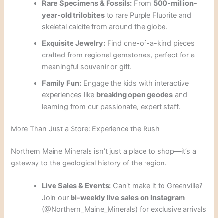
Rare Specimens & Fossils:
From
500-million-
year-old trilobites
to rare Purple Fluorite and
skeletal calcite from around the globe.
Exquisite Jewelry:
Find one-of-a-kind pieces
crafted from regional gemstones, perfect for a
meaningful souvenir or gift.
Family Fun:
Engage the kids with interactive
experiences like
breaking open geodes
and
learning from our passionate, expert staff.
More Than Just a Store: Experience the Rush
Northern Maine Minerals isn’t just a place to shop—it’s a
gateway to the geological history of the region.
Live Sales & Events:
Can’t make it to Greenville?
Join our
bi-weekly live sales on Instagram
(@Northern_Maine_Minerals) for exclusive arrivals