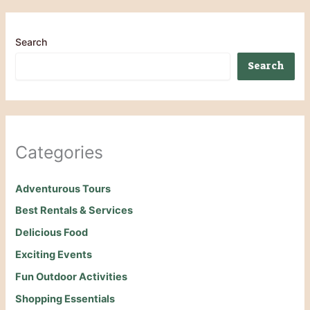
Search
Search
Categories
Adventurous Tours
Best Rentals & Services
Delicious Food
Exciting Events
Fun Outdoor Activities
Shopping Essentials