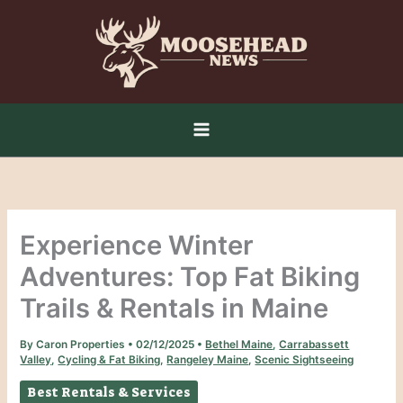
Skip
to
content
Experience Winter
Adventures: Top Fat Biking
Trails & Rentals in Maine
By
Caron Properties
•
02/12/2025
•
Bethel Maine
,
Carrabassett
Valley
,
Cycling & Fat Biking
,
Rangeley Maine
,
Scenic Sightseeing
Best Rentals & Services