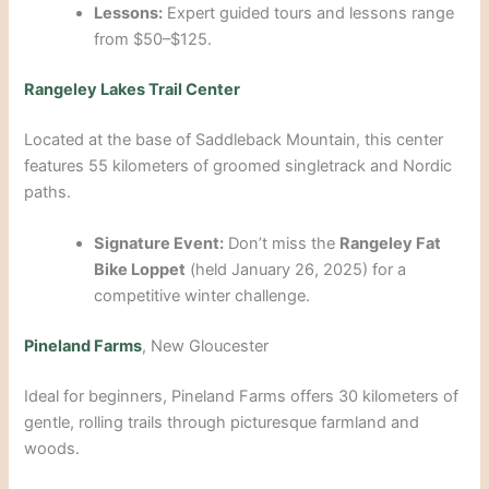
Lessons:
Expert guided tours and lessons range
from $50–$125.
Rangeley Lakes Trail Center
Located at the base of Saddleback Mountain, this center
features 55 kilometers of groomed singletrack and Nordic
paths.
Signature Event:
Don’t miss the
Rangeley Fat
Bike Loppet
(held January 26, 2025) for a
competitive winter challenge.
Pineland Farms
, New Gloucester
Ideal for beginners, Pineland Farms offers 30 kilometers of
gentle, rolling trails through picturesque farmland and
woods.