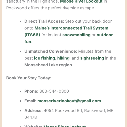
sanctuary in the Highlands.
Moose River Lookout
in
Rockwood offers the perfect riverside escape.
Direct Trail Access:
Step out your back door
onto
Maine’s Interconnected Trail System
(ITS66)
for instant
snowmobiling
or
outdoor
fun
.
Unmatched Convenience:
Minutes from the
best
ice fishing
,
hiking
, and
sightseeing
in the
Moosehead Lake region
.
Book Your Stay Today:
Phone:
800-544-0300
Email:
mooseriverlookout@gmail.com
Address:
4054 Rockwood Rd, Rockwood, ME
04478