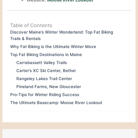
Website:
Moose River Lookout
Table of Contents
Discover Maine’s Winter Wonderland: Top Fat Biking
Trails & Rentals
Why Fat Biking is the Ultimate Winter Move
Top Fat Biking Destinations in Maine
Carrabassett Valley Trails
Carter’s XC Ski Center, Bethel
Rangeley Lakes Trail Center
Pineland Farms, New Gloucester
Pro-Tips for Winter Riding Success
The Ultimate Basecamp: Moose River Lookout