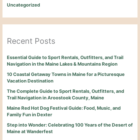
Uncategorized
Recent Posts
Essential Guide to Sport Rentals, Outfitters, and Trail
Navigation in the Maine Lakes & Mountains Region
10 Coastal Getaway Towns in Maine for a Picturesque
Vacation Destination
The Complete Guide to Sport Rentals, Outfitters, and
Trail Navigation in Aroostook County, Maine
Maine Red Hot Dog Festival Guide: Food, Music, and
Family Fun in Dexter
Step into Wonder: Celebrating 100 Years of the Desert of
Maine at Wanderfest