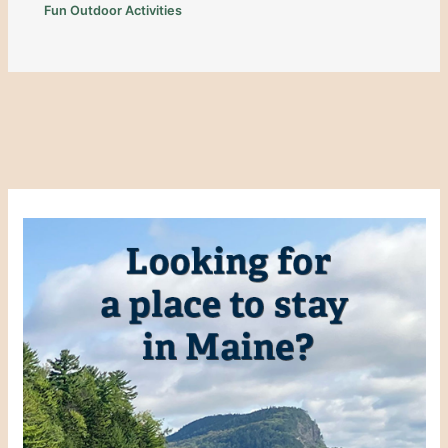
Fun Outdoor Activities