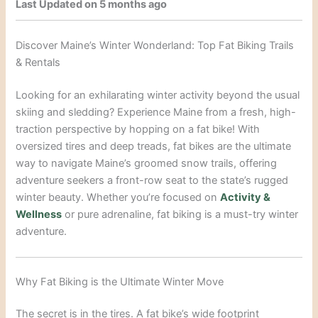
Last Updated on 5 months ago
Discover Maine’s Winter Wonderland: Top Fat Biking Trails
& Rentals
Looking for an exhilarating winter activity beyond the usual
skiing and sledding? Experience Maine from a fresh, high-
traction perspective by hopping on a fat bike! With
oversized tires and deep treads, fat bikes are the ultimate
way to navigate Maine’s groomed snow trails, offering
adventure seekers a front-row seat to the state’s rugged
winter beauty. Whether you’re focused on
Activity &
Wellness
or pure adrenaline, fat biking is a must-try winter
adventure.
Why Fat Biking is the Ultimate Winter Move
The secret is in the tires. A fat bike’s wide footprint