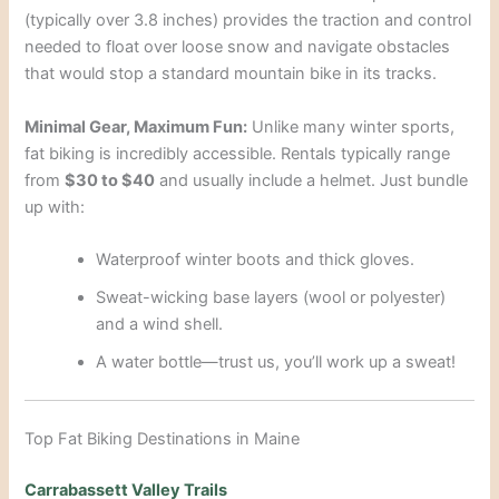
(typically over 3.8 inches) provides the traction and control
needed to float over loose snow and navigate obstacles
that would stop a standard mountain bike in its tracks.
Minimal Gear, Maximum Fun:
Unlike many winter sports,
fat biking is incredibly accessible. Rentals typically range
from
$30 to $40
and usually include a helmet. Just bundle
up with:
Waterproof winter boots and thick gloves.
Sweat-wicking base layers (wool or polyester)
and a wind shell.
A water bottle—trust us, you’ll work up a sweat!
Top Fat Biking Destinations in Maine
Carrabassett Valley Trails