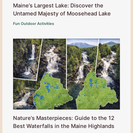
Maine’s Largest Lake: Discover the
Untamed Majesty of Moosehead Lake
Fun Outdoor Activities
Nature’s Masterpieces: Guide to the 12
Best Waterfalls in the Maine Highlands