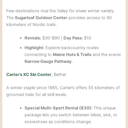
Few destinations rival the Valley for sheer winter variety.
The
Sugarloaf Outdoor Center
provides access to 90
kilometers of Nordic trails.
Rentals:
$30–$90 |
Day Pass:
$10
Highlight:
Explore backcountry routes
connecting to
Maine Huts & Trails
and the scenic
Narrow Gauge Pathway
.
Carter’s XC Ski Center
, Bethel
A winter staple since 1985, Carter’s offers 55 kilometers of
groomed trails for all skill levels.
Special Multi-Sport Rental ($30):
This unique
package lets you switch between bikes, skis, or
snowshoes as conditions change.