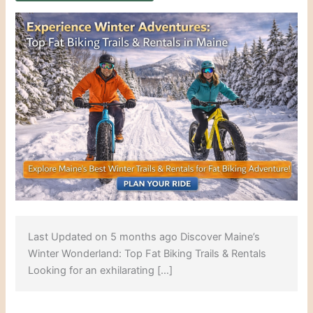
Last Updated on 5 months ago Discover Maine’s
Winter Wonderland: Top Fat Biking Trails & Rentals
Looking for an exhilarating […]