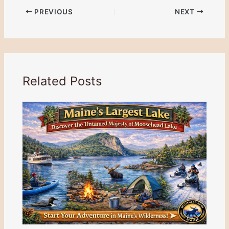
PREVIOUS
NEXT
Related Posts