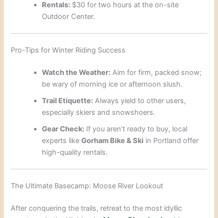
Rentals:
$30 for two hours at the on-site
Outdoor Center.
Pro-Tips for Winter Riding Success
Watch the Weather:
Aim for firm, packed snow;
be wary of morning ice or afternoon slush.
Trail Etiquette:
Always yield to other users,
especially skiers and snowshoers.
Gear Check:
If you aren’t ready to buy, local
experts like
Gorham Bike & Ski
in Portland offer
high-quality rentals.
The Ultimate Basecamp: Moose River Lookout
After conquering the trails, retreat to the most idyllic