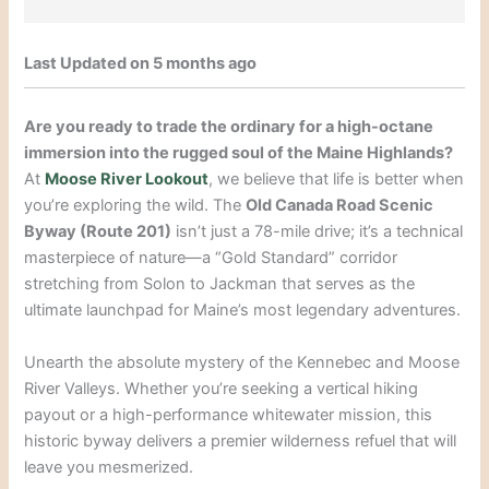
Last Updated on 5 months ago
Are you ready to trade the ordinary for a high-octane
immersion into the rugged soul of the Maine Highlands?
At
Moose River Lookout
, we believe that life is better when
you’re exploring the wild. The
Old Canada Road Scenic
Byway (Route 201)
isn’t just a 78-mile drive; it’s a technical
masterpiece of nature—a “Gold Standard” corridor
stretching from Solon to Jackman that serves as the
ultimate launchpad for Maine’s most legendary adventures.
Unearth the absolute mystery of the Kennebec and Moose
River Valleys. Whether you’re seeking a vertical hiking
payout or a high-performance whitewater mission, this
historic byway delivers a premier wilderness refuel that will
leave you mesmerized.