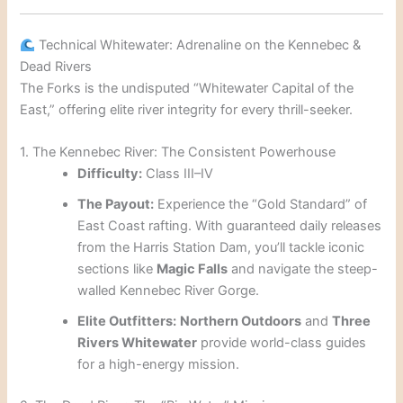
Technical Whitewater: Adrenaline on the Kennebec &
Dead Rivers
The Forks is the undisputed “Whitewater Capital of the
East,” offering elite river integrity for every thrill-seeker.
1. The Kennebec River: The Consistent Powerhouse
Difficulty:
Class III–IV
The Payout:
Experience the “Gold Standard” of
East Coast rafting. With guaranteed daily releases
from the Harris Station Dam, you’ll tackle iconic
sections like
Magic Falls
and navigate the steep-
walled Kennebec River Gorge.
Elite Outfitters:
Northern Outdoors
and
Three
Rivers Whitewater
provide world-class guides
for a high-energy mission.