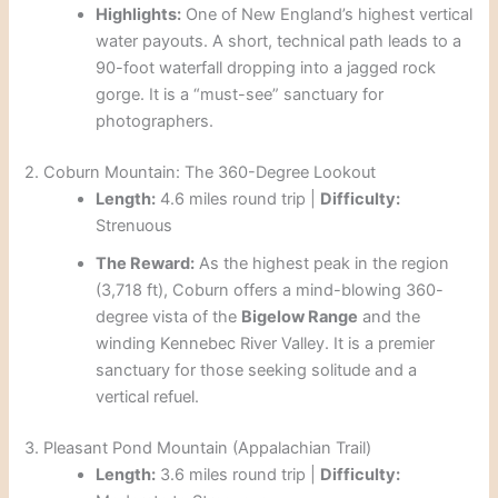
Highlights:
One of New England’s highest vertical
water payouts. A short, technical path leads to a
90-foot waterfall dropping into a jagged rock
gorge. It is a “must-see” sanctuary for
photographers.
2. Coburn Mountain: The 360-Degree Lookout
Length:
4.6 miles round trip |
Difficulty:
Strenuous
The Reward:
As the highest peak in the region
(3,718 ft), Coburn offers a mind-blowing 360-
degree vista of the
Bigelow Range
and the
winding Kennebec River Valley. It is a premier
sanctuary for those seeking solitude and a
vertical refuel.
3. Pleasant Pond Mountain (Appalachian Trail)
Length:
3.6 miles round trip |
Difficulty: