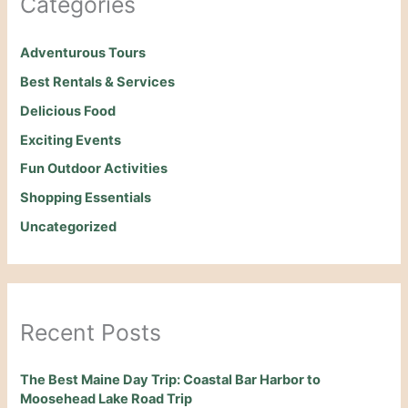
Categories
Adventurous Tours
Best Rentals & Services
Delicious Food
Exciting Events
Fun Outdoor Activities
Shopping Essentials
Uncategorized
Recent Posts
The Best Maine Day Trip: Coastal Bar Harbor to
Moosehead Lake Road Trip