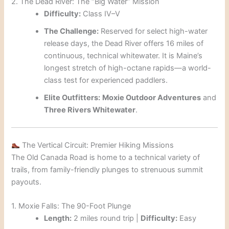
2. The Dead River: The “Big Water” Mission
Difficulty:
Class IV–V
The Challenge:
Reserved for select high-water
release days, the Dead River offers 16 miles of
continuous, technical whitewater. It is Maine’s
longest stretch of high-octane rapids—a world-
class test for experienced paddlers.
Elite Outfitters:
Moxie Outdoor Adventures
and
Three Rivers Whitewater
.
The Vertical Circuit: Premier Hiking Missions
The Old Canada Road is home to a technical variety of
trails, from family-friendly plunges to strenuous summit
payouts.
1. Moxie Falls: The 90-Foot Plunge
Length:
2 miles round trip |
Difficulty:
Easy