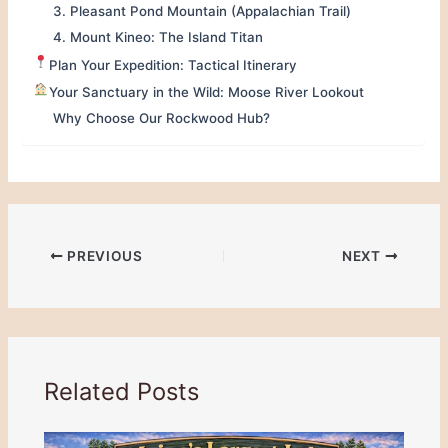
3. Pleasant Pond Mountain (Appalachian Trail)
4. Mount Kineo: The Island Titan
Plan Your Expedition: Tactical Itinerary
Your Sanctuary in the Wild: Moose River Lookout
Why Choose Our Rockwood Hub?
PREVIOUS
NEXT
Related Posts