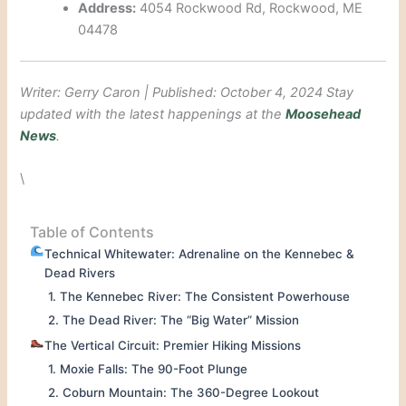
Address:
4054 Rockwood Rd, Rockwood, ME
04478
Writer: Gerry Caron | Published: October 4, 2024
Stay
updated with the latest happenings at the
Moosehead
News
.
\
Table of Contents
Technical Whitewater: Adrenaline on the Kennebec &
Dead Rivers
1. The Kennebec River: The Consistent Powerhouse
2. The Dead River: The “Big Water” Mission
The Vertical Circuit: Premier Hiking Missions
1. Moxie Falls: The 90-Foot Plunge
2. Coburn Mountain: The 360-Degree Lookout