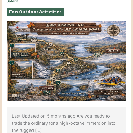
Safaris
Fun Outdoor Activities
Last Updated on 5 months ago Are you ready to
trade the ordinary for a high-octane immersion into
the rugged […]