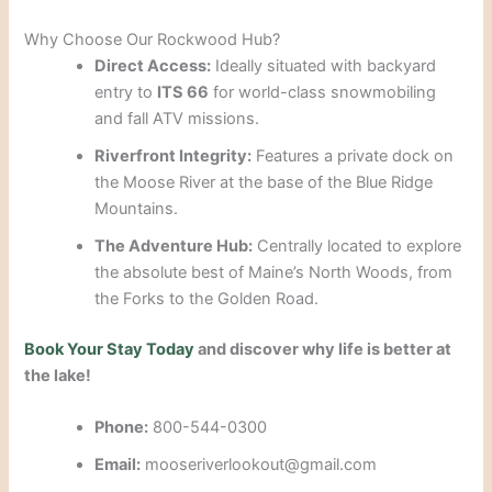
Why Choose Our Rockwood Hub?
Direct Access:
Ideally situated with backyard
entry to
ITS 66
for world-class snowmobiling
and fall ATV missions.
Riverfront Integrity:
Features a private dock on
the Moose River at the base of the Blue Ridge
Mountains.
The Adventure Hub:
Centrally located to explore
the absolute best of Maine’s North Woods, from
the Forks to the Golden Road.
Book Your Stay Today
and discover why life is better at
the lake!
Phone:
800-544-0300
Email:
mooseriverlookout@gmail.com