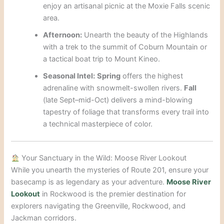
enjoy an artisanal picnic at the Moxie Falls scenic
area.
Afternoon:
Unearth the beauty of the Highlands
with a trek to the summit of Coburn Mountain or
a tactical boat trip to Mount Kineo.
Seasonal Intel:
Spring
offers the highest
adrenaline with snowmelt-swollen rivers.
Fall
(late Sept–mid-Oct) delivers a mind-blowing
tapestry of foliage that transforms every trail into
a technical masterpiece of color.
Your Sanctuary in the Wild: Moose River Lookout
While you unearth the mysteries of Route 201, ensure your
basecamp is as legendary as your adventure.
Moose River
Lookout
in Rockwood is the premier destination for
explorers navigating the Greenville, Rockwood, and
Jackman corridors.