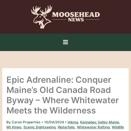
Skip
to
content
Epic Adrenaline: Conquer
Maine’s Old Canada Road
Byway – Where Whitewater
Meets the Wilderness
By
Caron Properties
•
10/04/2024
•
Hiking
,
Kennebec Valley Maine
,
Mt Kineo
,
Scenic Sightseeing
,
Waterfalls
,
Whitewater Rafting
,
Wildlife