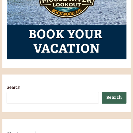
Search
Search