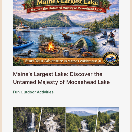
Maine’s Largest Lake: Discover the
Untamed Majesty of Moosehead Lake
Fun Outdoor Activities