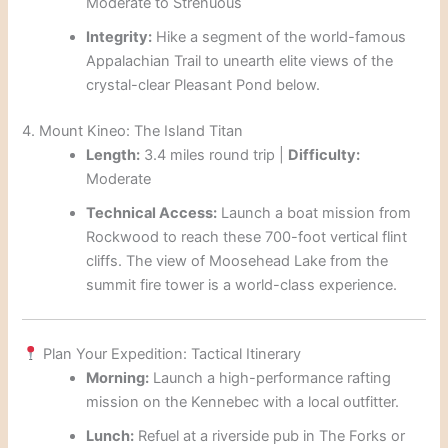
Moderate to Strenuous
Integrity:
Hike a segment of the world-famous
Appalachian Trail to unearth elite views of the
crystal-clear Pleasant Pond below.
4. Mount Kineo: The Island Titan
Length:
3.4 miles round trip |
Difficulty:
Moderate
Technical Access:
Launch a boat mission from
Rockwood to reach these 700-foot vertical flint
cliffs. The view of Moosehead Lake from the
summit fire tower is a world-class experience.
Plan Your Expedition: Tactical Itinerary
Morning:
Launch a high-performance rafting
mission on the Kennebec with a local outfitter.
Lunch:
Refuel at a riverside pub in The Forks or