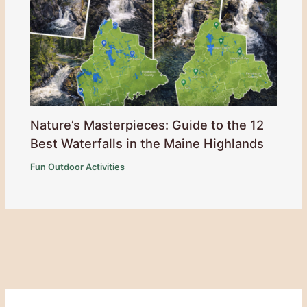
Nature’s Masterpieces: Guide to the 12
Best Waterfalls in the Maine Highlands
Fun Outdoor Activities