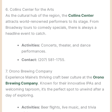
6. Collins Center for the Arts
As the cultural hub of the region, the
Collins Center
attracts world-renowned performers to its stage. From
Broadway tours to comedy specials, there is always a
headline event to catch.
Activities:
Concerts, theater, and dance
performances.
Contact:
(207) 581-1755.
7. Orono Brewing Company
Experience Maine’s thriving craft beer culture at the
Orono
Brewing Company
. Known for their innovative IPAs and
welcoming taproom, it’s the perfect spot to unwind after a
day of exploring.
Activities:
Beer flights, live music, and trivia