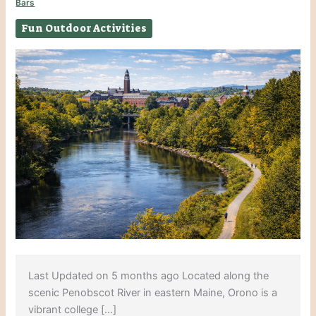
Bars
Fun Outdoor Activities
Last Updated on 5 months ago Located along the
scenic Penobscot River in eastern Maine, Orono is a
vibrant college […]