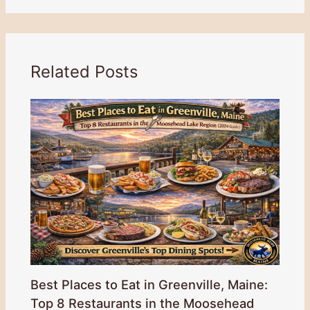
Related Posts
Best Places to Eat in Greenville, Maine:
Top 8 Restaurants in the Moosehead