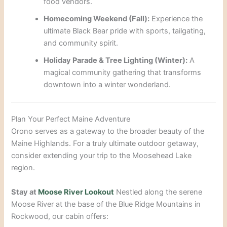
food vendors.
Homecoming Weekend (Fall):
Experience the
ultimate Black Bear pride with sports, tailgating,
and community spirit.
Holiday Parade & Tree Lighting (Winter):
A
magical community gathering that transforms
downtown into a winter wonderland.
Plan Your Perfect Maine Adventure
Orono serves as a gateway to the broader beauty of the
Maine Highlands. For a truly ultimate outdoor getaway,
consider extending your trip to the Moosehead Lake
region.
Stay at
Moose River Lookout
Nestled along the serene
Moose River at the base of the Blue Ridge Mountains in
Rockwood, our cabin offers: