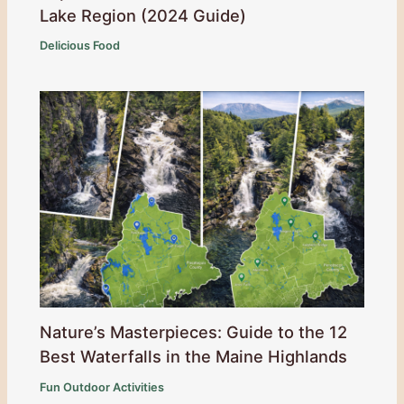
Lake Region (2024 Guide)
Delicious Food
Nature’s Masterpieces: Guide to the 12
Best Waterfalls in the Maine Highlands
Fun Outdoor Activities