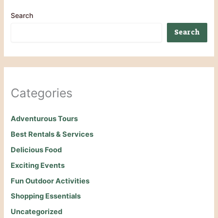
Search
Search
Categories
Adventurous Tours
Best Rentals & Services
Delicious Food
Exciting Events
Fun Outdoor Activities
Shopping Essentials
Uncategorized