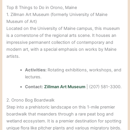
Top 8 Things to Do in Orono, Maine
1. Zillman Art Museum (formerly University of Maine
Museum of Art)
Located on the University of Maine campus, this museum
is a cornerstone of the regional arts scene. It houses an
impressive permanent collection of contemporary and
modern art, with a special emphasis on works by Maine
artists.
Activities:
Rotating exhibitions, workshops, and
lectures.
Contact:
Zillman Art Museum
| (207) 581-3300.
2. Orono Bog Boardwalk
Step into a prehistoric landscape on this 1-mile premier
boardwalk that meanders through a rare peat bog and
wetland ecosystem. It is a premier destination for spotting
unique flora like pitcher plants and various migratory birds.