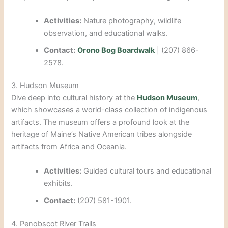
Activities:
Nature photography, wildlife
observation, and educational walks.
Contact:
Orono Bog Boardwalk
| (207) 866-
2578.
3. Hudson Museum
Dive deep into cultural history at the
Hudson Museum
,
which showcases a world-class collection of indigenous
artifacts. The museum offers a profound look at the
heritage of Maine’s Native American tribes alongside
artifacts from Africa and Oceania.
Activities:
Guided cultural tours and educational
exhibits.
Contact:
(207) 581-1901.
4. Penobscot River Trails