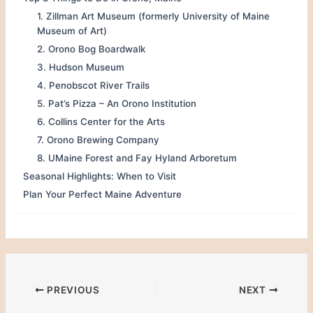
1. Zillman Art Museum (formerly University of Maine
Museum of Art)
2. Orono Bog Boardwalk
3. Hudson Museum
4. Penobscot River Trails
5. Pat’s Pizza – An Orono Institution
6. Collins Center for the Arts
7. Orono Brewing Company
8. UMaine Forest and Fay Hyland Arboretum
Seasonal Highlights: When to Visit
Plan Your Perfect Maine Adventure
PREVIOUS
NEXT