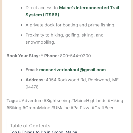
Direct access to
Maine’s Interconnected Trail
System (ITS66)
.
A private dock for boating and prime fishing.
Proximity to hiking, golfing, skiing, and
snowmobiling.
Book Your Stay:
*
Phone:
800-544-0300
Email:
mooseriverlookout@gmail.com
Address:
4054 Rockwood Rd, Rockwood, ME
04478
Tags:
#Adventure #Sightseeing #MaineHighlands #Hiking
#Biking #OronoMaine #UMaine #PatPizza #CraftBeer
Table of Contents
Top 8 Things to Do in Orono, Maine