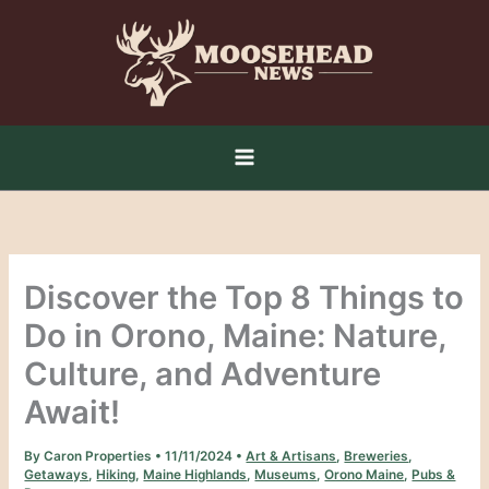
Skip
to
content
Discover the Top 8 Things to
Do in Orono, Maine: Nature,
Culture, and Adventure
Await!
By
Caron Properties
•
11/11/2024
•
Art & Artisans
,
Breweries
,
Getaways
,
Hiking
,
Maine Highlands
,
Museums
,
Orono Maine
,
Pubs &