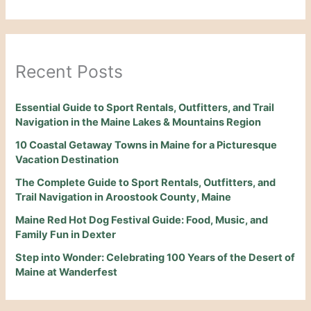
Recent Posts
Essential Guide to Sport Rentals, Outfitters, and Trail
Navigation in the Maine Lakes & Mountains Region
10 Coastal Getaway Towns in Maine for a Picturesque
Vacation Destination
The Complete Guide to Sport Rentals, Outfitters, and
Trail Navigation in Aroostook County, Maine
Maine Red Hot Dog Festival Guide: Food, Music, and
Family Fun in Dexter
Step into Wonder: Celebrating 100 Years of the Desert of
Maine at Wanderfest