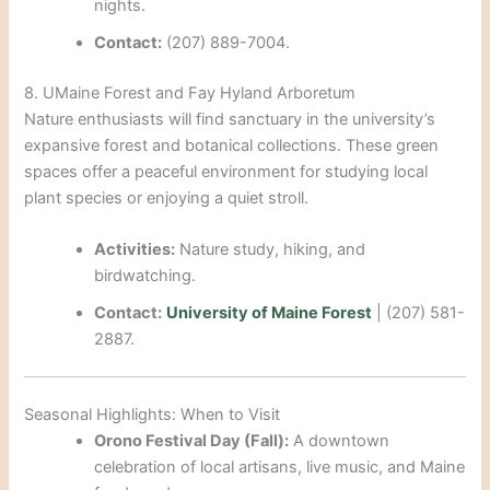
nights.
Contact:
(207) 889-7004.
8. UMaine Forest and Fay Hyland Arboretum
Nature enthusiasts will find sanctuary in the university’s
expansive forest and botanical collections. These green
spaces offer a peaceful environment for studying local
plant species or enjoying a quiet stroll.
Activities:
Nature study, hiking, and
birdwatching.
Contact:
University of Maine Forest
| (207) 581-
2887.
Seasonal Highlights: When to Visit
Orono Festival Day (Fall):
A downtown
celebration of local artisans, live music, and Maine