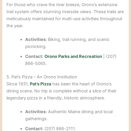
For those who crave the river breeze, Orono’s extensive
trail system offers stunning riverside views. These trails are
meticulously maintained for multi-use activities throughout
the year.
Activities:
Biking, trail running, and scenic
picnicking.
Contact:
Orono Parks and Recreation
| (207)
866-5065.
5. Pat’s Pizza – An Orono Institution
Since 1931,
Pat’s Pizza
has been the heart of Orono’s
dining scene. No trip is complete without a slice of their
legendary pizza in a friendly, historic atmosphere.
Activities:
Authentic Maine dining and local
gatherings.
Contact:
(207) 866-2111.