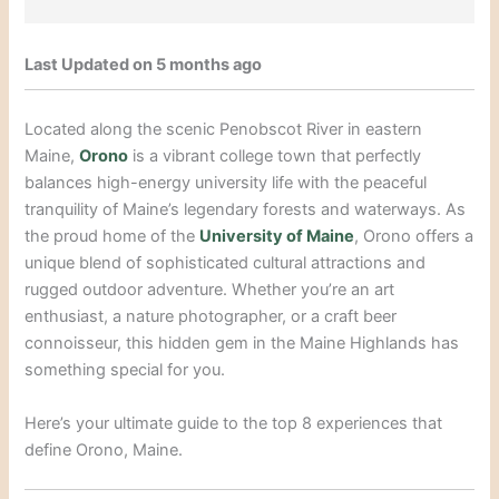
Last Updated on 5 months ago
Located along the scenic Penobscot River in eastern
Maine,
Orono
is a vibrant college town that perfectly
balances high-energy university life with the peaceful
tranquility of Maine’s legendary forests and waterways. As
the proud home of the
University of Maine
, Orono offers a
unique blend of sophisticated cultural attractions and
rugged outdoor adventure. Whether you’re an art
enthusiast, a nature photographer, or a craft beer
connoisseur, this hidden gem in the Maine Highlands has
something special for you.
Here’s your ultimate guide to the top 8 experiences that
define Orono, Maine.