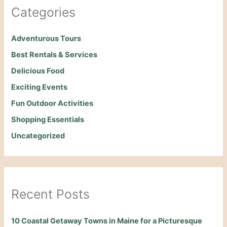
Categories
Adventurous Tours
Best Rentals & Services
Delicious Food
Exciting Events
Fun Outdoor Activities
Shopping Essentials
Uncategorized
Recent Posts
10 Coastal Getaway Towns in Maine for a Picturesque