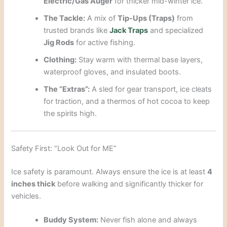
Electric/Gas Auger
for thicker mid-winter ice.
The Tackle:
A mix of
Tip-Ups (Traps)
from
trusted brands like
Jack Traps
and specialized
Jig Rods
for active fishing.
Clothing:
Stay warm with thermal base layers,
waterproof gloves, and insulated boots.
The “Extras”:
A sled for gear transport, ice cleats
for traction, and a thermos of hot cocoa to keep
the spirits high.
Safety First: “Look Out for ME”
Ice safety is paramount. Always ensure the ice is at least
4
inches thick
before walking and significantly thicker for
vehicles.
Buddy System:
Never fish alone and always