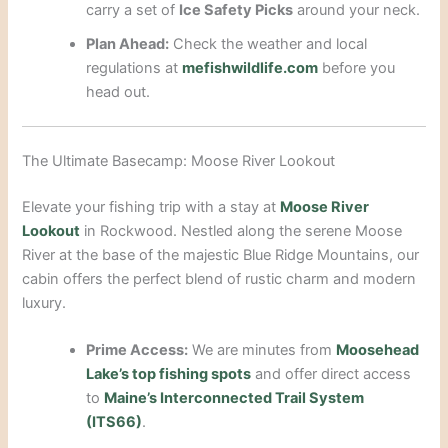
carry a set of
Ice Safety Picks
around your neck.
Plan Ahead:
Check the weather and local
regulations at
mefishwildlife.com
before you
head out.
The Ultimate Basecamp: Moose River Lookout
Elevate your fishing trip with a stay at
Moose River
Lookout
in Rockwood. Nestled along the serene Moose
River at the base of the majestic Blue Ridge Mountains, our
cabin offers the perfect blend of rustic charm and modern
luxury.
Prime Access:
We are minutes from
Moosehead
Lake’s top fishing spots
and offer direct access
to
Maine’s Interconnected Trail System
(ITS66)
.