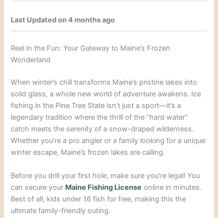
Last Updated on 4 months ago
Reel in the Fun: Your Gateway to Maine’s Frozen
Wonderland
When winter’s chill transforms Maine’s pristine lakes into
solid glass, a whole new world of adventure awakens. Ice
fishing in the Pine Tree State isn’t just a sport—it’s a
legendary tradition where the thrill of the “hard water”
catch meets the serenity of a snow-draped wilderness.
Whether you’re a pro angler or a family looking for a unique
winter escape, Maine’s frozen lakes are calling.
Before you drill your first hole, make sure you’re legal! You
can secure your
Maine Fishing License
online in minutes.
Best of all, kids under 16 fish for free, making this the
ultimate family-friendly outing.