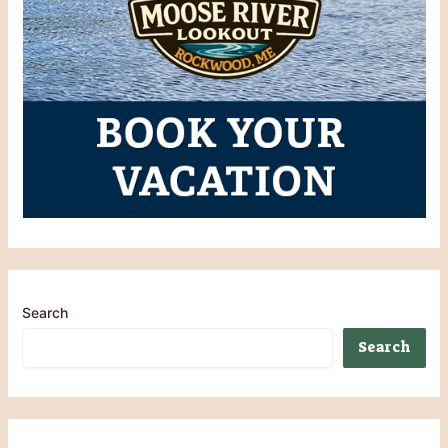
Search
Search