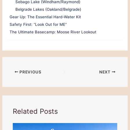
Sebago Lake (Windham/Raymond)
Belgrade Lakes (Oakland/Belgrade)
Gear Up: The Essential Hard-Water Kit
Safety First: “Look Out for ME”
The Ultimate Basecamp: Moose River Lookout
PREVIOUS
NEXT
Related Posts