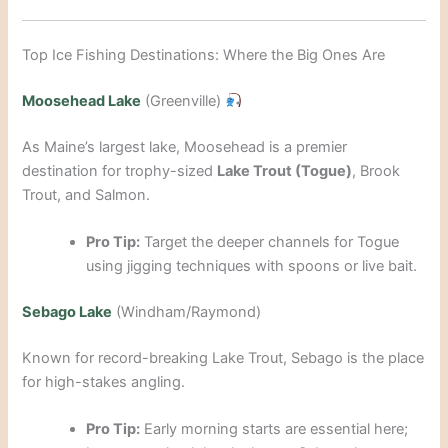
Top Ice Fishing Destinations: Where the Big Ones Are
Moosehead Lake
(Greenville)
As Maine’s largest lake, Moosehead is a premier
destination for trophy-sized
Lake Trout (Togue)
, Brook
Trout, and Salmon.
Pro Tip:
Target the deeper channels for Togue
using jigging techniques with spoons or live bait.
Sebago Lake
(Windham/Raymond)
Known for record-breaking Lake Trout, Sebago is the place
for high-stakes angling.
Pro Tip:
Early morning starts are essential here;