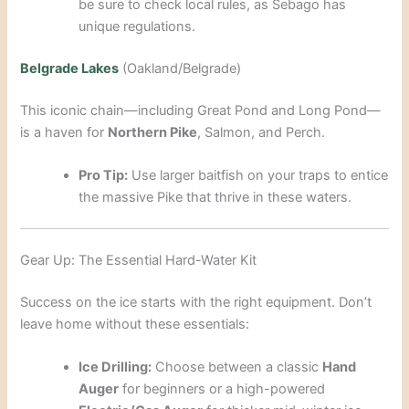
be sure to check local rules, as Sebago has
unique regulations.
Belgrade Lakes
(Oakland/Belgrade)
This iconic chain—including Great Pond and Long Pond—
is a haven for
Northern Pike
, Salmon, and Perch.
Pro Tip:
Use larger baitfish on your traps to entice
the massive Pike that thrive in these waters.
Gear Up: The Essential Hard-Water Kit
Success on the ice starts with the right equipment. Don’t
leave home without these essentials:
Ice Drilling:
Choose between a classic
Hand
Auger
for beginners or a high-powered