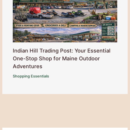
Indian Hill Trading Post: Your Essential
One-Stop Shop for Maine Outdoor
Adventures
Shopping Essentials