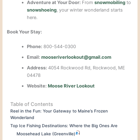
Adventure at Your Door:
From
snowmobiling
to
snowshoeing
, your winter wonderland starts
here.
Book Your Stay:
Phone:
800-544-0300
Email:
mooseriverlookout@gmail.com
Address:
4054 Rockwood Rd, Rockwood, ME
04478
Website:
Moose River Lookout
Table of Contents
Reel in the Fun: Your Gateway to Maine’s Frozen
Wonderland
Top Ice Fishing Destinations: Where the Big Ones Are
Moosehead Lake (Greenville)