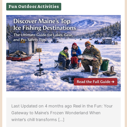
Fun Outdoor Activities
Last Updated on 4 months ago Reel in the Fun: Your
Gateway to Maine’s Frozen Wonderland When
winter’s chill transforms […]