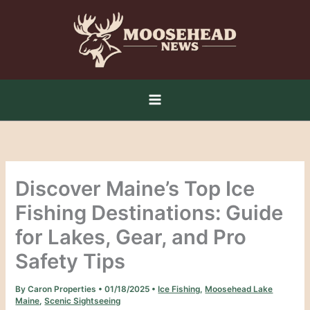
Skip
to
content
Discover Maine’s Top Ice
Fishing Destinations: Guide
for Lakes, Gear, and Pro
Safety Tips
By
Caron Properties
•
01/18/2025
•
Ice Fishing
,
Moosehead Lake
Maine
,
Scenic Sightseeing