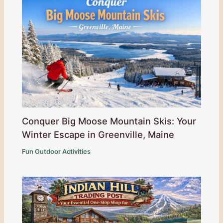
Conquer Big Moose Mountain Skis: Your
Winter Escape in Greenville, Maine
Fun Outdoor Activities