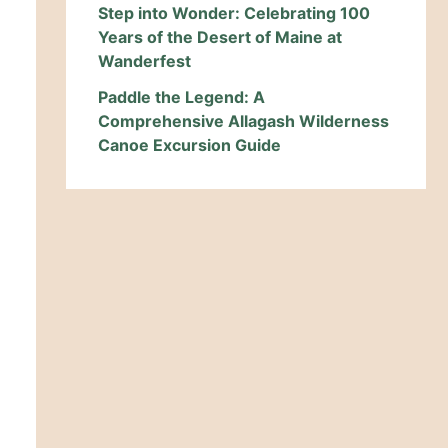
Step into Wonder: Celebrating 100
Years of the Desert of Maine at
Wanderfest
Paddle the Legend: A
Comprehensive Allagash Wilderness
Canoe Excursion Guide