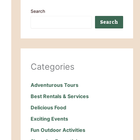
Search
Search
Categories
Adventurous Tours
Best Rentals & Services
Delicious Food
Exciting Events
Fun Outdoor Activities