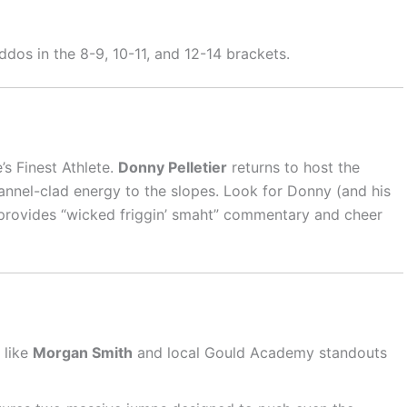
dos in the 8-9, 10-11, and 12-14 brackets.
’s Finest Athlete.
Donny Pelletier
returns to host the
annel-clad energy to the slopes. Look for Donny (and his
e provides “wicked friggin’ smaht” commentary and cheer
 like
Morgan Smith
and local Gould Academy standouts