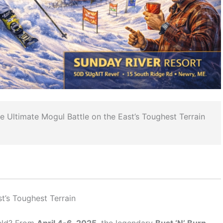
 Ultimate Mogul Battle on the East’s Toughest Terrain
st’s Toughest Terrain