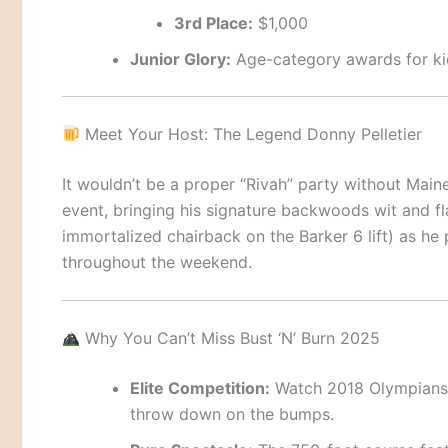
3rd Place:
$1,000
Junior Glory:
Age-category awards for kid
Meet Your Host: The Legend Donny Pelletier
It wouldn’t be a proper “Rivah” party without Maine
event, bringing his signature backwoods wit and fl
immortalized chairback on the Barker 6 lift) as h
throughout the weekend.
Why You Can’t Miss Bust ‘N’ Burn 2025
Elite Competition:
Watch 2018 Olympians
throw down on the bumps.