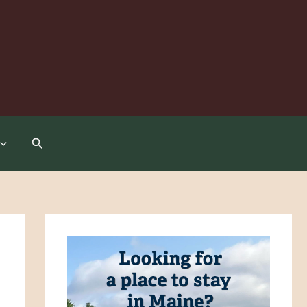
Search