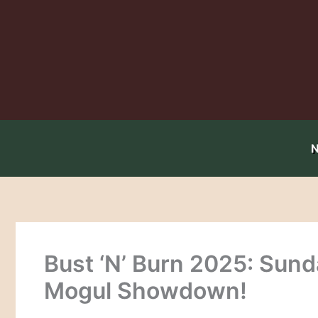
Skip
to
content
Bust ‘N’ Burn 2025: Sund
Mogul Showdown!