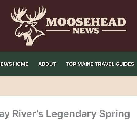
NEWS HOME
ABOUT
TOP MAINE TRAVEL GUIDES
ay River’s Legendary Spring