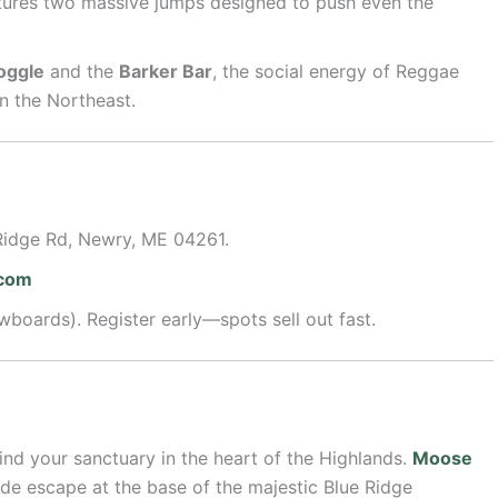
ures two massive jumps designed to push even the
oggle
and the
Barker Bar
, the social energy of Reggae
n the Northeast.
Ridge Rd, Newry, ME 04261.
.com
boards). Register early—spots sell out fast.
find your sanctuary in the heart of the Highlands.
Moose
ide escape at the base of the majestic Blue Ridge