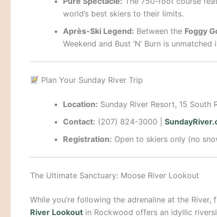
Pure Spectacle:
The 750-foot course feat
world’s best skiers to their limits.
Après-Ski Legend:
Between the
Foggy G
Weekend and Bust ‘N’ Burn is unmatched i
Plan Your Sunday River Trip
Location:
Sunday River Resort, 15 South 
Contact:
(207) 824-3000 |
SundayRiver
Registration:
Open to skiers only (no snow
The Ultimate Sanctuary: Moose River Lookout
While you’re following the adrenaline at the River, 
River Lookout
in Rockwood offers an idyllic rivers