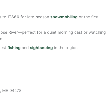
s to
ITS66
for late-season
snowmobiling
or the first
ose River—perfect for a quiet morning cast or watching
n.
best
fishing
and
sightseeing
in the region.
, ME 04478