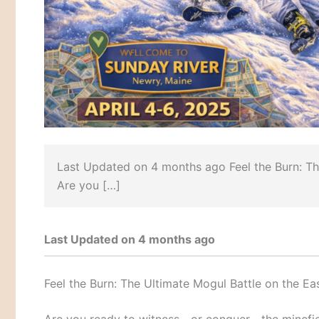
Last Updated on 4 months ago Feel the Burn: The
Are you […]
Last Updated on 4 months ago
Feel the Burn: The Ultimate Mogul Battle on the Ea