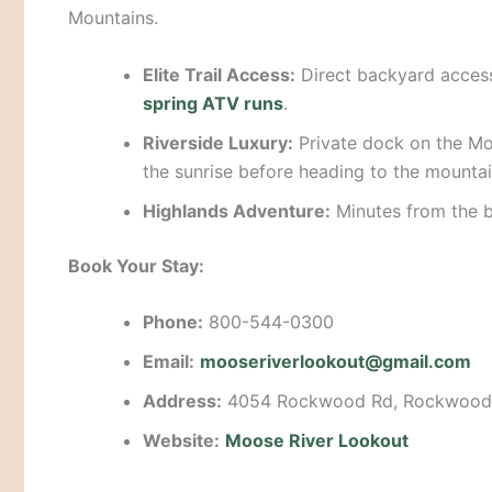
Mountains.
Elite Trail Access:
Direct backyard acces
spring ATV runs
.
Riverside Luxury:
Private dock on the Mo
the sunrise before heading to the mountai
Highlands Adventure:
Minutes from the 
Book Your Stay:
Phone:
800-544-0300
Email:
mooseriverlookout@gmail.com
Address:
4054 Rockwood Rd, Rockwood
Website:
Moose River Lookout