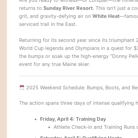
Are you ready to witness—or conquer—the minefi
returns to
Sunday River Resort
. This isn’t just a 
grit, and gravity-defying air on
White Heat
—famous
serviced trail in the East.
Returning for its second year since its triumphant 
World Cup legends and Olympians in a quest for $2
the bumps or soak up the high-energy “Donny Pelleti
event for any true Maine skier.
2025 Weekend Schedule: Bumps, Boots, and Be
The action spans three days of intense qualifying h
Friday, April 4: Training Day
Athlete Check-in and Training Runs
Saturday, April 5: Qualifying Heats