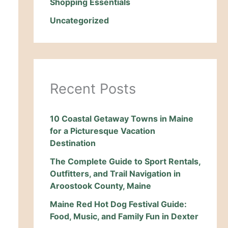
Shopping Essentials
Uncategorized
Recent Posts
10 Coastal Getaway Towns in Maine
for a Picturesque Vacation
Destination
The Complete Guide to Sport Rentals,
Outfitters, and Trail Navigation in
Aroostook County, Maine
Maine Red Hot Dog Festival Guide:
Food, Music, and Family Fun in Dexter