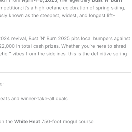
eld? From
April 4-6, 2025
, the legendary
Bust ‘N’ Burn
competition; it’s a high-octane celebration of spring skiing,
ly known as the steepest, widest, and longest lift-
2024 revival, Bust ‘N’ Burn 2025 pits local bumpers against
2,000 in total cash prizes. Whether you’re here to shred
er” vibes from the sidelines, this is the definitive spring
er
eats and winner-take-all duals:
 on the
White Heat
750-foot mogul course.