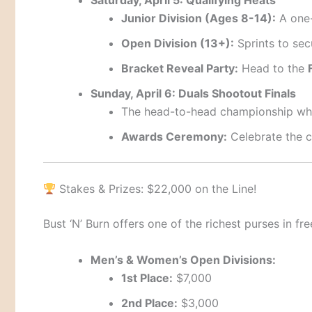
Junior Division (Ages 8-14):
A one-
Open Division (13+):
Sprints to sec
Bracket Reveal Party:
Head to the
Sunday, April 6: Duals Shootout Finals
The head-to-head championship whe
Awards Ceremony:
Celebrate the c
Stakes & Prizes: $22,000 on the Line!
Bust ‘N’ Burn offers one of the richest purses in fr
Men’s & Women’s Open Divisions:
1st Place:
$7,000
2nd Place:
$3,000