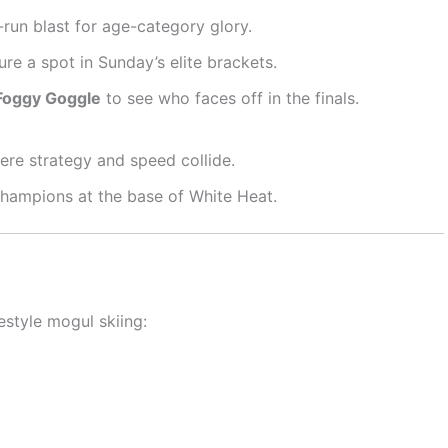
run blast for age-category glory.
ure a spot in Sunday’s elite brackets.
Foggy Goggle
to see who faces off in the finals.
re strategy and speed collide.
hampions at the base of White Heat.
eestyle mogul skiing: