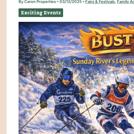
By
Caron Properties
•
03/12/2025
•
Fairs & Festivals
,
Family Ac
Exciting Events