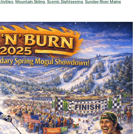
tivities
,
Mountain Skiing
,
Scenic Sightseeing
,
Sunday River Maine