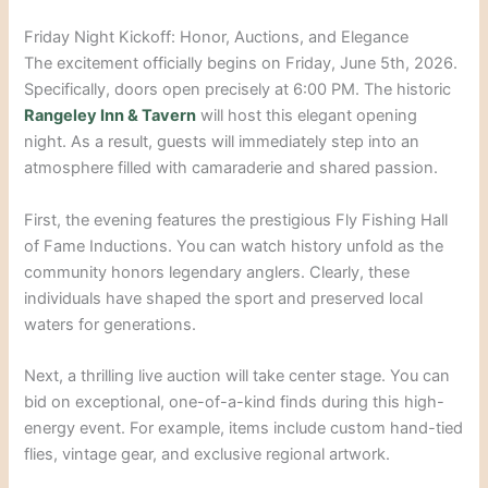
Friday Night Kickoff: Honor, Auctions, and Elegance
The excitement officially begins on Friday, June 5th, 2026.
Specifically, doors open precisely at 6:00 PM. The historic
Rangeley Inn & Tavern
will host this elegant opening
night. As a result, guests will immediately step into an
atmosphere filled with camaraderie and shared passion.
First, the evening features the prestigious Fly Fishing Hall
of Fame Inductions. You can watch history unfold as the
community honors legendary anglers. Clearly, these
individuals have shaped the sport and preserved local
waters for generations.
Next, a thrilling live auction will take center stage. You can
bid on exceptional, one-of-a-kind finds during this high-
energy event. For example, items include custom hand-tied
flies, vintage gear, and exclusive regional artwork.