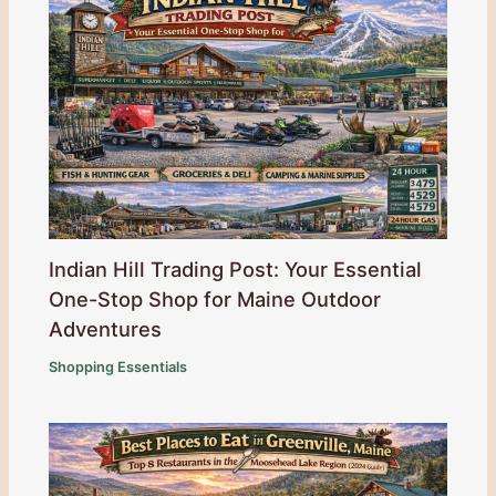
Indian Hill Trading Post: Your Essential
One-Stop Shop for Maine Outdoor
Adventures
Shopping Essentials