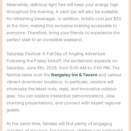
Meanwhile, delicious light fare will keep your energy high
throughout the evening. A cash bar will also be available
for refreshing beverages. In addition, tickets cost just $20
at the door, making this exclusive evening accessible to
everyone. Therefore, bring your friends to experience the
perfect start to an incredible weekend.
Saturday Festival: A Full Day of Angling Adventure
Following the Friday kickoff, the excitement expands on
Saturday, June 6th, 2026, from 9:00 AM to 3:00 PM. The
festival takes over the
Rangeley Inn & Tavern
and various
vibrant downtown locations. In particular, vendors will
showcase the latest rods, reels, and innovative outdoor
gear. You can explore interactive demonstrations, view
stunning presentations, and connect with expert regional
guides.
At the same time, families will find plenty of engaging
activities all day long. For instance, children can participate