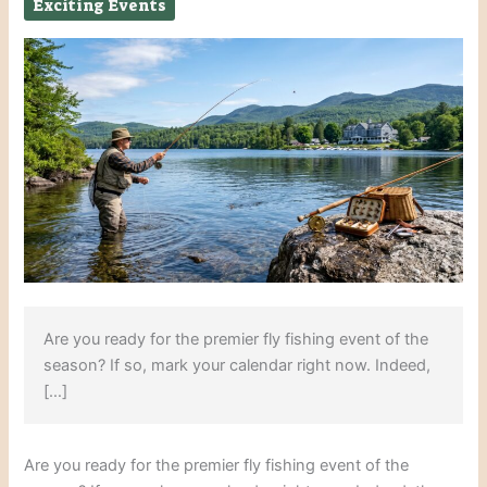
Exciting Events
Are you ready for the premier fly fishing event of the
season? If so, mark your calendar right now. Indeed,
[…]
Are you ready for the premier fly fishing event of the