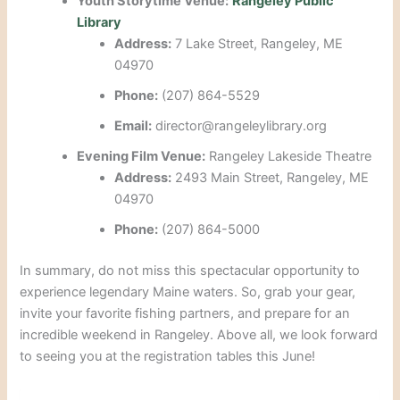
Youth Storytime Venue:
Rangeley Public
Library
Address:
7 Lake Street, Rangeley, ME
04970
Phone:
(207) 864-5529
Email:
director@rangeleylibrary.org
Evening Film Venue:
Rangeley Lakeside Theatre
Address:
2493 Main Street, Rangeley, ME
04970
Phone:
(207) 864-5000
In summary, do not miss this spectacular opportunity to
experience legendary Maine waters. So, grab your gear,
invite your favorite fishing partners, and prepare for an
incredible weekend in Rangeley. Above all, we look forward
to seeing you at the registration tables this June!