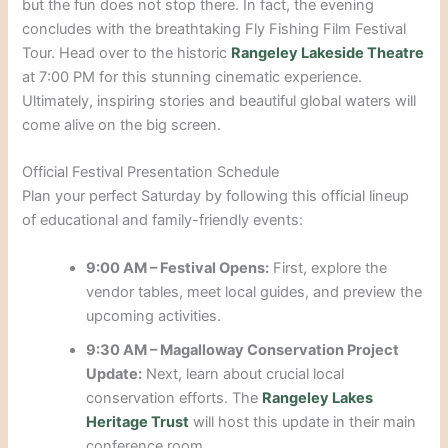
but the fun does not stop there. In fact, the evening
concludes with the breathtaking Fly Fishing Film Festival
Tour. Head over to the historic
Rangeley Lakeside Theatre
at 7:00 PM for this stunning cinematic experience.
Ultimately, inspiring stories and beautiful global waters will
come alive on the big screen.
Official Festival Presentation Schedule
Plan your perfect Saturday by following this official lineup
of educational and family-friendly events:
9:00 AM – Festival Opens:
First, explore the
vendor tables, meet local guides, and preview the
upcoming activities.
9:30 AM – Magalloway Conservation Project
Update:
Next, learn about crucial local
conservation efforts. The
Rangeley Lakes
Heritage Trust
will host this update in their main
conference room.