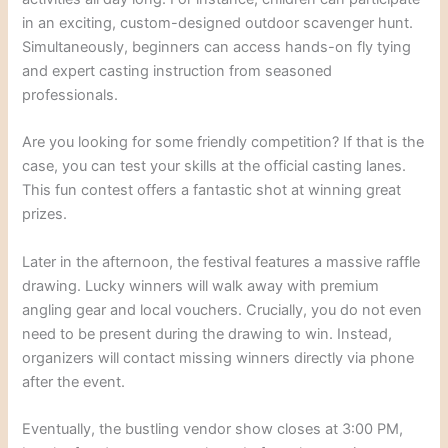
in an exciting, custom-designed outdoor scavenger hunt.
Simultaneously, beginners can access hands-on fly tying
and expert casting instruction from seasoned
professionals.
Are you looking for some friendly competition? If that is the
case, you can test your skills at the official casting lanes.
This fun contest offers a fantastic shot at winning great
prizes.
Later in the afternoon, the festival features a massive raffle
drawing. Lucky winners will walk away with premium
angling gear and local vouchers. Crucially, you do not even
need to be present during the drawing to win. Instead,
organizers will contact missing winners directly via phone
after the event.
Eventually, the bustling vendor show closes at 3:00 PM,