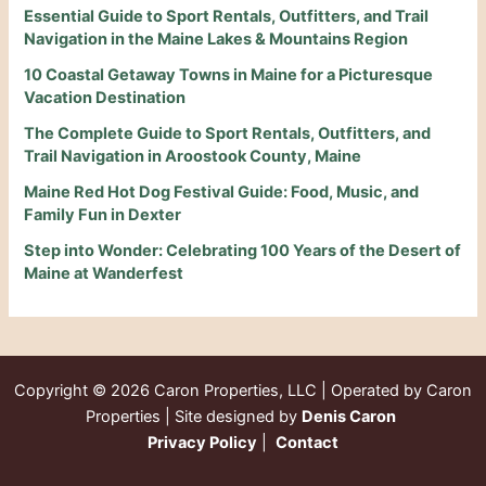
Essential Guide to Sport Rentals, Outfitters, and Trail
Navigation in the Maine Lakes & Mountains Region
10 Coastal Getaway Towns in Maine for a Picturesque
Vacation Destination
The Complete Guide to Sport Rentals, Outfitters, and
Trail Navigation in Aroostook County, Maine
Maine Red Hot Dog Festival Guide: Food, Music, and
Family Fun in Dexter
Step into Wonder: Celebrating 100 Years of the Desert of
Maine at Wanderfest
Copyright © 2026
Caron Properties, LLC | Operated by Caron
Properties | Site designed by
Denis Caron
Privacy Policy
|
Contact