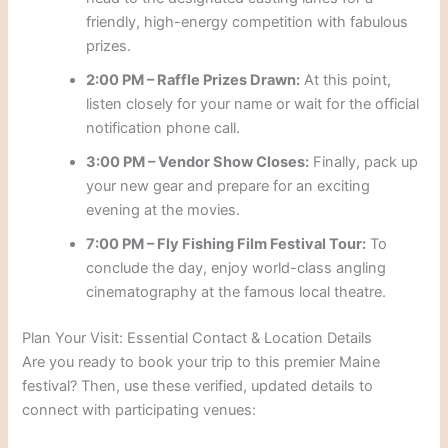
friendly, high-energy competition with fabulous
prizes.
2:00 PM – Raffle Prizes Drawn:
At this point,
listen closely for your name or wait for the official
notification phone call.
3:00 PM – Vendor Show Closes:
Finally, pack up
your new gear and prepare for an exciting
evening at the movies.
7:00 PM – Fly Fishing Film Festival Tour:
To
conclude the day, enjoy world-class angling
cinematography at the famous local theatre.
Plan Your Visit: Essential Contact & Location Details
Are you ready to book your trip to this premier Maine
festival? Then, use these verified, updated details to
connect with participating venues: