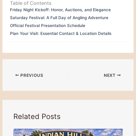
Table of Contents
Friday Night Kickoff: Honor, Auctions, and Elegance
Saturday Festival: A Full Day of Angling Adventure
Official Festival Presentation Schedule
Plan Your Visit: Essential Contact & Location Details
PREVIOUS
NEXT
Related Posts