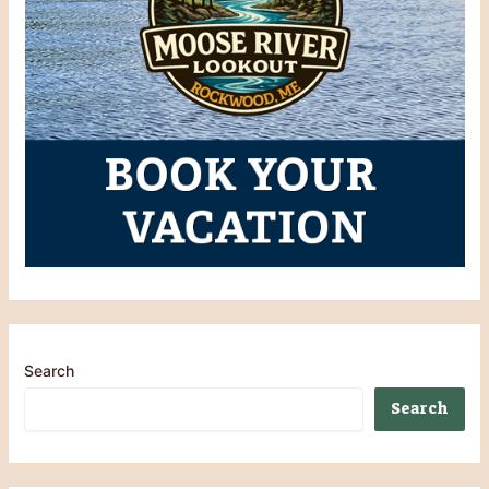
Search
Search