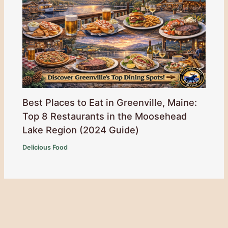
Best Places to Eat in Greenville, Maine:
Top 8 Restaurants in the Moosehead
Lake Region (2024 Guide)
Delicious Food