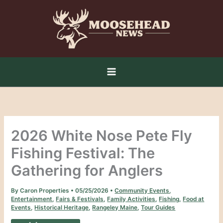
Skip
to
content
2026 White Nose Pete Fly
Fishing Festival: The
Gathering for Anglers
By
Caron Properties
•
05/25/2026
•
Community Events
,
Entertainment
,
Fairs & Festivals
,
Family Activities
,
Fishing
,
Food at
Events
,
Historical Heritage
,
Rangeley Maine
,
Tour Guides