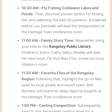
10:30 AM – Fly Fishing Coldwater Lakes and
Ponds:
Then, discover proven tactics for finding
fish and selecting the best fly patterns. Acclaimed
author Lou Zambello will lead this presentation at
the Heritage Trust conference room.
11:00 AM – Family Story Time:
Meanwhile, bring
your kids to the
Rangeley Public Library
.
Children’s author Cathy Ballou Mealey will read
her new book,
Fly Rod Was First
, inside the cozy
children’s room.
11:30 AM – Favorite Flies of the Rangeley
Region:
Following that, highlight the go-to flies
used by local guides and expert tyers. Bob
Romano will share his deep regional insights at
the Heritage Trust conference room.
1:00 PM – Casting Competition:
Subsequently,
head to the designated casting lanes for a