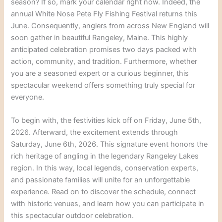
season? If so, mark your calendar right now. Indeed, the
annual White Nose Pete Fly Fishing Festival returns this
June. Consequently, anglers from across New England will
soon gather in beautiful Rangeley, Maine. This highly
anticipated celebration promises two days packed with
action, community, and tradition. Furthermore, whether
you are a seasoned expert or a curious beginner, this
spectacular weekend offers something truly special for
everyone.
To begin with, the festivities kick off on Friday, June 5th,
2026. Afterward, the excitement extends through
Saturday, June 6th, 2026. This signature event honors the
rich heritage of angling in the legendary Rangeley Lakes
region. In this way, local legends, conservation experts,
and passionate families will unite for an unforgettable
experience. Read on to discover the schedule, connect
with historic venues, and learn how you can participate in
this spectacular outdoor celebration.