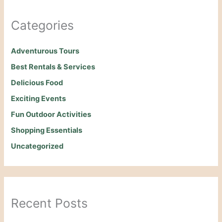
Categories
Adventurous Tours
Best Rentals & Services
Delicious Food
Exciting Events
Fun Outdoor Activities
Shopping Essentials
Uncategorized
Recent Posts