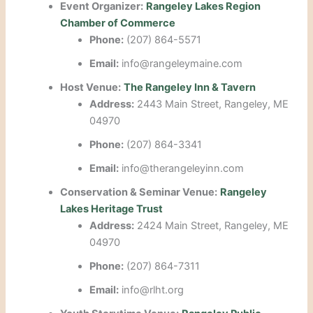
Event Organizer:
Rangeley Lakes Region
Chamber of Commerce
Phone:
(207) 864-5571
Email:
info@rangeleymaine.com
Host Venue:
The Rangeley Inn & Tavern
Address:
2443 Main Street, Rangeley, ME
04970
Phone:
(207) 864-3341
Email:
info@therangeleyinn.com
Conservation & Seminar Venue:
Rangeley
Lakes Heritage Trust
Address:
2424 Main Street, Rangeley, ME
04970
Phone:
(207) 864-7311
Email:
info@rlht.org