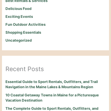
Best Rentals & Services
Delicious Food
Exciting Events
Fun Outdoor Activities
Shopping Essentials
Uncategorized
Recent Posts
Essential Guide to Sport Rentals, Outfitters, and Trail
Navigation in the Maine Lakes & Mountains Region
10 Coastal Getaway Towns in Maine for a Picturesque
Vacation Destination
The Complete Guide to Sport Rentals, Outfitters, and