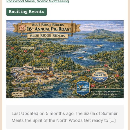
Rockwood Maine
,
Scenic Sightseeing
Exciting Events
Last Updated on 5 months ago The Sizzle of Summer
Meets the Spirit of the North Woods Get ready to […]