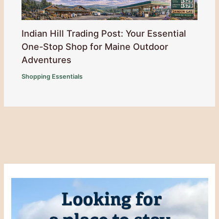
Indian Hill Trading Post: Your Essential
One-Stop Shop for Maine Outdoor
Adventures
Shopping Essentials