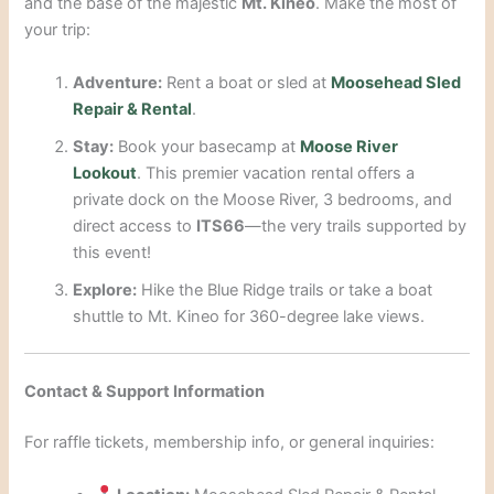
and the base of the majestic
Mt. Kineo
. Make the most of
your trip:
Adventure:
Rent a boat or sled at
Moosehead Sled
Repair & Rental
.
Stay:
Book your basecamp at
Moose River
Lookout
. This premier vacation rental offers a
private dock on the Moose River, 3 bedrooms, and
direct access to
ITS66
—the very trails supported by
this event!
Explore:
Hike the Blue Ridge trails or take a boat
shuttle to Mt. Kineo for 360-degree lake views.
Contact & Support Information
For raffle tickets, membership info, or general inquiries: