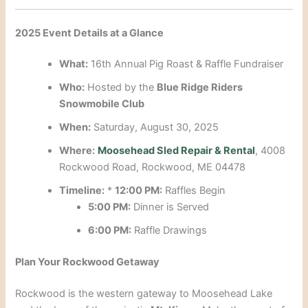
2025 Event Details at a Glance
What:
16th Annual Pig Roast & Raffle Fundraiser
Who:
Hosted by the
Blue Ridge Riders
Snowmobile Club
When:
Saturday, August 30, 2025
Where:
Moosehead Sled Repair & Rental
, 4008
Rockwood Road, Rockwood, ME 04478
Timeline:
*
12:00 PM:
Raffles Begin
5:00 PM:
Dinner is Served
6:00 PM:
Raffle Drawings
Plan Your Rockwood Getaway
Rockwood is the western gateway to Moosehead Lake