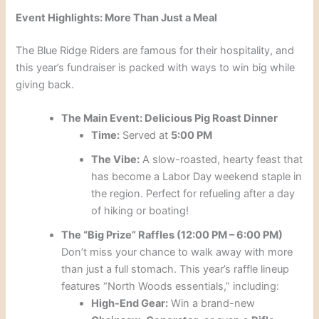
Event Highlights: More Than Just a Meal
The Blue Ridge Riders are famous for their hospitality, and
this year’s fundraiser is packed with ways to win big while
giving back.
The Main Event: Delicious Pig Roast Dinner
Time:
Served at
5:00 PM
The Vibe:
A slow-roasted, hearty feast that
has become a Labor Day weekend staple in
the region. Perfect for refueling after a day
of hiking or boating!
The “Big Prize” Raffles (12:00 PM – 6:00 PM)
Don’t miss your chance to walk away with more
than just a full stomach. This year’s raffle lineup
features “North Woods essentials,” including:
High-End Gear:
Win a brand-new