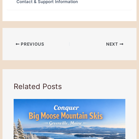
Contact & Support Information
PREVIOUS
NEXT
Related Posts