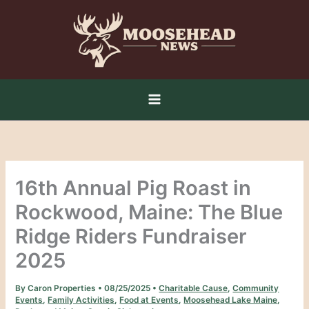
Skip
to
content
16th Annual Pig Roast in
Rockwood, Maine: The Blue
Ridge Riders Fundraiser
2025
By
Caron Properties
•
08/25/2025
•
Charitable Cause
,
Community
Events
,
Family Activities
,
Food at Events
,
Moosehead Lake Maine
,