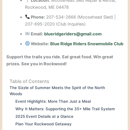
Location:
Moosehead Sled Repair & Rental,
Rockwood, ME 04478
Phone:
207-534-2666 (Moosehead Sled) |
207-695-2020 (Club Inquiries)
Email:
blueridgeriders@gmail.com
Website:
Blue Ridge Riders Snowmobile Club
Support the trails you ride. Eat great food. Win great
prizes. See you in Rockwood!
Table of Contents
The Sizzle of Summer Meets the Spirit of the North
Woods
Event Highlights: More Than Just a Meal
Why It Matters: Supporting the 35+ Mile Trail System
2025 Event Details at a Glance
Plan Your Rockwood Getaway