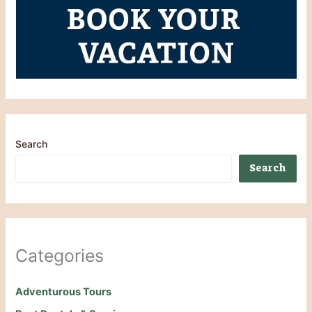
Search
Search
Categories
Adventurous Tours