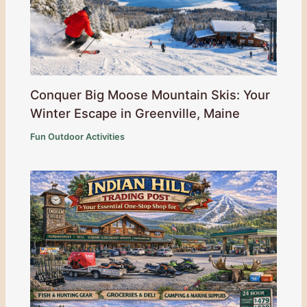
Conquer Big Moose Mountain Skis: Your
Winter Escape in Greenville, Maine
Fun Outdoor Activities