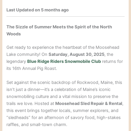
Last Updated on 5 months ago
The Sizzle of Summer Meets the Spirit of the North
Woods
Get ready to experience the heartbeat of the Moosehead
Lake community! On
Saturday, August 30, 2025
, the
legendary
Blue Ridge Riders Snowmobile Club
returns for
its 16th Annual Pig Roast.
Set against the scenic backdrop of Rockwood, Maine, this
isn’t just a dinner—it’s a celebration of Maine’s iconic
snowmobiling culture and a vital mission to preserve the
trails we love. Hosted at
Moosehead Sled Repair & Rental
,
this event brings together locals, summer explorers, and
“sledheads” for an afternoon of savory food, high-stakes
raffles, and small-town charm.