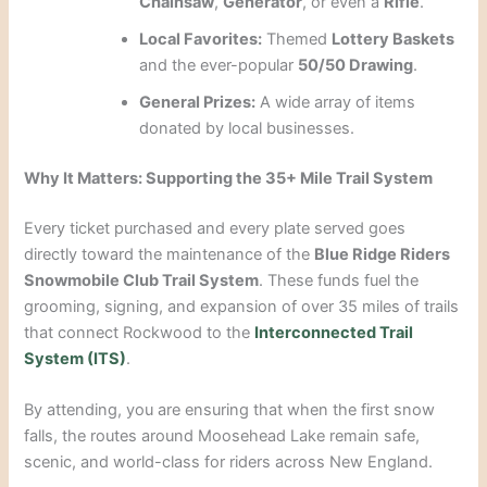
Chainsaw
,
Generator
, or even a
Rifle
.
Local Favorites:
Themed
Lottery Baskets
and the ever-popular
50/50 Drawing
.
General Prizes:
A wide array of items
donated by local businesses.
Why It Matters: Supporting the 35+ Mile Trail System
Every ticket purchased and every plate served goes
directly toward the maintenance of the
Blue Ridge Riders
Snowmobile Club Trail System
. These funds fuel the
grooming, signing, and expansion of over 35 miles of trails
that connect Rockwood to the
Interconnected Trail
System (ITS)
.
By attending, you are ensuring that when the first snow
falls, the routes around Moosehead Lake remain safe,
scenic, and world-class for riders across New England.